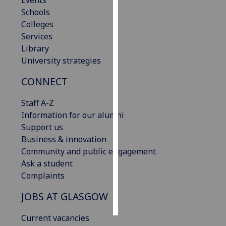
Events
Schools
Personalised
Colleges
advertising
Services
Library
I’m happy to
University strategies
get
CONNECT
personalised
ads
Staff A-Z
I do not
Information for our alumni
want
Support us
personalised
Business & innovation
ads
Community and public engagement
Ask a student
save
choices
Complaints
accept
JOBS AT GLASGOW
all
Current vacancies