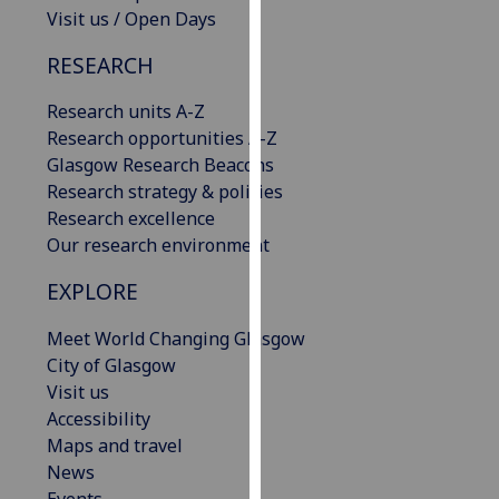
Visit us / Open Days
our
privacy
RESEARCH
policy
page
.
Research units A-Z
Research opportunities A-Z
Analytics
Glasgow Research Beacons
Research strategy & policies
I'm
Research excellence
happy
Our research environment
with
analytics
EXPLORE
data
being
Meet World Changing Glasgow
recorded
City of Glasgow
I do not
Visit us
want
Accessibility
analytics
Maps and travel
data
News
recorded