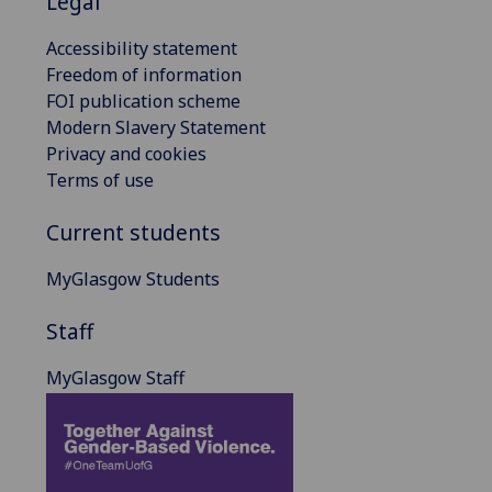
Legal
Accessibility statement
Freedom of information
FOI publication scheme
Modern Slavery Statement
Privacy and cookies
Terms of use
Current students
MyGlasgow Students
Staff
MyGlasgow Staff