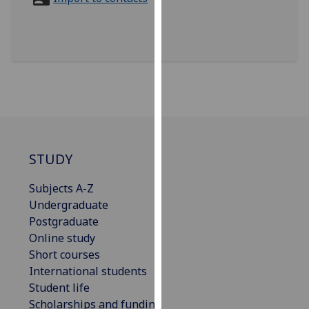
for
personalised
advertising
via
third
parties.
You
can
find
out
STUDY
more
Subjects A-Z
about
Undergraduate
cookies
Postgraduate
and
Online study
how
Short courses
we
International students
use
Student life
them
Scholarships and funding
on