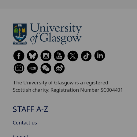
The University of Glasgow is a registered
Scottish charity: Registration Number SC004401
STAFF A-Z
Contact us