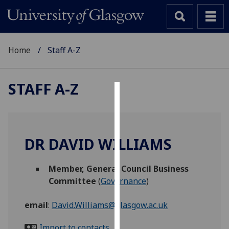
Home
Staff A-Z
STAFF A-Z
Cookies
We
use
DR DAVID WILLIAMS
cookies
to
Member, General Council Business
improve
Committee
(
Governance
)
user
experience
email
:
David.Williams@glasgow.ac.uk
and
allow
Import to contacts