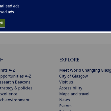
nalised ads
ised ads
ll
CH
EXPLORE
nits A-Z
Meet World Changing Glas
pportunities A-Z
City of Glasgow
esearch Beacons
Visit us
trategy & policies
Accessibility
xcellence
Maps and travel
rch environment
News
Events