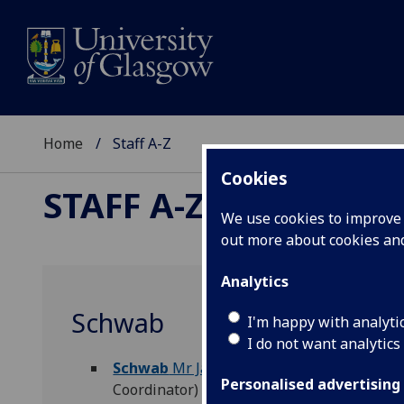
Home
Staff A-Z
Cookies
STAFF A-Z
We use cookies to improve u
out more about cookies a
Analytics
Schwab
I'm happy with analyti
I do not want analytics
Schwab
Mr Jack
(
Arts & Humanities Academ
Personalised advertising
Coordinator)