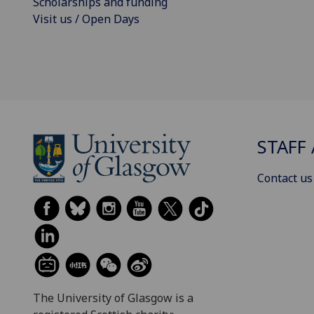
Scholarships and funding
Visit us / Open Days
STAFF 
Contact us
The University of Glasgow is a