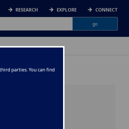
RESEARCH
EXPLORE
CONNECT
hird parties. You can find