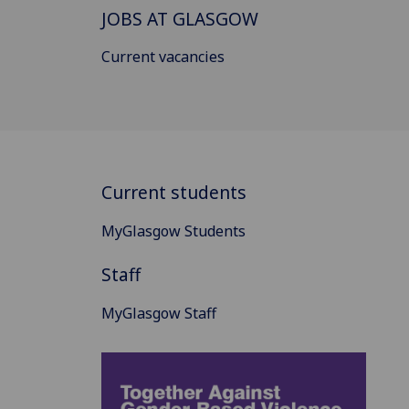
JOBS AT GLASGOW
Current vacancies
Current students
MyGlasgow Students
Staff
MyGlasgow Staff