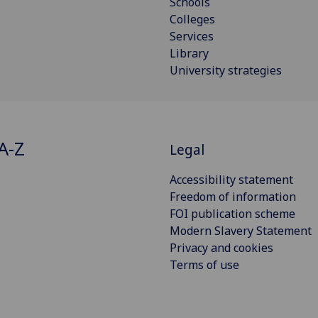
Schools
Colleges
Services
Library
University strategies
A-Z
Legal
Accessibility statement
Freedom of information
FOI publication scheme
Modern Slavery Statement
Privacy and cookies
Terms of use