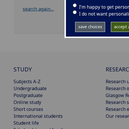
I’m happy to get perso
search again....
I do not want personal
save choices
accept a
STUDY
RESEAR
Subjects A-Z
Research u
Undergraduate
Research o
Postgraduate
Glasgow R
Online study
Research s
Short courses
Research e
International students
Our resea
Student life