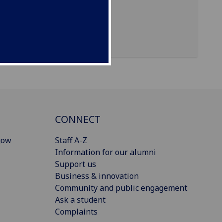
CONNECT
gow
Staff A-Z
Information for our alumni
Support us
Business & innovation
Community and public engagement
Ask a student
Complaints