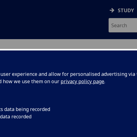
STUDY
ser experience and allow for personalised advertising via t
nd how we use them on our
privacy policy page
.
cs data being recorded
 data recorded
ic & Student Administration
Advising Support