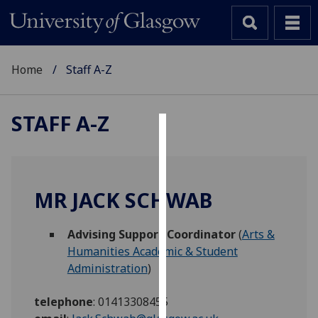
Home
Staff A-Z
STAFF A-Z
Cookies
We
use
MR JACK SCHWAB
cookies
to
Advising Support Coordinator
(
Arts &
improve
Humanities Academic & Student
user
Administration
)
experience
and
telephone
:
01413308455
allow