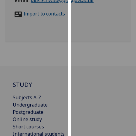
email
:
Jack.Schwab@glasgow.ac.uk
for
personalised
Import to contacts
advertising
via
third
parties.
You
can
find
out
more
about
STUDY
cookies
Subjects A-Z
and
Undergraduate
how
Postgraduate
we
Online study
use
Short courses
them
International students
on