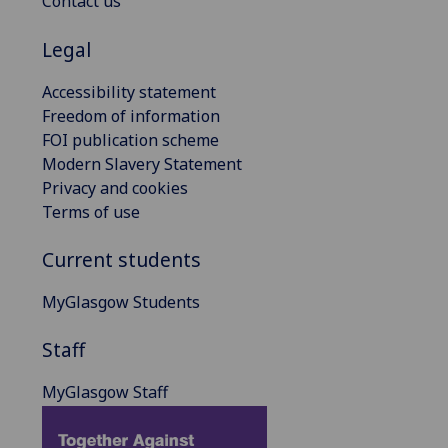
Contact us
Legal
Accessibility statement
Freedom of information
FOI publication scheme
Modern Slavery Statement
Privacy and cookies
Terms of use
Current students
MyGlasgow Students
Staff
MyGlasgow Staff