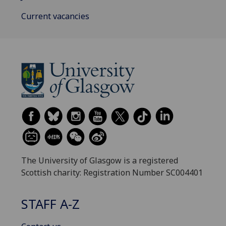
Current vacancies
The University of Glasgow is a registered
Scottish charity: Registration Number SC004401
STAFF A-Z