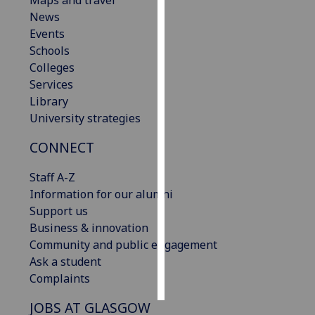
Maps and travel
News
Personalised
Events
advertising
Schools
Colleges
I’m happy to
Services
get
Library
personalised
University strategies
ads
CONNECT
I do not
want
Staff A-Z
personalised
Information for our alumni
ads
Support us
Business & innovation
save
choices
Community and public engagement
Ask a student
accept
all
Complaints
JOBS AT GLASGOW