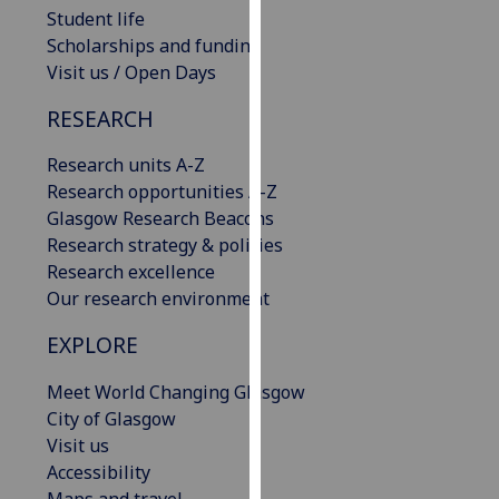
Student life
our
Scholarships and funding
privacy
Visit us / Open Days
policy
page
.
RESEARCH
Analytics
Research units A-Z
Research opportunities A-Z
I'm
Glasgow Research Beacons
happy
Research strategy & policies
with
Research excellence
analytics
Our research environment
data
being
EXPLORE
recorded
I do not
Meet World Changing Glasgow
want
City of Glasgow
analytics
Visit us
data
Accessibility
recorded