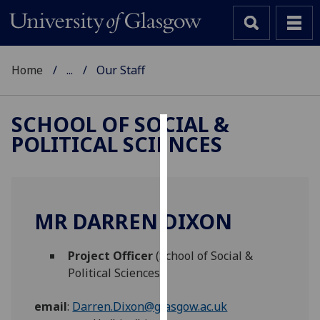
Home
...
Our Staff
SCHOOL OF SOCIAL &
POLITICAL SCIENCES
Cookies
We
use
cookies
MR DARREN DIXON
to
improve
Project Officer
(School of Social &
user
Political Sciences)
experience
and
email
:
Darren.Dixon@glasgow.ac.uk
allow