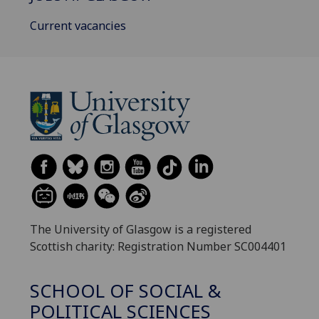
Current vacancies
The University of Glasgow is a registered
Scottish charity: Registration Number SC004401
SCHOOL OF SOCIAL &
POLITICAL SCIENCES