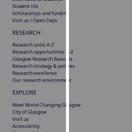
our
Student life
privacy
Scholarships and funding
policy
Visit us / Open Days
page
.
RESEARCH
Analytics
Research units A-Z
Research opportunities A-Z
I'm
Glasgow Research Beacons
happy
Research strategy & policies
with
Research excellence
analytics
Our research environment
data
being
EXPLORE
recorded
I do not
Meet World Changing Glasgow
want
City of Glasgow
analytics
Visit us
data
Accessibility
recorded