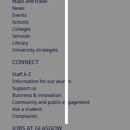
Maps and travel
News
Personalised
Events
advertising
Schools
Colleges
I’m happy to
Services
get
Library
personalised
University strategies
ads
I do not
CONNECT
want
personalised
Staff A-Z
ads
Information for our alumni
Support us
save
Business & innovation
choices
Community and public engagement
accept
Ask a student
all
Complaints
JOBS AT GLASGOW