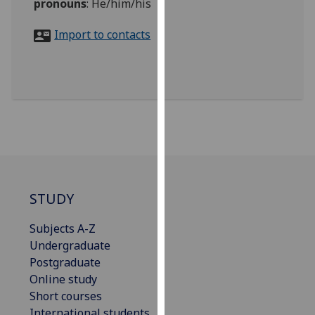
pronouns
:
He/him/his
for
personalised
Import to contacts
advertising
via
third
parties.
You
can
find
out
more
about
STUDY
cookies
and
Subjects A-Z
how
Undergraduate
we
Postgraduate
use
Online study
them
Short courses
on
International students