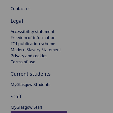
Contact us
Legal
Accessibility statement
Freedom of information
FOI publication scheme
Modern Slavery Statement
Privacy and cookies
Terms of use
Current students
MyGlasgow Students
Staff
MyGlasgow Staff