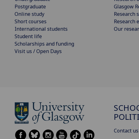
Postgraduate
Glasgow R
Online study
Research s
Short courses
Research e
International students
Our resea
Student life
Scholarships and funding
Visit us / Open Days
SCHOO
POLIT
Contact us