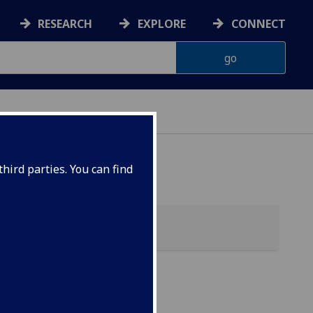
RESEARCH
EXPLORE
CONNECT
hird parties. You can find