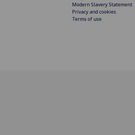
Modern Slavery Statement
Privacy and cookies
Terms of use