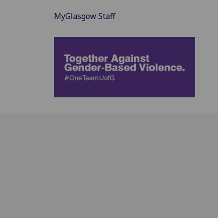
MyGlasgow Staff