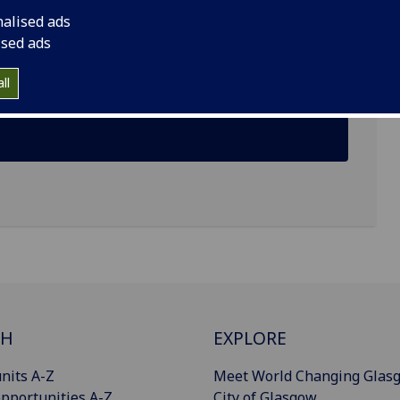
nalised ads
ised ads
ll
CH
EXPLORE
nits A-Z
Meet World Changing Glas
pportunities A-Z
City of Glasgow