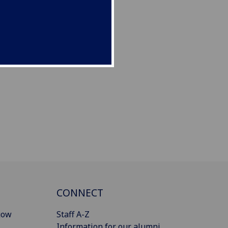
CONNECT
gow
Staff A-Z
Information for our alumni