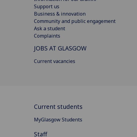
Support us
Business & innovation
Community and public engagement
Ask a student
Complaints
JOBS AT GLASGOW
Current vacancies
Current students
MyGlasgow Students
Staff