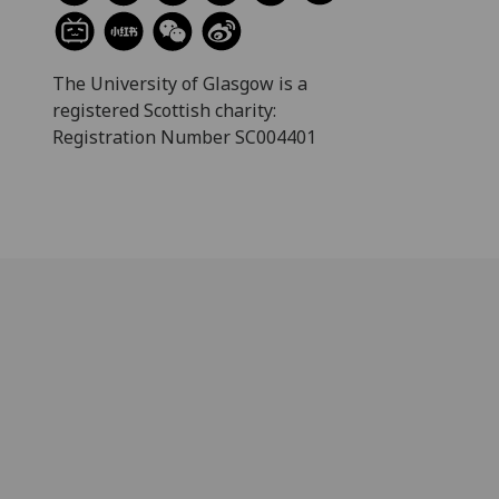
The University of Glasgow is a
registered Scottish charity:
Registration Number SC004401