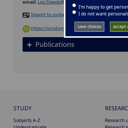
email
:
Leo.Steeds@glasgow.ac.uk
I’m happy to get perso
I do not want personal
Import to contacts
save choices
accept a
https://orcid.org/0000-0003-3237-1407
Publications
STUDY
RESEAR
Subjects A-Z
Research u
Undergraduate
Research o