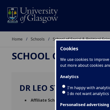
Home
Schools
School of Social & Political Sci
Cookies
SCHOOL OF SOCIAL &
We use cookies to improve u
out more about cookies a
Analytics
DR LEO STEEDS
I'm happy with analyti
I do not want analytics
Affiliate Scholar
(School of Social & Politic
Personalised advertising