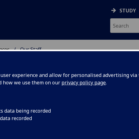
STUDY
ences
Our Staff
 POLITICAL SCIENCES
ser experience and allow for personalised advertising via t
nd how we use them on our
privacy policy page
.
cs data being recorded
 data recorded
al Sciences)