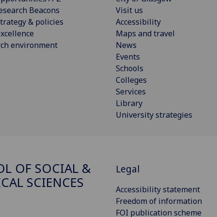
esearch Beacons
Visit us
trategy & policies
Accessibility
xcellence
Maps and travel
rch environment
News
Events
Schools
Colleges
Services
Library
University strategies
L OF SOCIAL &
Legal
ICAL SCIENCES
Accessibility statement
Freedom of information
FOI publication scheme