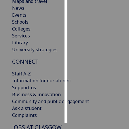
Maps and travel
News
Personalised
Events
advertising
Schools
Colleges
I’m happy to
Services
get
Library
personalised
University strategies
ads
I do not
CONNECT
want
personalised
Staff A-Z
ads
Information for our alumni
Support us
save
Business & innovation
choices
Community and public engagement
accept
Ask a student
all
Complaints
JOBS AT GLASGOW