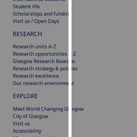
our
Student life
privacy
Scholarships and funding
policy
Visit us / Open Days
page
.
RESEARCH
Analytics
Research units A-Z
Research opportunities A-Z
I'm
Glasgow Research Beacons
happy
Research strategy & policies
with
Research excellence
analytics
Our research environment
data
being
EXPLORE
recorded
I do not
Meet World Changing Glasgow
want
City of Glasgow
analytics
Visit us
data
Accessibility
recorded