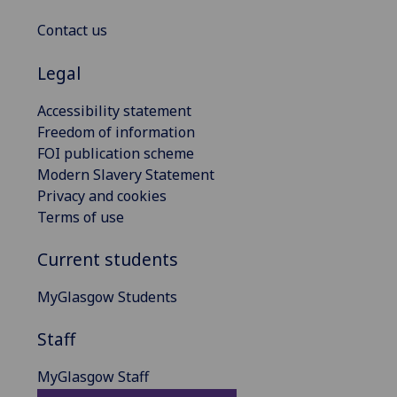
Contact us
Legal
Accessibility statement
Freedom of information
FOI publication scheme
Modern Slavery Statement
Privacy and cookies
Terms of use
Current students
MyGlasgow Students
Staff
MyGlasgow Staff