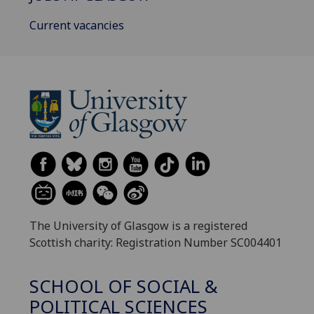
Current vacancies
The University of Glasgow is a registered
Scottish charity: Registration Number SC004401
SCHOOL OF SOCIAL &
POLITICAL SCIENCES