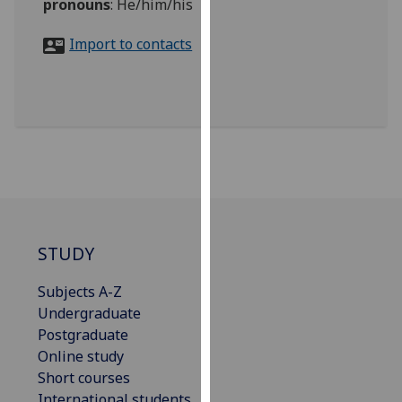
pronouns
:
He/him/his
for
personalised
Import to contacts
advertising
via
third
parties.
You
can
find
out
more
about
STUDY
cookies
and
Subjects A-Z
how
Undergraduate
we
Postgraduate
use
Online study
them
Short courses
on
International students