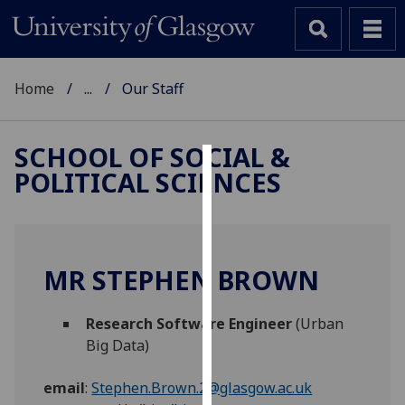
Home
...
Our Staff
SCHOOL OF SOCIAL &
POLITICAL SCIENCES
Cookies
We
use
cookies
MR STEPHEN BROWN
to
improve
Research Software Engineer
(Urban
user
Big Data)
experience
and
email
:
Stephen.Brown.2@glasgow.ac.uk
allow