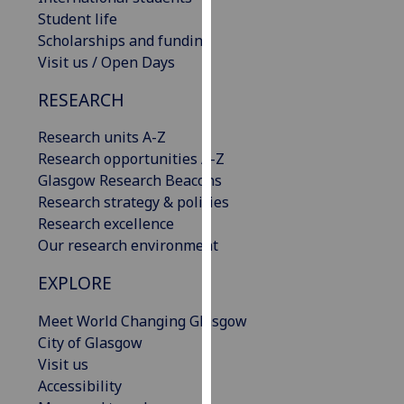
our
Student life
privacy
Scholarships and funding
policy
Visit us / Open Days
page
.
RESEARCH
Analytics
Research units A-Z
Research opportunities A-Z
I'm
Glasgow Research Beacons
happy
Research strategy & policies
with
Research excellence
analytics
Our research environment
data
being
EXPLORE
recorded
I do not
Meet World Changing Glasgow
want
City of Glasgow
analytics
Visit us
data
Accessibility
recorded