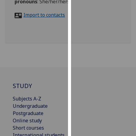
pronouns
:
She/her/hers
for
personalised
Import to contacts
advertising
via
third
parties.
You
can
find
out
more
about
STUDY
cookies
and
Subjects A-Z
how
Undergraduate
we
Postgraduate
use
Online study
them
Short courses
on
International students