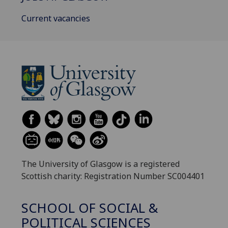
Current vacancies
The University of Glasgow is a registered
Scottish charity: Registration Number SC004401
SCHOOL OF SOCIAL &
POLITICAL SCIENCES