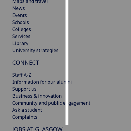
Maps and travel
News
Personalised
Events
advertising
Schools
Colleges
I’m happy to
Services
get
Library
personalised
University strategies
ads
I do not
CONNECT
want
personalised
Staff A-Z
ads
Information for our alumni
Support us
save
Business & innovation
choices
Community and public engagement
accept
Ask a student
all
Complaints
JOBS AT GLASGOW