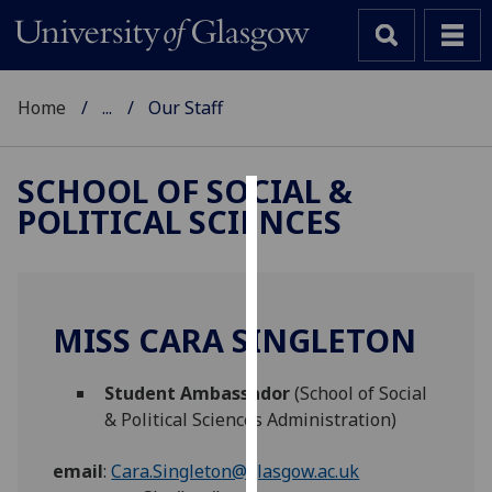
Home
...
Our Staff
SCHOOL OF SOCIAL &
POLITICAL SCIENCES
Cookies
We
use
cookies
MISS CARA SINGLETON
to
improve
Student Ambassador
(School of Social
user
& Political Sciences Administration)
experience
and
email
:
Cara.Singleton@glasgow.ac.uk
allow