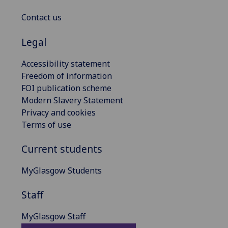
Contact us
Legal
Accessibility statement
Freedom of information
FOI publication scheme
Modern Slavery Statement
Privacy and cookies
Terms of use
Current students
MyGlasgow Students
Staff
MyGlasgow Staff