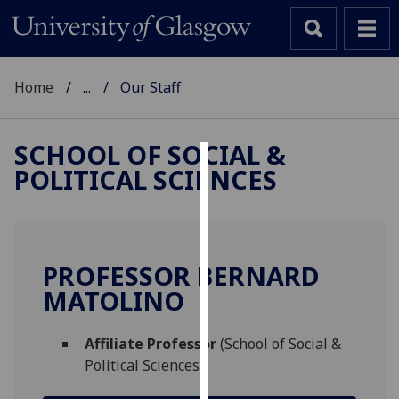
Home
...
Our Staff
SCHOOL OF SOCIAL &
POLITICAL SCIENCES
Cookies
We
use
cookies
PROFESSOR BERNARD
to
MATOLINO
improve
user
Affiliate Professor
(School of Social &
experience
Political Sciences)
and
allow