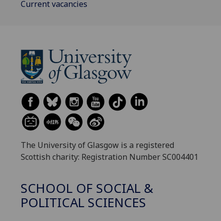
Current vacancies
The University of Glasgow is a registered
Scottish charity: Registration Number SC004401
SCHOOL OF SOCIAL &
POLITICAL SCIENCES