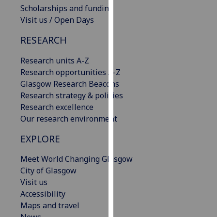
Scholarships and funding
our
Visit us / Open Days
privacy
policy
RESEARCH
page
.
Research units A-Z
Analytics
Research opportunities A-Z
Glasgow Research Beacons
I'm
Research strategy & policies
happy
Research excellence
with
Our research environment
analytics
data
EXPLORE
being
recorded
Meet World Changing Glasgow
I do not
City of Glasgow
want
Visit us
analytics
Accessibility
data
Maps and travel
recorded