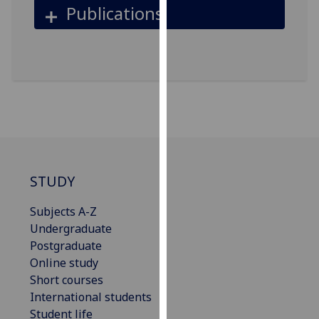
for
Publications
personalised
advertising
via
third
parties.
You
can
find
out
more
STUDY
about
Subjects A-Z
cookies
Undergraduate
and
Postgraduate
how
Online study
we
Short courses
use
International students
them
Student life
on