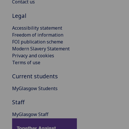
Contact us
Legal
Accessibility statement
Freedom of information
FOI publication scheme
Modern Slavery Statement
Privacy and cookies
Terms of use
Current students
MyGlasgow Students
Staff
MyGlasgow Staff