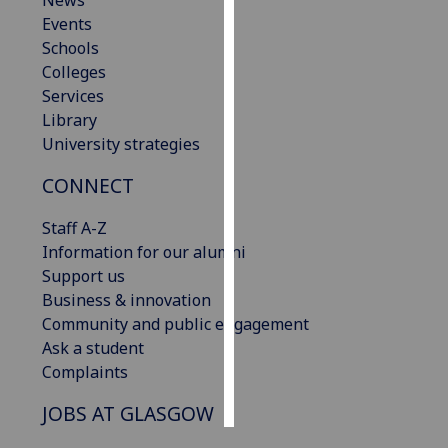
News
Events
Personalised
Schools
advertising
Colleges
Services
I’m happy to
Library
get
University strategies
personalised
CONNECT
ads
I do not
Staff A-Z
want
Information for our alumni
personalised
Support us
ads
Business & innovation
Community and public engagement
save
choices
Ask a student
Complaints
accept
all
JOBS AT GLASGOW