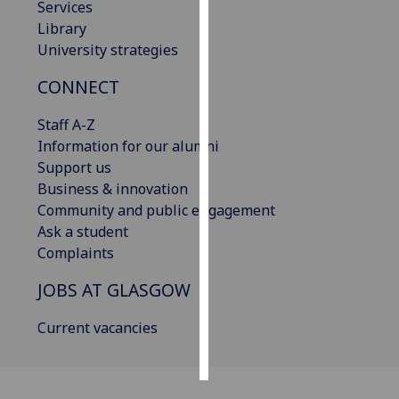
Services
Library
Personalised
University strategies
advertising
CONNECT
I’m happy to
get
Staff A-Z
personalised
Information for our alumni
ads
Support us
I do not
Business & innovation
want
Community and public engagement
personalised
Ask a student
ads
Complaints
JOBS AT GLASGOW
save
choices
Current vacancies
accept
all