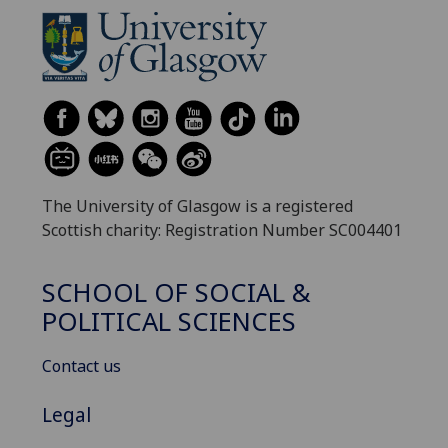
The University of Glasgow is a registered
Scottish charity: Registration Number SC004401
SCHOOL OF SOCIAL &
POLITICAL SCIENCES
Contact us
Legal