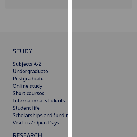
for
personalised
advertising
via
third
parties.
You
STUDY
can
find
Subjects A-Z
out
Undergraduate
more
Postgraduate
about
Online study
cookies
Short courses
and
International students
how
Student life
we
Scholarships and funding
use
Visit us / Open Days
them
RESEARCH
on