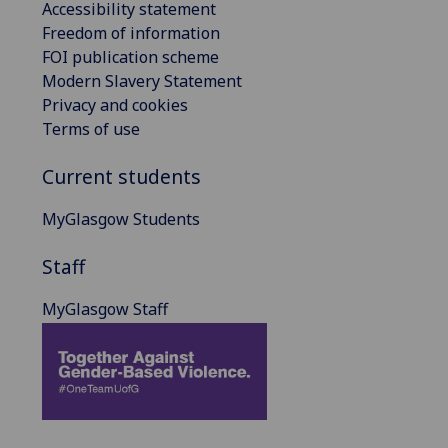
Accessibility statement
Freedom of information
FOI publication scheme
Modern Slavery Statement
Privacy and cookies
Terms of use
Current students
MyGlasgow Students
Staff
MyGlasgow Staff