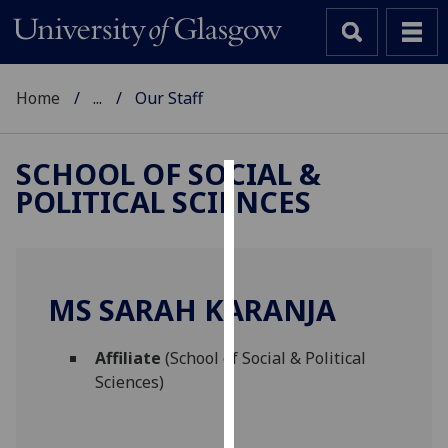
Home
...
Our Staff
SCHOOL OF SOCIAL &
POLITICAL SCIENCES
Cookies
We
use
cookies
MS SARAH KARANJA
to
improve
Affiliate
(School of Social & Political
user
Sciences)
experience
and
allow