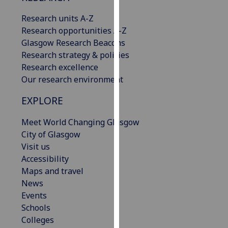
our
Research units A-Z
privacy
Research opportunities A-Z
policy
Glasgow Research Beacons
page
.
Research strategy & policies
Research excellence
Analytics
Our research environment
I'm
EXPLORE
happy
with
Meet World Changing Glasgow
analytics
City of Glasgow
data
Visit us
being
Accessibility
recorded
Maps and travel
I do not
News
want
Events
analytics
Schools
data
Colleges
recorded