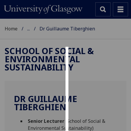
Home
...
Dr Guillaume Tiberghien
SCHOOL OF SOCIAL &
ENVIRONMENTAL
Cookies
SUSTAINABILITY
We
use
cookies
to
DR GUILLAUME
improve
TIBERGHIEN
user
experience
and
Senior Lecturer
(School of Social &
allow
Environmental Sustainability)