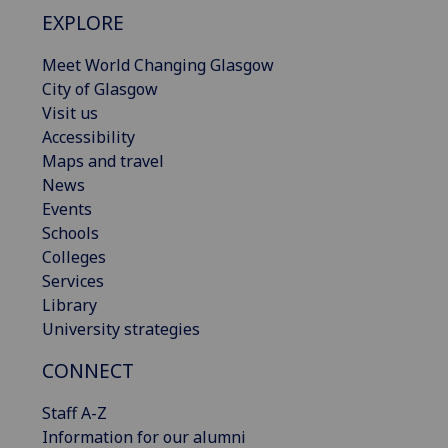
EXPLORE
Meet World Changing Glasgow
City of Glasgow
Visit us
Accessibility
Maps and travel
News
Events
Schools
Colleges
Services
Library
University strategies
CONNECT
Staff A-Z
Information for our alumni