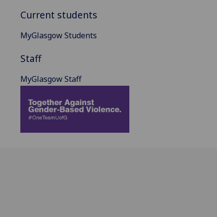
Current students
MyGlasgow Students
Staff
MyGlasgow Staff