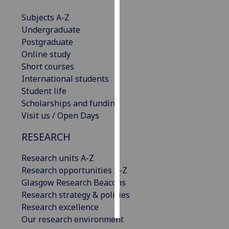
Subjects A-Z
Personalised
Undergraduate
advertising
Postgraduate
Online study
I’m happy to
Short courses
get
International students
personalised
Student life
ads
Scholarships and funding
I do not
Visit us / Open Days
want
personalised
RESEARCH
ads
Research units A-Z
save
Research opportunities A-Z
choices
Glasgow Research Beacons
accept
Research strategy & policies
all
Research excellence
Our research environment