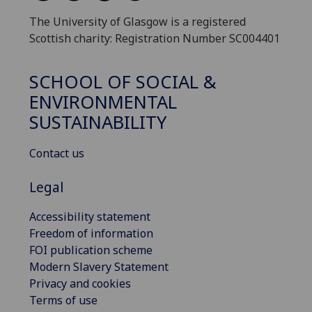
The University of Glasgow is a registered
Scottish charity: Registration Number SC004401
SCHOOL OF SOCIAL &
ENVIRONMENTAL
SUSTAINABILITY
Contact us
Legal
Accessibility statement
Freedom of information
FOI publication scheme
Modern Slavery Statement
Privacy and cookies
Terms of use