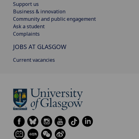
Support us
Business & innovation
Community and public engagement
Ask a student
Complaints
JOBS AT GLASGOW
Current vacancies