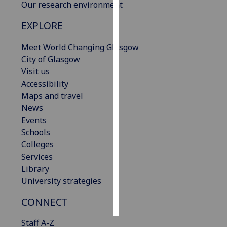
Our research environment
Personalised
EXPLORE
advertising
Meet World Changing Glasgow
I’m happy to
City of Glasgow
get
Visit us
personalised
Accessibility
ads
Maps and travel
I do not
News
want
Events
personalised
Schools
ads
Colleges
Services
save
Library
choices
University strategies
accept
all
CONNECT
Staff A-Z