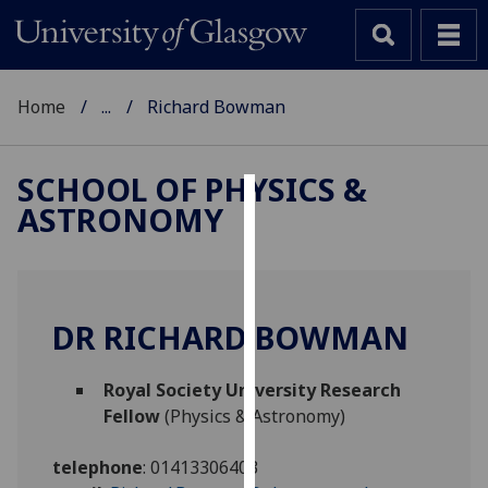
Home
...
Richard Bowman
SCHOOL OF PHYSICS &
ASTRONOMY
Cookies
We
use
cookies
DR RICHARD BOWMAN
to
improve
Royal Society University Research
user
Fellow
(Physics & Astronomy)
experience
and
telephone
:
01413306403
allow