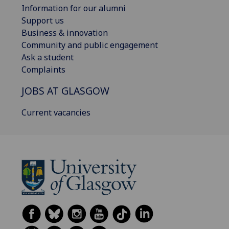
Information for our alumni
Support us
Business & innovation
Community and public engagement
Ask a student
Complaints
JOBS AT GLASGOW
Current vacancies