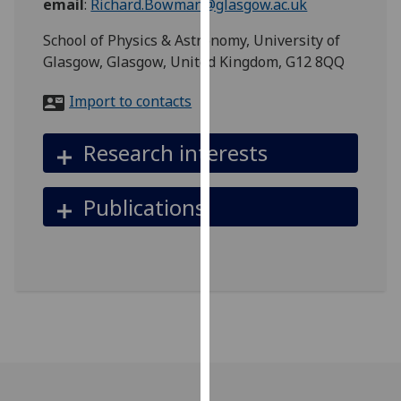
email
:
Richard.Bowman@glasgow.ac.uk
for
personalised
School of Physics & Astronomy, University of
advertising
Glasgow, Glasgow, United Kingdom, G12 8QQ
via
third
Import to contacts
parties.
You
Research interests
can
find
Publications
out
more
about
cookies
and
how
we
use
them
on