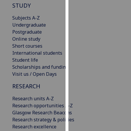
STUDY
our
privacy
Subjects A-Z
policy
Undergraduate
page
.
Postgraduate
Online study
Analytics
Short courses
International students
I'm
Student life
happy
Scholarships and funding
with
Visit us / Open Days
analytics
data
RESEARCH
being
recorded
Research units A-Z
I do not
Research opportunities A-Z
want
Glasgow Research Beacons
analytics
Research strategy & policies
data
Research excellence
recorded