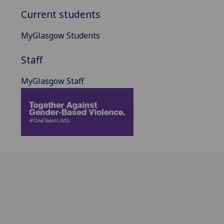
Current students
MyGlasgow Students
Staff
MyGlasgow Staff