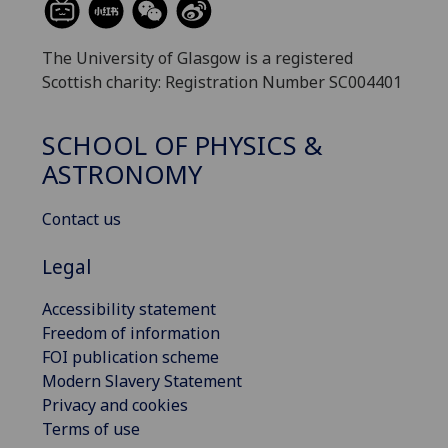
The University of Glasgow is a registered
Scottish charity: Registration Number SC004401
SCHOOL OF PHYSICS &
ASTRONOMY
Contact us
Legal
Accessibility statement
Freedom of information
FOI publication scheme
Modern Slavery Statement
Privacy and cookies
Terms of use