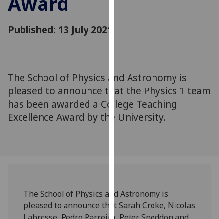
Award
for
personalised
Published: 13 July 2021
advertising
via
third
parties.
You
The School of Physics and Astronomy is
can
pleased to announce that the Physics 1 team
find
has been awarded a College Teaching
out
Excellence Award by the University.
more
about
cookies
and
how
we
use
The School of Physics and Astronomy is
them
pleased to announce that Sarah Croke, Nicolas
on
Labrosse, Pedro Parreira, Peter Sneddon and