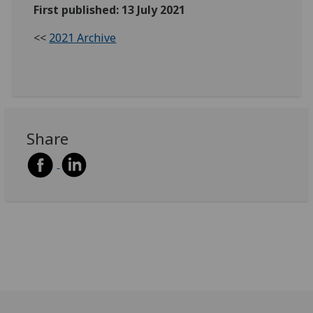
First published: 13 July 2021
<<
2021 Archive
Share