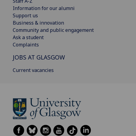
Staff A-Z
Information for our alumni
Support us
Business & innovation
Community and public engagement
Ask a student
Complaints
JOBS AT GLASGOW
Current vacancies