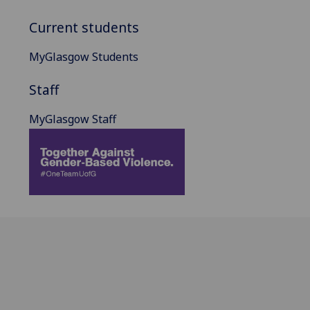
Current students
MyGlasgow Students
Staff
MyGlasgow Staff