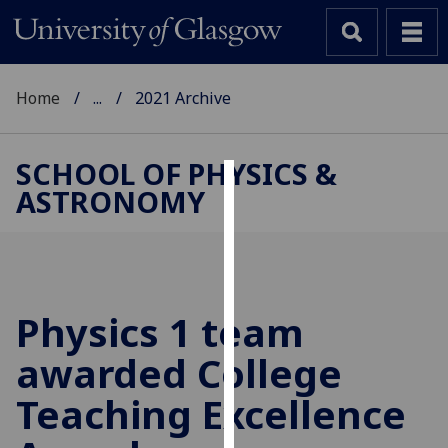
Home
...
2021 Archive
SCHOOL OF PHYSICS &
ASTRONOMY
Cookies
We
use
cookies
to
Physics 1 team
improve
awarded College
user
experience
Teaching Excellence
and
allow