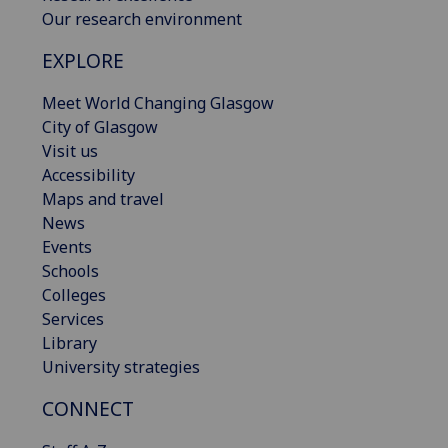
Our research environment
EXPLORE
Meet World Changing Glasgow
City of Glasgow
Visit us
Accessibility
Maps and travel
News
Events
Schools
Colleges
Services
Library
University strategies
CONNECT