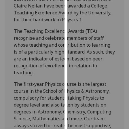
our
Claire Neilan have been awarded a College
privacy
Teaching Excellence Award by the University,
policy
for their hard work in Physics 1.
page
.
The Teaching Excellence Awards (TEA)
recognise and celebrate members of staff
Analytics
whose teaching and contribution to learning
is of a particularly high standard. As such, they
I'm
are an indicator of esteem based on peer
happy
recognition of excellence in relation to
with
teaching.
analytics
data
The first-year Physics course is the largest
being
course in the School of Physics & Astronomy,
recorded
compulsory for students taking Physics to
I do not
degree level and also taken by students on
want
degrees in Astronomy, Chemistry, Computing
analytics
Science, Mathematics and more. Our team
data
always strived to create the most supportive,
recorded