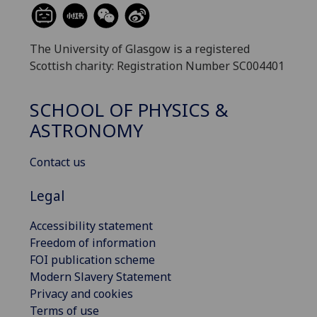
The University of Glasgow is a registered
Scottish charity: Registration Number SC004401
SCHOOL OF PHYSICS &
ASTRONOMY
Contact us
Legal
Accessibility statement
Freedom of information
FOI publication scheme
Modern Slavery Statement
Privacy and cookies
Terms of use