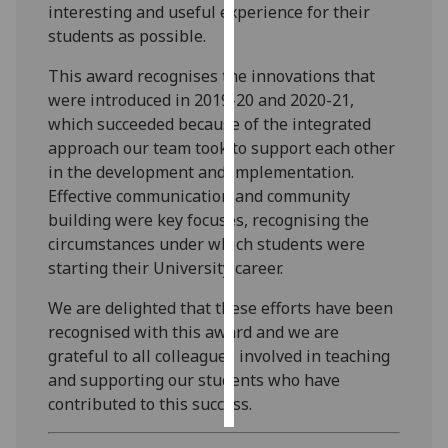
interesting and useful experience for their
students as possible.
Personalised
advertising
This award recognises the innovations that
were introduced in 2019-20 and 2020-21,
I’m happy to
which succeeded because of the integrated
get
approach our team took to support each other
personalised
in the development and implementation.
ads
Effective communication and community
I do not
building were key focuses, recognising the
want
circumstances under which students were
personalised
starting their University career.
ads
We are delighted that these efforts have been
save
recognised with this award and we are
choices
grateful to all colleagues involved in teaching
accept
and supporting our students who have
all
contributed to this success.