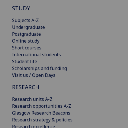
STUDY
Subjects A-Z
Undergraduate
Postgraduate
Online study
Short courses
International students
Student life
Scholarships and funding
Visit us / Open Days
RESEARCH
Research units A-Z
Research opportunities A-Z
Glasgow Research Beacons
Research strategy & policies
Research excellence