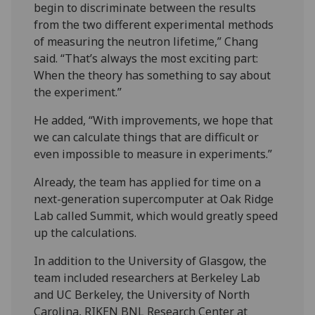
begin to discriminate between the results
from the two different experimental methods
of measuring the neutron lifetime,” Chang
said. “That’s always the most exciting part:
When the theory has something to say about
the experiment.”
He added, “With improvements, we hope that
we can calculate things that are difficult or
even impossible to measure in experiments.”
Already, the team has applied for time on a
next-generation supercomputer at Oak Ridge
Lab called Summit, which would greatly speed
up the calculations.
In addition to the University of Glasgow, the
team included researchers at Berkeley Lab
and UC Berkeley, the University of North
Carolina, RIKEN BNL Research Center at