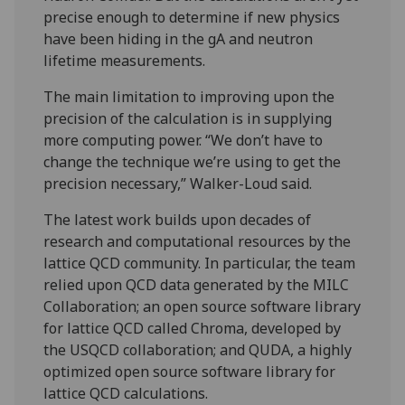
precise enough to determine if new physics
have been hiding in the gA and neutron
lifetime measurements.
The main limitation to improving upon the
precision of the calculation is in supplying
more computing power. “We don’t have to
change the technique we’re using to get the
precision necessary,” Walker-Loud said.
The latest work builds upon decades of
research and computational resources by the
lattice QCD community. In particular, the team
relied upon QCD data generated by the MILC
Collaboration; an open source software library
for lattice QCD called Chroma, developed by
the USQCD collaboration; and QUDA, a highly
optimized open source software library for
lattice QCD calculations.