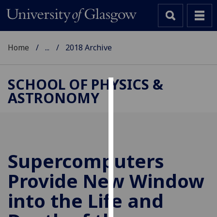
Home
...
2018 Archive
SCHOOL OF PHYSICS &
ASTRONOMY
Cookies
We
use
cookies
to
Supercomputers
improve
Provide New Window
user
experience
into the Life and
and
allow