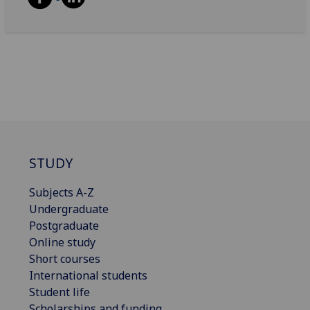
STUDY
Subjects A-Z
Undergraduate
Postgraduate
Online study
Short courses
International students
Student life
Scholarships and funding