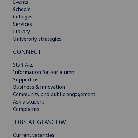
Events
Schools
Colleges
Services
Library
University strategies
CONNECT
Staff A-Z
Information for our alumni
Support us
Business & innovation
Community and public engagement
Ask a student
Complaints
JOBS AT GLASGOW
Current vacancies