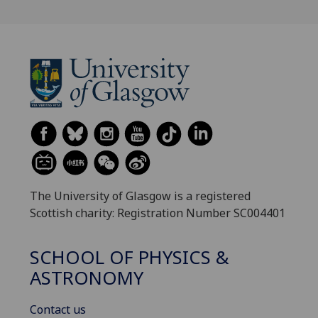
The University of Glasgow is a registered
Scottish charity: Registration Number SC004401
SCHOOL OF PHYSICS &
ASTRONOMY
Contact us