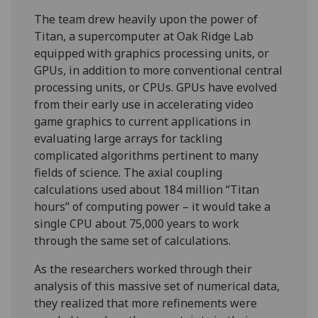
The team drew heavily upon the power of
Titan, a supercomputer at Oak Ridge Lab
equipped with graphics processing units, or
GPUs, in addition to more conventional central
processing units, or CPUs. GPUs have evolved
from their early use in accelerating video
game graphics to current applications in
evaluating large arrays for tackling
complicated algorithms pertinent to many
fields of science. The axial coupling
calculations used about 184 million “Titan
hours” of computing power – it would take a
single CPU about 75,000 years to work
through the same set of calculations.
As the researchers worked through their
analysis of this massive set of numerical data,
they realized that more refinements were