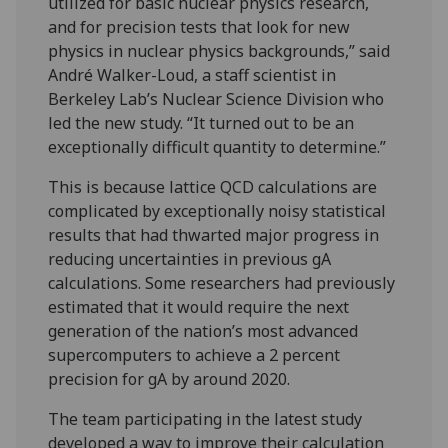
utilized for basic nuclear physics research,
and for precision tests that look for new
physics in nuclear physics backgrounds,” said
André Walker-Loud, a staff scientist in
Berkeley Lab’s Nuclear Science Division who
led the new study. “It turned out to be an
exceptionally difficult quantity to determine.”
This is because lattice QCD calculations are
complicated by exceptionally noisy statistical
results that had thwarted major progress in
reducing uncertainties in previous gA
calculations. Some researchers had previously
estimated that it would require the next
generation of the nation’s most advanced
supercomputers to achieve a 2 percent
precision for gA by around 2020.
The team participating in the latest study
developed a way to improve their calculation