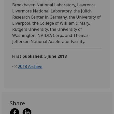
Brookhaven National Laboratory, Lawrence
Livermore National Laboratory, the Jülich
Research Center in Germany, the University of
Liverpool, the College of William & Mary,
Rutgers University, the University of
Washington, NVIDIA Corp., and Thomas
Jefferson National Accelerator Facility.
First published: 5 June 2018
<<
2018 Archive
Share