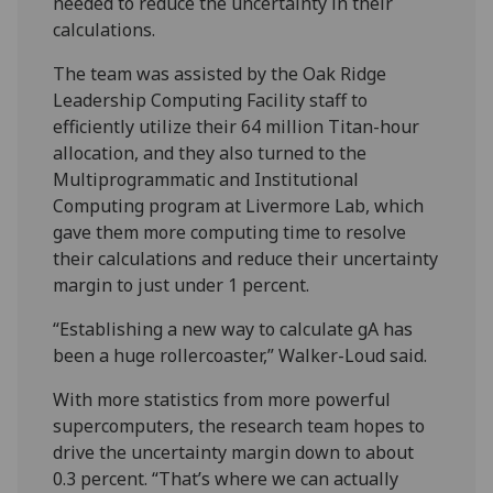
needed to reduce the uncertainty in their
calculations.
The team was assisted by the Oak Ridge
Leadership Computing Facility staff to
efficiently utilize their 64 million Titan-hour
allocation, and they also turned to the
Multiprogrammatic and Institutional
Computing program at Livermore Lab, which
gave them more computing time to resolve
their calculations and reduce their uncertainty
margin to just under 1 percent.
“Establishing a new way to calculate gA has
been a huge rollercoaster,” Walker-Loud said.
With more statistics from more powerful
supercomputers, the research team hopes to
drive the uncertainty margin down to about
0.3 percent. “That’s where we can actually