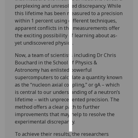
perplexing and unresolved discrepancy. While
Personalised
this lifetime has been measured to a precision
advertising
within 1 percent using different techniques,
apparent conflicts in the measurements offer
I’m happy to
the exciting possibility of learning about as-
get
yet undiscovered physics.
personalised
Now, a team of scientists including Dr Chris
ads
Bouchard in the School of Physics &
I do not
Astronomy has enlisted powerful
want
supercomputers to calculate a quantity known
personalised
as the “nucleon axial coupling,” or gA – which
ads
is central to our understanding of a neutron’s
lifetime – with unprecedented precision. The
save
choices
method offers a clear path to further
improvements that may help to resolve the
accept
all
experimental discrepancy.
To achieve their results, the researchers