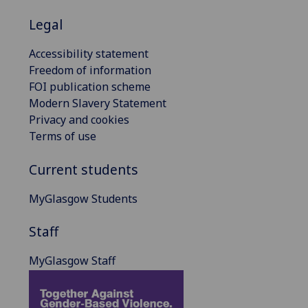
Legal
Accessibility statement
Freedom of information
FOI publication scheme
Modern Slavery Statement
Privacy and cookies
Terms of use
Current students
MyGlasgow Students
Staff
MyGlasgow Staff