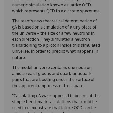
numeric simulation known as lattice QCD,
which represents QCD in a discrete spacetime.
The team’s new theoretical determination of
gA is based on a simulation of a tiny piece of
the universe – the size of a few neutrons in
each direction. They simulated a neutron
transitioning to a proton inside this simulated
universe, in order to predict what happens in
nature.
The model universe contains one neutron
amid a sea of gluons and quark-antiquark
pairs that are bustling under the surface of
the apparent emptiness of free space.
“Calculating gA was supposed to be one of the
simple benchmark calculations that could be
used to demonstrate that lattice QCD can be