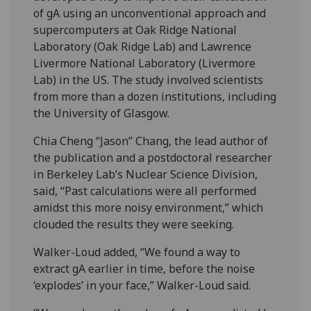
of gA using an unconventional approach and
supercomputers at Oak Ridge National
Laboratory (Oak Ridge Lab) and Lawrence
Livermore National Laboratory (Livermore
Lab) in the US. The study involved scientists
from more than a dozen institutions, including
the University of Glasgow.
Chia Cheng “Jason” Chang, the lead author of
the publication and a postdoctoral researcher
in Berkeley Lab’s Nuclear Science Division,
said, “Past calculations were all performed
amidst this more noisy environment,” which
clouded the results they were seeking.
Walker-Loud added, “We found a way to
extract gA earlier in time, before the noise
‘explodes’ in your face,” Walker-Loud said.