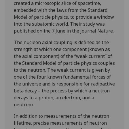
created a microscopic slice of spacetime,
embedded with the laws from the Standard
Model of particle physics, to provide a window
into the subatomic world. Their study was
published online 7 June in the journal Nature.
The nucleon axial coupling is defined as the
strength at which one component (known as
the axial component) of the “weak current” of
the Standard Model of particle physics couples
to the neutron. The weak current is given by
one of the four known fundamental forces of
the universe and is responsible for radioactive
beta decay – the process by which a neutron
decays to a proton, an electron, and a
neutrino.
In addition to measurements of the neutron
lifetime, precise measurements of neutron