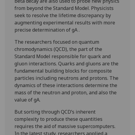
beta decay are also used to probe new physics
from beyond the Standard Model. Physicists
seek to resolve the lifetime discrepancy by
augmenting experimental results with more
precise determination of gA .
The researchers focused on quantum
chromodynamics (QCD), the part of the
Standard Model responsible for quark and
gluon interactions. Quarks and gluons are the
fundamental building blocks for composite
particles including neutrons and protons. The
dynamics of these interactions determine the
mass of the neutron and proton, and also the
value of gA.
But sorting through QCD’s inherent
complexity to produce these quantities
requires the aid of massive supercomputers.
In the latest study, researchers applied a