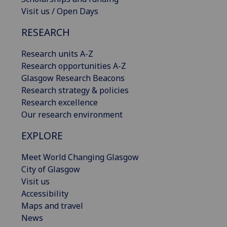
Visit us / Open Days
RESEARCH
Research units A-Z
Research opportunities A-Z
Glasgow Research Beacons
Research strategy & policies
Research excellence
Our research environment
EXPLORE
Meet World Changing Glasgow
City of Glasgow
Visit us
Accessibility
Maps and travel
News