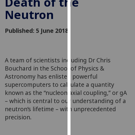
Death of the
for
Neutron
personalised
advertising
via
Published: 5 June 2018
third
parties.
You
can
A team of scientists including Dr Chris
find
Bouchard in the School of Physics &
out
more
Astronomy has enlisted powerful
about
supercomputers to calculate a quantity
cookies
known as the “nucleon axial coupling,” or gA
and
– which is central to our understanding of a
how
neutron’s lifetime – with unprecedented
we
precision.
use
them
on