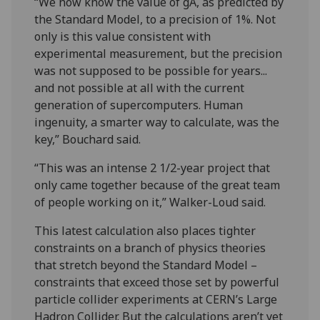
“We now know the value of gA, as predicted by
the Standard Model, to a precision of 1%. Not
only is this value consistent with
experimental measurement, but the precision
was not supposed to be possible for years...
and not possible at all with the current
generation of supercomputers. Human
ingenuity, a smarter way to calculate, was the
key,” Bouchard said.
“This was an intense 2 1/2-year project that
only came together because of the great team
of people working on it,” Walker-Loud said.
This latest calculation also places tighter
constraints on a branch of physics theories
that stretch beyond the Standard Model –
constraints that exceed those set by powerful
particle collider experiments at CERN’s Large
Hadron Collider. But the calculations aren’t yet