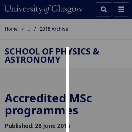
Home
...
2018 Archive
SCHOOL OF PHYSICS &
ASTRONOMY
Cookies
We
use
cookies
to
Accredited MSc
improve
programmes
user
experience
and
Published: 28 June 2016
allow