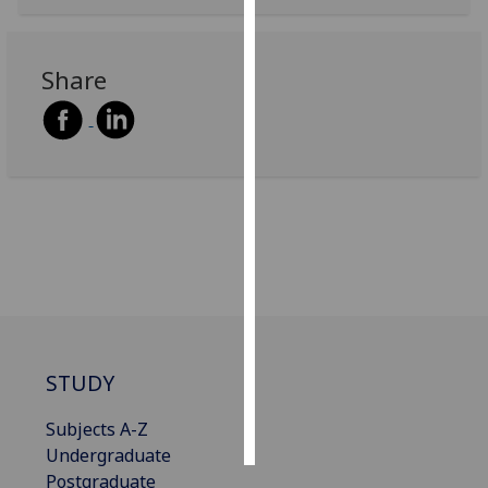
Personalised
advertising
Share
I’m happy to
get
personalised
ads
I do not
want
personalised
ads
save
choices
STUDY
accept
all
Subjects A-Z
Undergraduate
Postgraduate