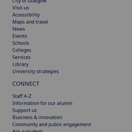
City of Glasgow
Visit us
Accessibility
Maps and travel
News
Events
Schools
Colleges
Services
Library
University strategies
CONNECT
Staff A-Z
Information for our alumni
Support us
Business & innovation
Community and public engagement
Ask a student