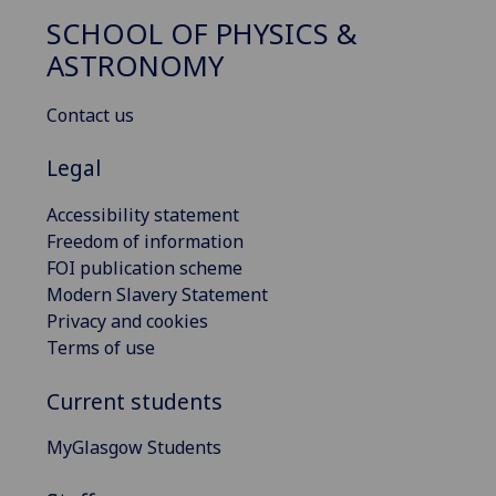
SCHOOL OF PHYSICS &
ASTRONOMY
Contact us
Legal
Accessibility statement
Freedom of information
FOI publication scheme
Modern Slavery Statement
Privacy and cookies
Terms of use
Current students
MyGlasgow Students