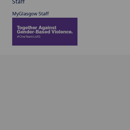
Staff
MyGlasgow Staff