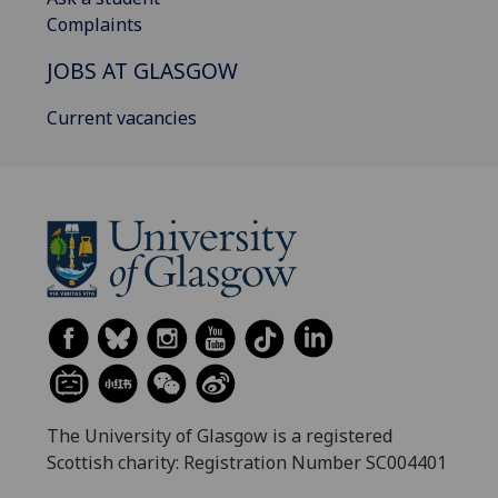
Complaints
JOBS AT GLASGOW
Current vacancies
The University of Glasgow is a registered
Scottish charity: Registration Number SC004401