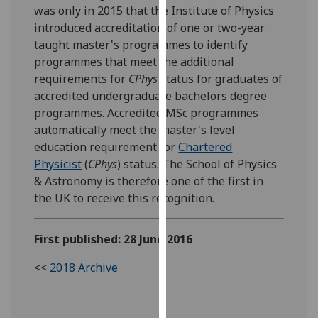
was only in 2015 that the Institute of Physics
our
introduced accreditation of one or two-year
privacy
taught master's programmes to identify
policy
programmes that meet the additional
page
.
requirements for
CPhys
status for graduates of
accredited undergraduate bachelors degree
Analytics
programmes. Accredited MSc programmes
I'm
automatically meet the master's level
happy
education requirement for
Chartered
with
Physicist
(
CPhys
) status. The School of Physics
analytics
& Astronomy is therefore one of the first in
data
the UK to receive this recognition.
being
recorded
First published: 28 June 2016
I do not
want
<<
2018 Archive
analytics
data
recorded