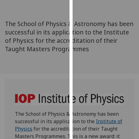
for
personalised
advertising
The School of Physics & Astronomy has been
via
successful in its application to the Institute
third
of Physics for the accreditation of their
parties.
You
Taught Masters Programmes
can
find
out
more
about
cookies
and
how
The School of Physics & Astronomy has been
we
successful in its application to the
Institute of
use
Physics
for the accreditation of their Taught
them
Masters Programmes. This is a new award: it
on