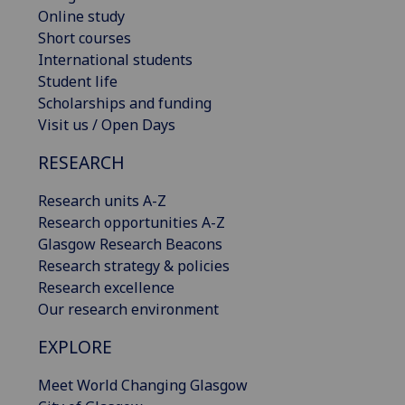
Online study
Short courses
International students
Student life
Scholarships and funding
Visit us / Open Days
RESEARCH
Research units A-Z
Research opportunities A-Z
Glasgow Research Beacons
Research strategy & policies
Research excellence
Our research environment
EXPLORE
Meet World Changing Glasgow