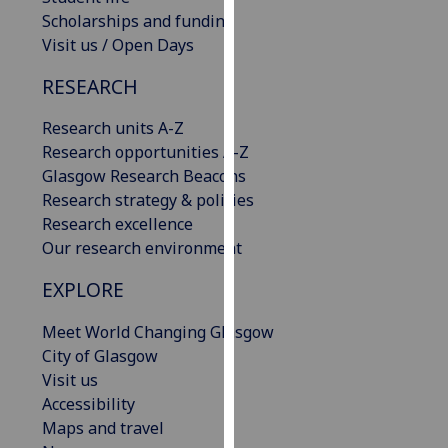
our
Scholarships and funding
privacy
Visit us / Open Days
policy
RESEARCH
page
.
Research units A-Z
Analytics
Research opportunities A-Z
Glasgow Research Beacons
I'm
Research strategy & policies
happy
Research excellence
with
Our research environment
analytics
data
EXPLORE
being
recorded
Meet World Changing Glasgow
I do not
City of Glasgow
want
Visit us
analytics
Accessibility
data
Maps and travel
recorded