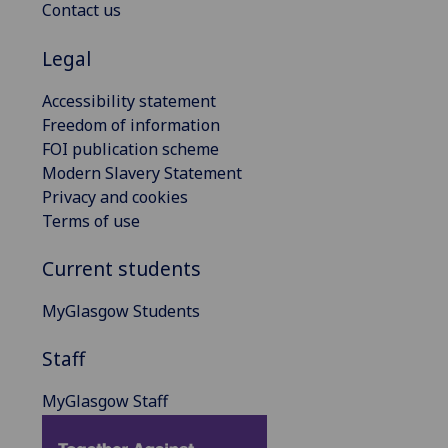
Contact us
Legal
Accessibility statement
Freedom of information
FOI publication scheme
Modern Slavery Statement
Privacy and cookies
Terms of use
Current students
MyGlasgow Students
Staff
MyGlasgow Staff