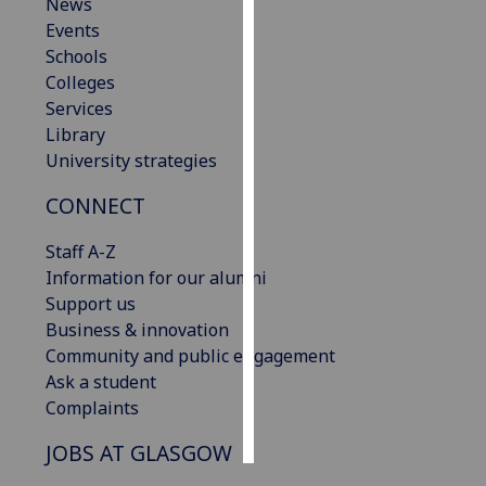
News
Events
Personalised
Schools
advertising
Colleges
Services
I’m happy to
Library
get
University strategies
personalised
ads
CONNECT
I do not
want
Staff A-Z
personalised
Information for our alumni
ads
Support us
Business & innovation
save
Community and public engagement
choices
Ask a student
accept
Complaints
all
JOBS AT GLASGOW