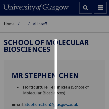
Home
...
All staff
SCHOOL OF MOLECULAR
BIOSCIENCES
Cookies
We
use
cookies
MR STEPHEN CHEN
to
improve
Horticulture Technician
(School of
user
Molecular Biosciences)
experience
and
email
:
Stephen.Chen@glasgow.ac.uk
allow