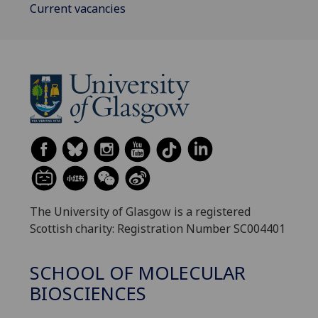
Current vacancies
The University of Glasgow is a registered
Scottish charity: Registration Number SC004401
SCHOOL OF MOLECULAR
BIOSCIENCES