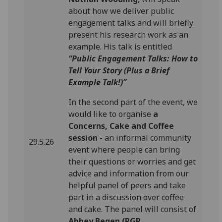
about how we deliver public
engagement talks and will briefly
present his research work as an
example. His talk is entitled
“Public Engagement Talks: How to
Tell Your Story (Plus a Brief
Example Talk!)”
In the second part of the event, we
would like to organise
a
Concerns, Cake and Coffee
session
- an informal community
29.5.26
event where people can bring
their questions or worries and get
advice and information from our
helpful panel of peers and take
part in a discussion over coffee
and cake. The panel will consist of
Abbey Begen (PGR