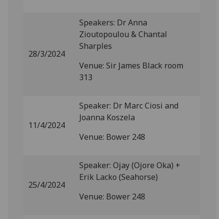
Speakers: Dr Anna
Zioutopoulou & Chantal
Sharples
28/3/2024
Venue: Sir James Black room
313
Speaker: Dr Marc Ciosi and
Joanna Koszela
11/4/2024
Venue: Bower 248
Speaker: Ojay (Ojore Oka) +
Erik Lacko (Seahorse)
25/4/2024
Venue: Bower 248