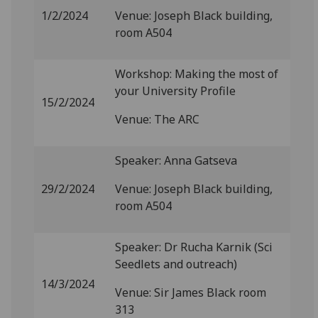
1/2/2024
Venue: Joseph Black building,
room A504
Workshop: Making the most of
your University Profile
15/2/2024
Venue: The ARC
Speaker: Anna Gatseva
29/2/2024
Venue: Joseph Black building,
room A504
Speaker: Dr Rucha Karnik (Sci
Seedlets and outreach)
14/3/2024
Venue: Sir James Black room
313