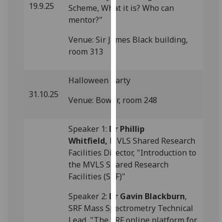
19.9.25
Scheme, What it is? Who can
our
mentor?"
privacy
policy
Venue: Sir James Black building,
page
.
room 313
Analytics
Halloween Party
I'm
31.10.25
Venue: Bower, room 248
happy
with
analytics
Speaker 1:
Dr Phillip
data
Whitfield,
MVLS Shared Research
being
Facilities Director, "Introduction to
recorded
the MVLS Shared Research
I do not
Facilities (SRF)"
want
Speaker 2:
Dr Gavin Blackburn
,
analytics
SRF Mass Spectrometry Technical
data
Lead, "The SRF online platform for
recorded