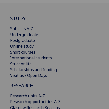
STUDY
Subjects A-Z
Undergraduate
Postgraduate
Online study
Short courses
International students
Student life
Scholarships and funding
Visit us / Open Days
RESEARCH
Research units A-Z
Research opportunities A-Z
Glasgow Research Beacons