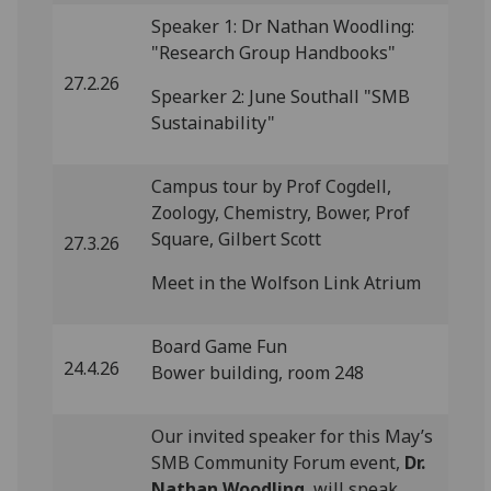
Speaker 1: Dr Nathan Woodling:
"Research Group Handbooks"
27.2.26
Spearker 2: June Southall "SMB
Sustainability"
Campus tour by Prof Cogdell,
Zoology, Chemistry, Bower, Prof
Square, Gilbert Scott
27.3.26
Meet in the Wolfson Link Atrium
Board Game Fun
24.4.26
Bower building, room 248
Our invited speaker for this May’s
SMB Community Forum event,
Dr.
Nathan Woodling
, will speak