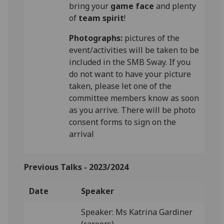
bring your
game face
and plenty
of
team spirit
!
Photographs:
pictures of the
event/activities will be taken to be
included in the SMB Sway. If you
do not want to have your picture
taken, please let one of the
committee members know as soon
as you arrive. There will be photo
consent forms to sign on the
arrival
Previous Talks -
2023/2024
Date
Speaker
Speaker: Ms Katrina Gardiner