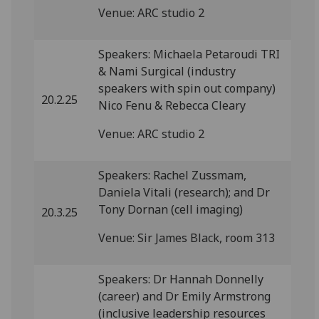
Venue: ARC studio 2
Speakers: Michaela Petaroudi TRI
& Nami Surgical (industry
speakers with spin out company)
20.2.25
Nico Fenu & Rebecca Cleary
Venue: ARC studio 2
Speakers: Rachel Zussmam,
Daniela Vitali (research); and Dr
Tony Dornan (cell imaging)
20.3.25
Venue: Sir James Black, room 313
Speakers: Dr Hannah Donnelly
(career) and Dr Emily Armstrong
(inclusive leadership resources