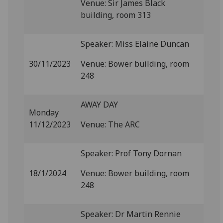
Venue: Sir James Black
building, room 313
Speaker: Miss Elaine Duncan
30/11/2023
Venue: Bower building, room
248
AWAY DAY
Monday
11/12/2023
Venue: The ARC
Speaker: Prof Tony Dornan
18/1/2024
Venue: Bower building, room
248
Speaker: Dr Martin Rennie