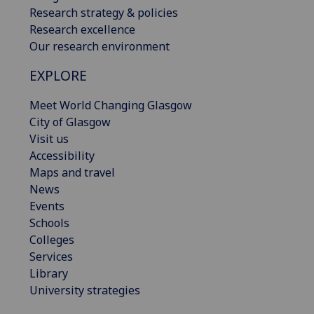
Research strategy & policies
Research excellence
Our research environment
EXPLORE
Meet World Changing Glasgow
City of Glasgow
Visit us
Accessibility
Maps and travel
News
Events
Schools
Colleges
Services
Library
University strategies