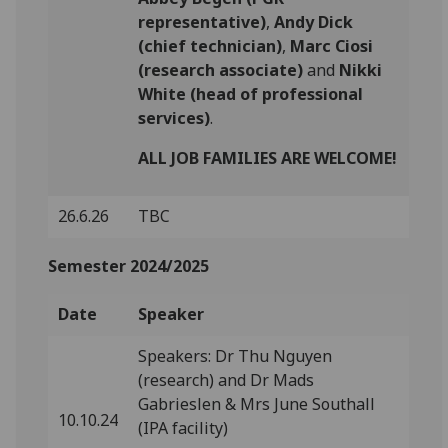
representative)
,
Andy Dick
(chief technician)
,
Marc Ciosi
(research associate)
and
Nikki
White (head of professional
services)
.
ALL JOB FAMILIES ARE WELCOME!
26.6.26
TBC
Semester 2024/2025
Date
Speaker
Speakers: Dr Thu Nguyen
(research) and Dr Mads
Gabrieslen & Mrs June Southall
10.10.24
(IPA facility)