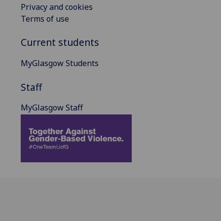
Privacy and cookies
Terms of use
Current students
MyGlasgow Students
Staff
MyGlasgow Staff