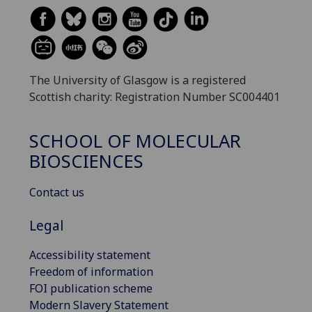
The University of Glasgow is a registered
Scottish charity: Registration Number SC004401
SCHOOL OF MOLECULAR
BIOSCIENCES
Contact us
Legal
Accessibility statement
Freedom of information
FOI publication scheme
Modern Slavery Statement