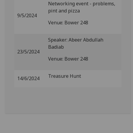
Networking event - problems,
pint and pizza
9/5/2024
Venue: Bower 248
Speaker: Abeer Abdullah
Badiab
23/5/2024
Venue: Bower 248
Treasure Hunt
14/6/2024