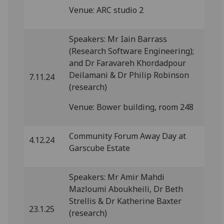
Venue: ARC studio 2
Speakers: Mr Iain Barrass
(Research Software Engineering);
and Dr Faravareh Khordadpour
Deilamani & Dr Philip Robinson
7.11.24
(research)
Venue: Bower building, room 248
Community Forum Away Day at
4.12.24
Garscube Estate
Speakers: Mr Amir Mahdi
Mazloumi Aboukheili, Dr Beth
Strellis & Dr Katherine Baxter
23.1.25
(research)