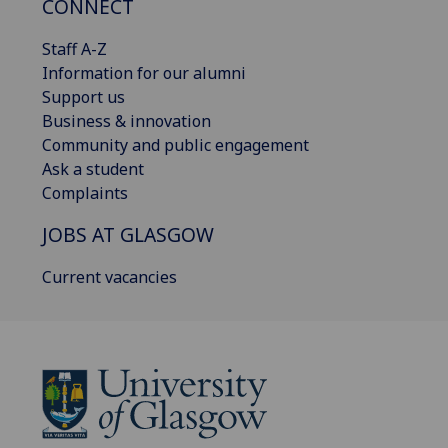
CONNECT
Staff A-Z
Information for our alumni
Support us
Business & innovation
Community and public engagement
Ask a student
Complaints
JOBS AT GLASGOW
Current vacancies