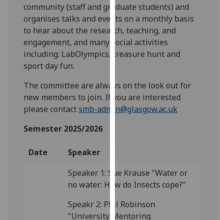
for
community (staff and graduate students) and
personalised
organises talks and events on a monthly basis
advertising
to hear about the research, teaching, and
via
engagement, and many social activities
third
including: LabOlympics, treasure hunt and
parties.
sport day fun.
You
The committee are always on the look out for
can
new members to join. If you are interested
find
please contact
smb-admin@glasgow.ac.uk
out
more
Semester 2025/2026
about
cookies
Date
Speaker
and
how
Speaker 1: Sue Krause "Water or
we
no water: How do Insects cope?"
use
Speakr 2: Phil Robinson
them
"University Mentoring
on