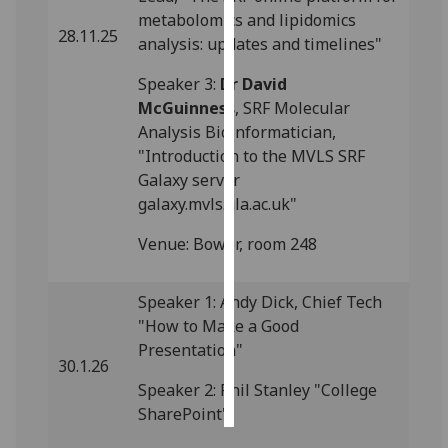
metabolomics and lipidomics
28.11.25
Personalised
analysis: updates and timelines"
advertising
Speaker 3:
Dr David
McGuinness
, SRF Molecular
I’m happy to
Analysis Bioinformatician,
get
"Introduction to the MVLS SRF
personalised
Galaxy server
ads
galaxy.mvls.gla.ac.uk"
I do not
want
Venue: Bower, room 248
personalised
ads
Speaker 1: Andy Dick, Chief Tech
"How to Make a Good
save
choices
Presentation"
30.1.26
accept
all
Speaker 2: Phil Stanley "College
SharePoint"