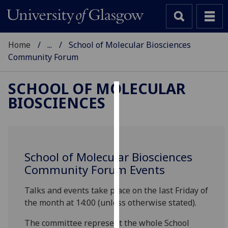
Home
...
School of Molecular Biosciences
Community Forum
SCHOOL OF MOLECULAR
BIOSCIENCES
Cookies
We
use
cookies
School of Molecular Biosciences
to
Community Forum Events
improve
user
Talks and events take place on the last Friday of
experience
the month at 14:00 (unless otherwise stated).
and
allow
The committee represent the whole School