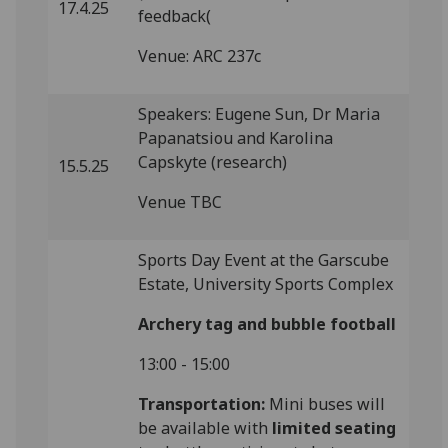
17.4.25
feedback(
Venue: ARC 237c
Speakers: Eugene Sun, Dr Maria
Papanatsiou and Karolina
Capskyte (research)
15.5.25
Venue TBC
Sports Day Event at the Garscube
Estate, University Sports Complex
Archery tag and bubble football
13:00 - 15:00
Transportation:
Mini buses will
be available with
limited seating