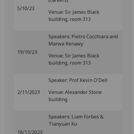
(careers)
5/10/23
Venue: Sir James Black
building, room 313
Speakers: Pietro Cocchiara and
Marwa Kenawy
19/10/23
Venue: Sir James Black
building, room 313
Speaker: Prof Kevin O'Dell
2/11/2023
Venue: Alexander Stone
building
Speakers: Liam Forbes &
Tianyuan Xu
16/11/2023