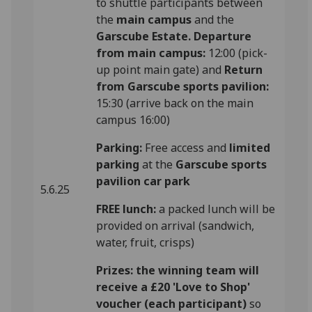
to shuttle participants between
the
main campus
and the
Garscube Estate.
Departure
from main campus:
12:00 (pick-
up point main gate) and
Return
from Garscube sports pavilion:
15:30 (arrive back on the main
campus 16:00)
Parking:
Free access and
limited
parking
at the
Garscube sports
pavilion car park
5.6.25
FREE lunch:
a packed lunch will be
provided on arrival (sandwich,
water, fruit, crisps)
Prizes: the winning team will
receive a £20 'Love to Shop'
voucher (each participant)
so