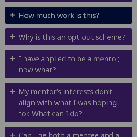
How much work is this?
Why is this an opt-out scheme?
I have applied to be a mentor,
now what?
My mentor’s interests don’t
align with what I was hoping
for. What can I do?
Can I be both a mentee and a