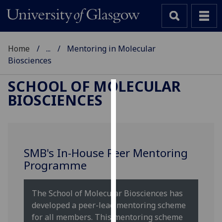
Home
...
Mentoring in Molecular
Biosciences
SCHOOL OF MOLECULAR
BIOSCIENCES
Cookies
We
use
cookies
SMB's In-House Peer Mentoring
to
Programme
improve
user
experience
The School of Molecular Biosciences has
and
developed a peer-lead mentoring scheme
allow
for all members. This mentoring scheme