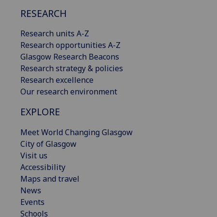
RESEARCH
Research units A-Z
Research opportunities A-Z
Glasgow Research Beacons
Research strategy & policies
Research excellence
Our research environment
EXPLORE
Meet World Changing Glasgow
City of Glasgow
Visit us
Accessibility
Maps and travel
News
Events
Schools