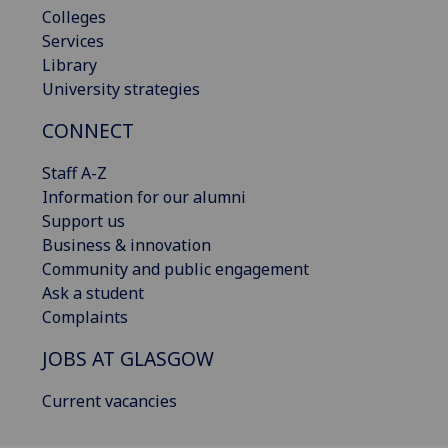
Colleges
Services
Library
University strategies
CONNECT
Staff A-Z
Information for our alumni
Support us
Business & innovation
Community and public engagement
Ask a student
Complaints
JOBS AT GLASGOW
Current vacancies