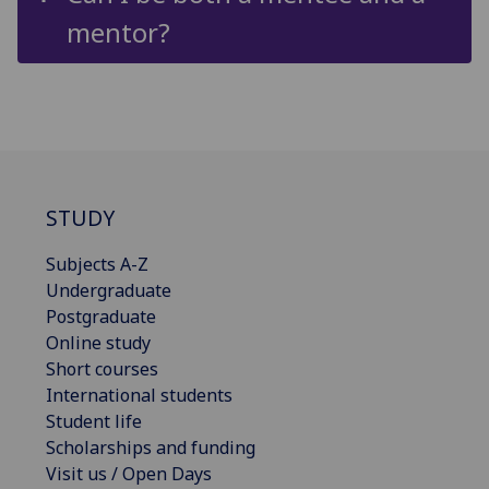
mentor?
STUDY
Subjects A-Z
Undergraduate
Postgraduate
Online study
Short courses
International students
Student life
Scholarships and funding
Visit us / Open Days