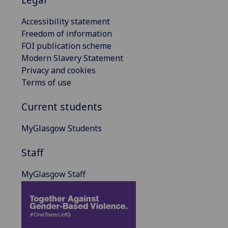
Accessibility statement
Freedom of information
FOI publication scheme
Modern Slavery Statement
Privacy and cookies
Terms of use
Current students
MyGlasgow Students
Staff
MyGlasgow Staff