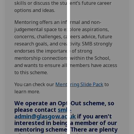
skills or discuss the student’s future career
our
options and ideas.
privacy
policy
Mentoring offers an informal and non-
page
.
judgemental space to explore aspirations,
concerns, challenges, careers advice, future
Analytics
research goals, and creativity. SMB strongly
endorses the importance of strong
I'm
mentorship connections within the School,
happy
and wants to ensure all members have access
with
to this scheme.
analytics
data
You can check our
Mentoring Slide Pack
to
being
learn more.
recorded
We operate an Opt-Out scheme, so
I do not
please contact
smb-
want
admin@glasgow.ac.uk
if you aren't
analytics
interested in being a member of our
data
mentoring scheme. There are plenty
recorded