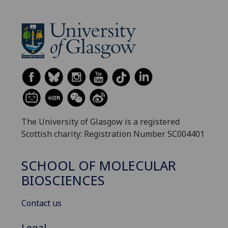
The University of Glasgow is a registered
Scottish charity: Registration Number SC004401
SCHOOL OF MOLECULAR
BIOSCIENCES
Contact us
Legal