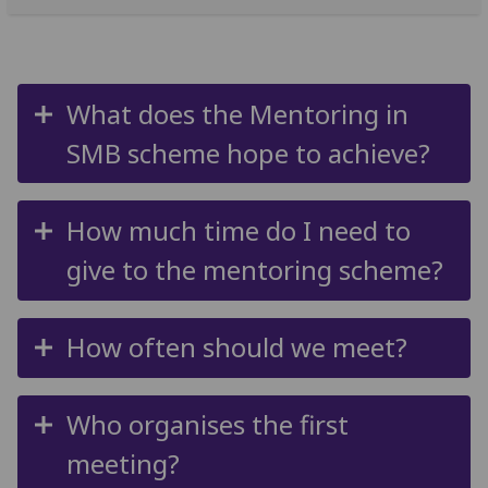
What does the Mentoring in
SMB scheme hope to achieve?
How much time do I need to
give to the mentoring scheme?
How often should we meet?
Who organises the first
meeting?