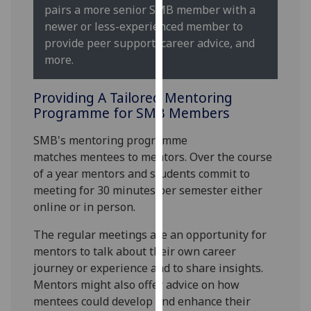
for
pairs a more senior SMB member with a
personalised
newer or less-experienced member to
advertising
provide peer support, career advice, and
via
more.
third
parties.
Providing A Tailored Mentoring
You
Programme for SMB Members
can
SMB's mentoring programme
find
matches mentees to mentors. Over the course
out
of a year mentors and students commit to
more
meeting for 30 minutes per semester either
about
online or in person.
cookies
and
The regular meetings are an opportunity for
how
mentors to talk about their own career
we
journey or experience and to share insights.
use
Mentors might also offer advice on how
them
mentees could develop and enhance their
on