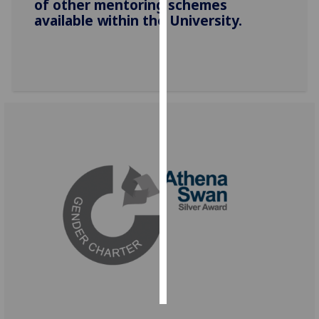
of other mentoring schemes
available within the University.
Personalised
advertising
I’m happy to
get
personalised
ads
I do not
want
personalised
ads
save
choices
accept
all