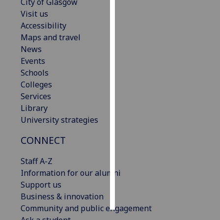
City of Glasgow
Visit us
Personalised
Accessibility
advertising
Maps and travel
News
I’m happy to
Events
get
Schools
personalised
Colleges
ads
Services
I do not
Library
want
University strategies
personalised
ads
CONNECT
save
Staff A-Z
choices
Information for our alumni
accept
Support us
all
Business & innovation
Community and public engagement