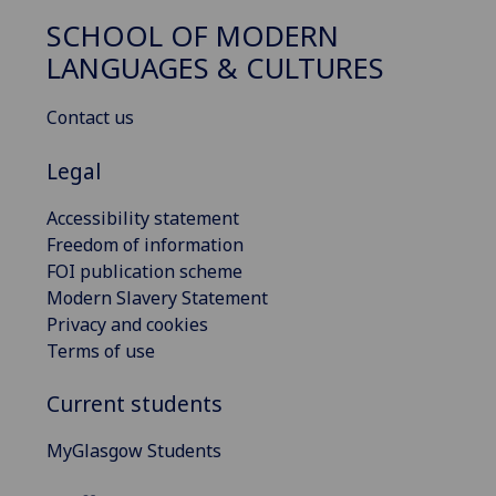
SCHOOL OF MODERN
LANGUAGES & CULTURES
Contact us
Legal
Accessibility statement
Freedom of information
FOI publication scheme
Modern Slavery Statement
Privacy and cookies
Terms of use
Current students
MyGlasgow Students