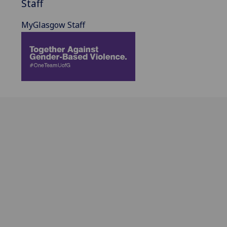
Staff
MyGlasgow Staff