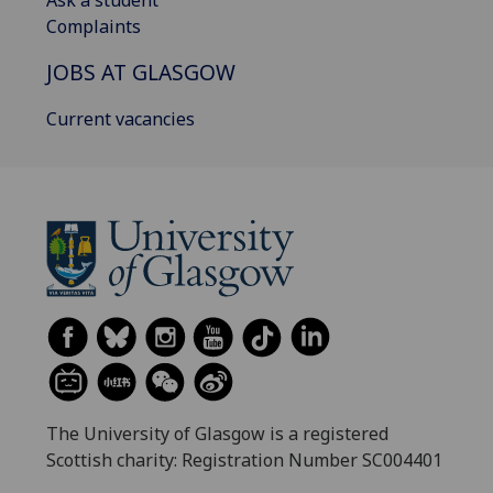
Ask a student
Complaints
JOBS AT GLASGOW
Current vacancies
The University of Glasgow is a registered
Scottish charity: Registration Number SC004401