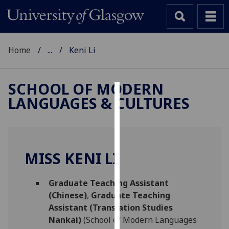
Home
...
Keni Li
SCHOOL OF MODERN
LANGUAGES & CULTURES
Cookies
We
use
cookies
MISS KENI LI
to
improve
Graduate Teaching Assistant
user
(Chinese)
,
Graduate Teaching
experience
Assistant (Translation Studies
and
Nankai)
(School of Modern Languages
allow