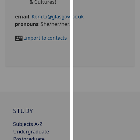
& Cultures)
for
personalised
email
:
Keni.Li@glasgow.ac.uk
advertising
pronouns
:
She/her/hers
via
third
Import to contacts
parties.
You
can
find
out
more
about
cookies
and
how
STUDY
we
use
Subjects A-Z
them
Undergraduate
on
Postgraduate