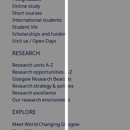
our
Online study
privacy
Short courses
policy
International students
page
.
Student life
Scholarships and funding
Analytics
Visit us / Open Days
RESEARCH
I'm
happy
Research units A-Z
with
Research opportunities A-Z
analytics
Glasgow Research Beacons
data
Research strategy & policies
being
Research excellence
recorded
Our research environment
I do not
want
EXPLORE
analytics
data
Meet World Changing Glasgow
recorded