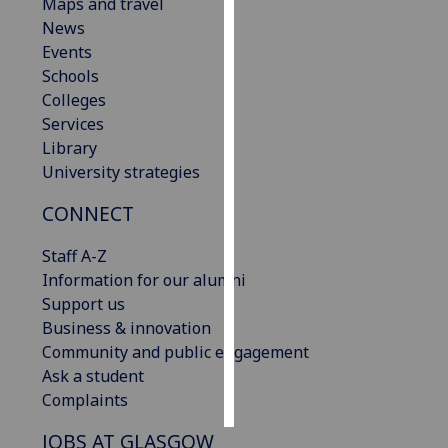
Maps and travel
News
Personalised
Events
advertising
Schools
Colleges
I’m happy to
Services
get
Library
personalised
University strategies
ads
I do not
CONNECT
want
personalised
Staff A-Z
ads
Information for our alumni
Support us
save
Business & innovation
choices
Community and public engagement
accept
Ask a student
all
Complaints
JOBS AT GLASGOW