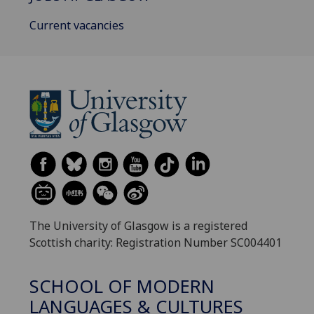
Current vacancies
The University of Glasgow is a registered
Scottish charity: Registration Number SC004401
SCHOOL OF MODERN
LANGUAGES & CULTURES