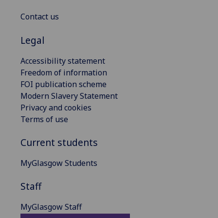
Contact us
Legal
Accessibility statement
Freedom of information
FOI publication scheme
Modern Slavery Statement
Privacy and cookies
Terms of use
Current students
MyGlasgow Students
Staff
MyGlasgow Staff