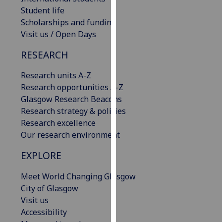
our
Student life
privacy
Scholarships and funding
policy
Visit us / Open Days
page
.
RESEARCH
Analytics
Research units A-Z
Research opportunities A-Z
I'm
Glasgow Research Beacons
happy
Research strategy & policies
with
Research excellence
analytics
Our research environment
data
being
EXPLORE
recorded
I do not
Meet World Changing Glasgow
want
City of Glasgow
analytics
Visit us
data
Accessibility
recorded