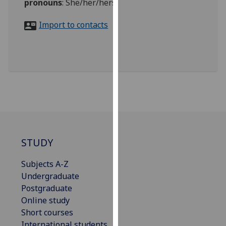
pronouns
:
She/her/hers
for
personalised
Import to contacts
advertising
via
third
parties.
You
can
find
out
more
about
STUDY
cookies
and
Subjects A-Z
how
Undergraduate
we
Postgraduate
use
Online study
them
Short courses
on
International students