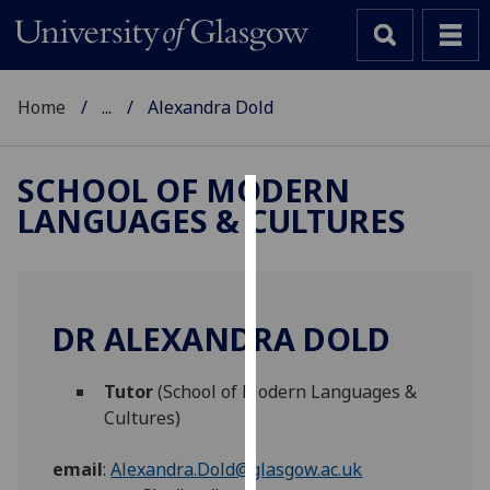
Home
...
Alexandra Dold
SCHOOL OF MODERN
LANGUAGES & CULTURES
Cookies
We
use
cookies
DR ALEXANDRA DOLD
to
improve
Tutor
(School of Modern Languages &
user
Cultures)
experience
and
email
:
Alexandra.Dold@glasgow.ac.uk
allow