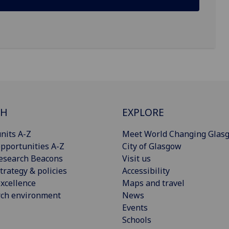
CH
EXPLORE
nits A-Z
Meet World Changing Glas
pportunities A-Z
City of Glasgow
esearch Beacons
Visit us
trategy & policies
Accessibility
xcellence
Maps and travel
rch environment
News
Events
Schools