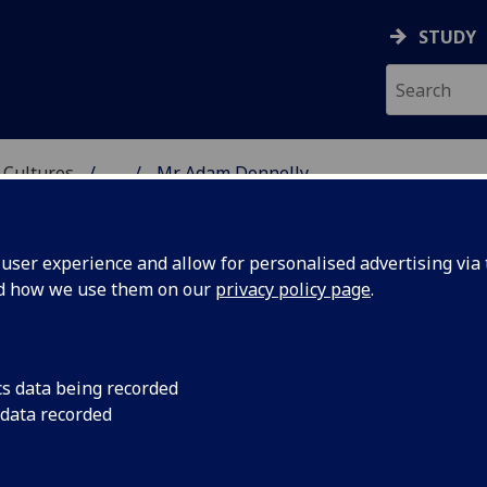
STUDY
 Cultures
...
Mr Adam Donnelly
 LANGUAGES & CULTUR
ser experience and allow for personalised advertising via t
nd how we use them on our
privacy policy page
.
cs data being recorded
 data recorded
glish for Academic Purposes]
(School of Modern