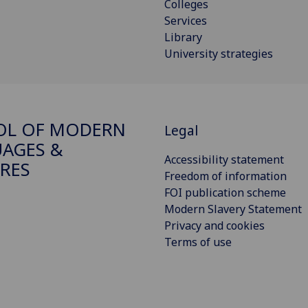
Colleges
Services
Library
University strategies
OL OF MODERN
Legal
AGES &
Accessibility statement
RES
Freedom of information
FOI publication scheme
Modern Slavery Statement
Privacy and cookies
Terms of use