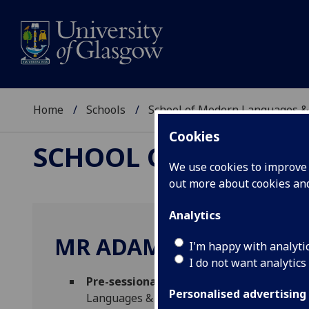
Home
Schools
School of Modern Languages &
Cookies
SCHOOL OF MODERN
We use cookies to improve u
out more about cookies a
Analytics
MR ADAM DONNELLY
I'm happy with analyti
I do not want analytics
Pre-sessional English Program Lead [En
Personalised advertising
Languages & Cultures)