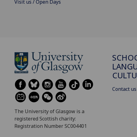
Visit us / Open Days
SCHO
LANGU
CULTU
Contact us
The University of Glasgow is a
registered Scottish charity:
Registration Number SC004401