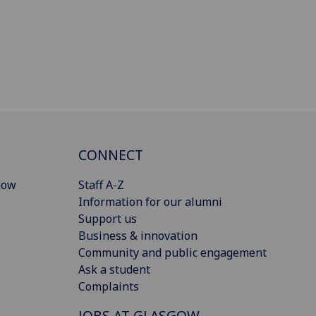
CONNECT
gow
Staff A-Z
Information for our alumni
Support us
Business & innovation
Community and public engagement
Ask a student
Complaints
JOBS AT GLASGOW