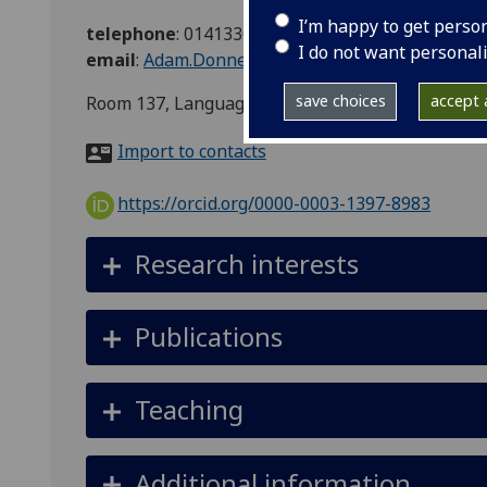
I’m happy to get perso
telephone
:
01413306307
I do not want personal
email
:
Adam.Donnelly@glasgow.ac.uk
save choices
accept a
Room 137, Language Centre, Hetherington Build
Import to contacts
https://orcid.org/0000-0003-1397-8983
Research interests
Publications
Teaching
Additional information