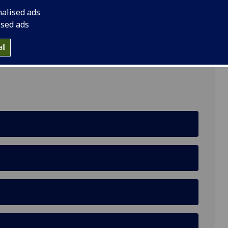
nalised ads
ised ads
ll
ing, Glasgow G12 8QQ