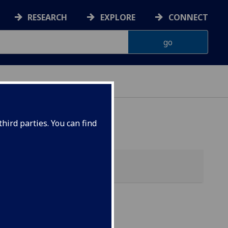
RESEARCH
EXPLORE
CONNECT
ES
hird parties. You can find