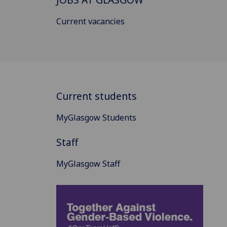
Current vacancies
Current students
MyGlasgow Students
Staff
MyGlasgow Staff