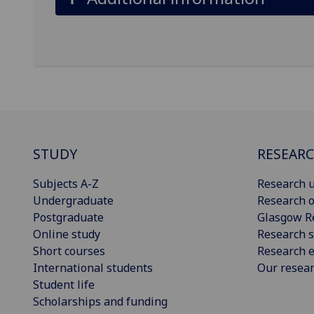
STUDY
RESEAR
Subjects A-Z
Research u
Undergraduate
Research o
Postgraduate
Glasgow R
Online study
Research s
Short courses
Research e
International students
Our resea
Student life
Scholarships and funding