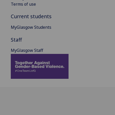
Terms of use
Current students
MyGlasgow Students
Staff
MyGlasgow Staff