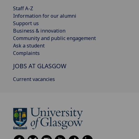
Staff A-Z
Information for our alumni
Support us
Business & innovation
Community and public engagement
Ask a student
Complaints
JOBS AT GLASGOW
Current vacancies