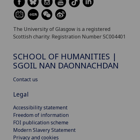
The University of Glasgow is a registered
Scottish charity: Registration Number SC004401
SCHOOL OF HUMANITIES |
SGOIL NAN DAONNACHDAN
Contact us
Legal
Accessibility statement
Freedom of information
FOI publication scheme
Modern Slavery Statement
Privacy and cookies