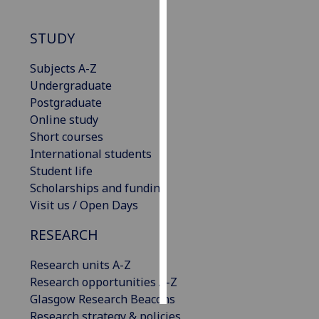
Personalised
STUDY
advertising
Subjects A-Z
I’m happy to
Undergraduate
get
Postgraduate
personalised
Online study
ads
Short courses
I do not
International students
want
Student life
personalised
Scholarships and funding
ads
Visit us / Open Days
save
RESEARCH
choices
Research units A-Z
accept
all
Research opportunities A-Z
Glasgow Research Beacons
Research strategy & policies