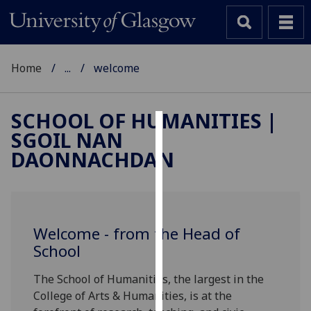
Home
...
welcome
SCHOOL OF HUMANITIES |
SGOIL NAN
Cookies
DAONNACHDAN
We
use
cookies
to
Welcome - from the Head of
improve
School
user
experience
The School of Humanities, the largest in the
and
College of Arts & Humanities, is at the
allow