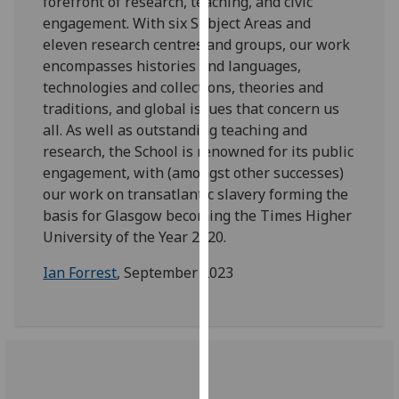
forefront of research, teaching, and civic
for
engagement. With six Subject Areas and
personalised
eleven research centres and groups, our work
advertising
encompasses histories and languages,
via
technologies and collections, theories and
third
traditions, and global issues that concern us
parties.
all. As well as outstanding teaching and
You
research, the School is renowned for its public
can
engagement, with (amongst other successes)
find
our work on transatlantic slavery forming the
out
basis for Glasgow becoming the Times Higher
more
University of the Year 2020.
about
cookies
Ian Forrest
, September 2023
and
how
we
use
them
on