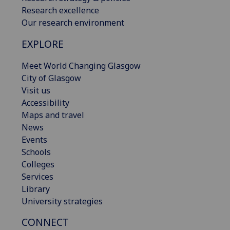
Research excellence
Our research environment
EXPLORE
Meet World Changing Glasgow
City of Glasgow
Visit us
Accessibility
Maps and travel
News
Events
Schools
Colleges
Services
Library
University strategies
CONNECT