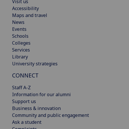
Visit us
Accessibility
Maps and travel
News
Events
Schools
Colleges
Services
Library
University strategies
CONNECT
Staff A-Z
Information for our alumni
Support us
Business & innovation
Community and public engagement
Ask a student