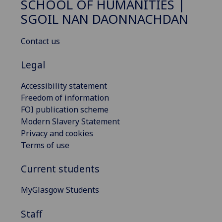
SCHOOL OF HUMANITIES |
SGOIL NAN DAONNACHDAN
Contact us
Legal
Accessibility statement
Freedom of information
FOI publication scheme
Modern Slavery Statement
Privacy and cookies
Terms of use
Current students
MyGlasgow Students
Staff