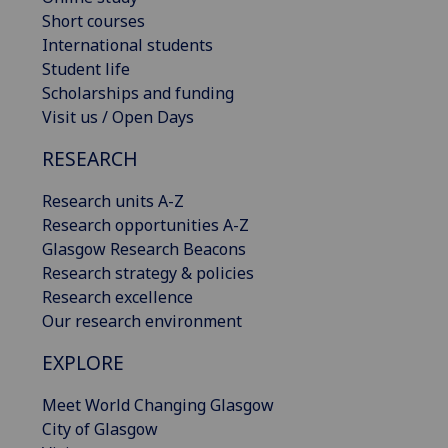
Short courses
International students
Student life
Scholarships and funding
Visit us / Open Days
RESEARCH
Research units A-Z
Research opportunities A-Z
Glasgow Research Beacons
Research strategy & policies
Research excellence
Our research environment
EXPLORE
Meet World Changing Glasgow
City of Glasgow