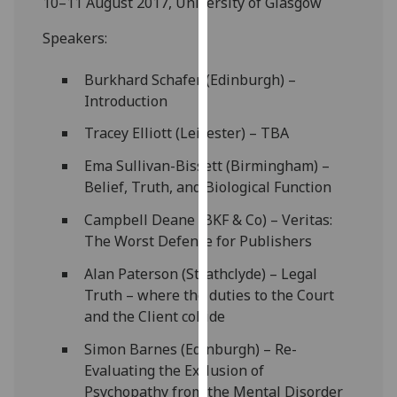
10–11 August 2017, University of Glasgow
our
privacy
Speakers:
policy
Burkhard Schafer (Edinburgh) –
page
.
Introduction
Analytics
Tracey Elliott (Leicester) – TBA
I'm
Ema Sullivan-Bissett (Birmingham) –
happy
Belief, Truth, and Biological Function
with
Campbell Deane (BKF & Co) – Veritas:
analytics
The Worst Defence for Publishers
data
being
Alan Paterson (Strathclyde) – Legal
recorded
Truth – where the duties to the Court
I do not
and the Client collide
want
Simon Barnes (Edinburgh) – Re-
analytics
Evaluating the Exclusion of
data
Psychopathy from the Mental Disorder
recorded