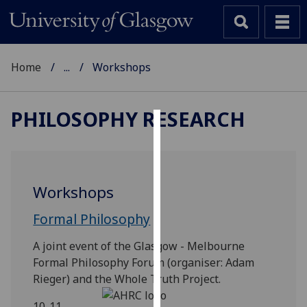
Home
...
Workshops
PHILOSOPHY RESEARCH
Cookies
We
use
Workshops
cookies
to
Formal Philosophy
improve
A joint event of the Glasgow - Melbourne
user
Formal Philosophy Forum (organiser: Adam
experience
Rieger) and the Whole Truth Project.
and
allow
10-11