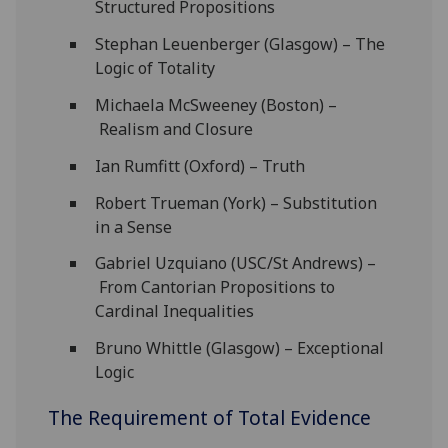
Structured Propositions
Stephan Leuenberger (Glasgow) – The
Logic of Totality
Michaela McSweeney (Boston) –
Realism and Closure
Ian Rumfitt (Oxford) – Truth
Robert Trueman (York) – Substitution
in a Sense
Gabriel Uzquiano (USC/St Andrews) –
From Cantorian Propositions to
Cardinal Inequalities
Bruno Whittle (Glasgow) – Exceptional
Logic
The Requirement of Total Evidence