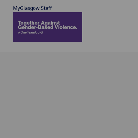
MyGlasgow Staff