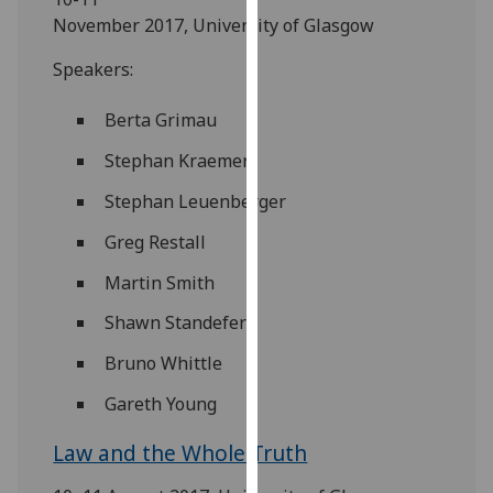
for
November 2017, University of Glasgow
personalised
advertising
Speakers:
via
third
Berta Grimau
parties.
Stephan Kraemer
You
can
Stephan Leuenberger
find
Greg Restall
out
more
Martin Smith
about
Shawn Standefer
cookies
and
Bruno Whittle
how
Gareth Young
we
use
Law and the Whole Truth
them
on