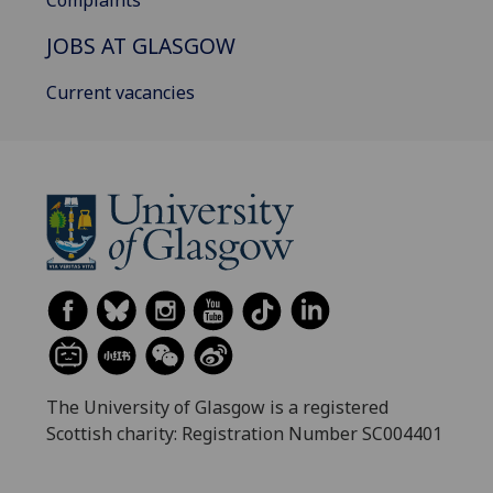
Complaints
JOBS AT GLASGOW
Current vacancies
The University of Glasgow is a registered
Scottish charity: Registration Number SC004401