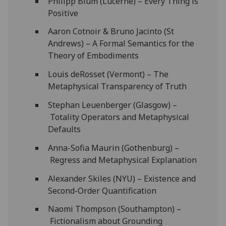
Philipp Blum (Lucerne) – Every Thing is
Positive
Aaron Cotnoir & Bruno Jacinto (St
Andrews) – A Formal Semantics for the
Theory of Embodiments
Louis deRosset (Vermont) – The
Metaphysical Transparency of Truth
Stephan Leuenberger (Glasgow) –
Totality Operators and Metaphysical
Defaults
Anna-Sofia Maurin (Gothenburg) –
Regress and Metaphysical Explanation
Alexander Skiles (NYU) – Existence and
Second-Order Quantification
Naomi Thompson (Southampton) –
Fictionalism about Grounding