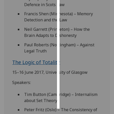
Defence in Scots Law
Personalised
Francis Shen (Minnesota) – Memory
advertising
Detection and the Law
I’m happy to
Neil Garrett (Princeton) – How the
get
Brain Adapts to Dishonesty
personalised
Paul Roberts (Nottingham) – Against
ads
Legal Truth
I do not
want
The Logic of Totality
personalised
ads
15–16 June 2017, University of Glasgow
Speakers:
save
choices
Tim Button (Cambridge) – Internalism
accept
all
about Set Theory
Peter Fritz (Oslo) – The Consistency of