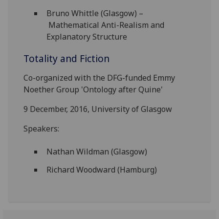
Bruno Whittle (Glasgow) –
Mathematical Anti-Realism and
Explanatory Structure
Totality and Fiction
Co-organized with the DFG-funded Emmy
Noether Group 'Ontology after Quine'
9 December, 2016, University of Glasgow
Speakers:
Nathan Wildman (Glasgow)
Richard Woodward (Hamburg)