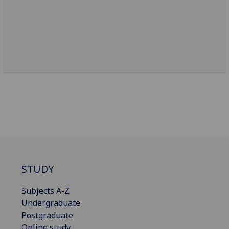
STUDY
Subjects A-Z
Undergraduate
Postgraduate
Online study