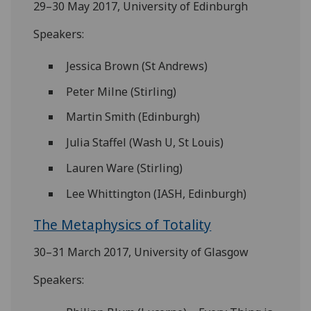
29–30 May 2017, University of Edinburgh
Speakers:
Jessica Brown (St Andrews)
Peter Milne (Stirling)
Martin Smith (Edinburgh)
Julia Staffel (Wash U, St Louis)
Lauren Ware (Stirling)
Lee Whittington (IASH, Edinburgh)
The Metaphysics of Totality
30–31 March 2017, University of Glasgow
Speakers: