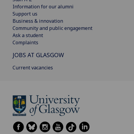
Information for our alumni
Support us
Business & innovation
Community and public engagement
Ask a student
Complaints
JOBS AT GLASGOW
Current vacancies