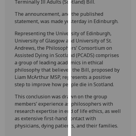
Terminally Ill Adults (Scotland) Bill.
our
privacy
The announcement, and the published
policy
statement, was made yesterday in Edinburgh.
page
.
Representing the University of Edinburgh,
University of Glasgow and University of St.
Analytics
Andrews, the Philosophers’ Consortium on
I'm
Assisted Dying in Scotland (PCADS) comprises
happy
a group of leading academics in ethical
with
philosophy that believes the Bill, proposed by
analytics
Liam McArthur MSP, represents a positive
data
step to improve how people die in Scotland.
being
This conclusion was drawn on the group
recorded
members’ experience as philosophers with
I do not
research expertise in end of life ethics, as well
want
as extensive first-hand contact with
analytics
physicians, dying patients, and their families.
data
recorded