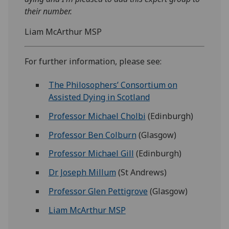
their number.
Liam McArthur MSP
For further information, please see:
The Philosophers’ Consortium on
Assisted Dying in Scotland
Professor Michael Cholbi
(Edinburgh)
Professor Ben Colburn
(Glasgow)
Professor Michael Gill
(Edinburgh)
Dr Joseph Millum
(St Andrews)
Professor Glen Pettigrove
(Glasgow)
Liam McArthur MSP