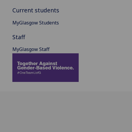
Current students
MyGlasgow Students
Staff
MyGlasgow Staff