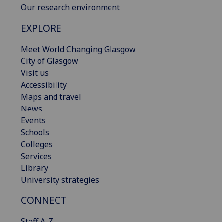
Our research environment
EXPLORE
Meet World Changing Glasgow
City of Glasgow
Visit us
Accessibility
Maps and travel
News
Events
Schools
Colleges
Services
Library
University strategies
CONNECT
Staff A-Z