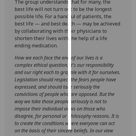
The group understands that for many, the
best life will not turn out to be the longest
Personalised
possible life. For a handful of patients, the
advertising
best life — and best death — may be achieved
by collaborating with their physicians to
I’m happy to
shorten their lives with the help of a life
get
ending medication.
personalised
ads
How we each face the end of our lives is a
I do not
complex ethical question. It's our responsibility
want
and our right each to grapple with it for ourselves.
personalised
Legislation should respect the fears people have
ads
expressed, and should take seriously the
convictions of people who are opposed. But the
save
way we take those people seriously is not to
choices
impose their individual views on those who
accept
disagree, for personal or philosophy reasons. It is
all
to create the conditions where everyone can act
on the basis of their sincere beliefs. In our view