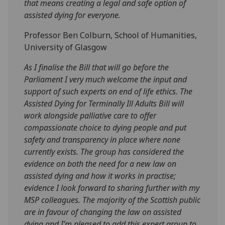
that means creating a legal and safe option of
assisted dying for everyone.
Professor Ben Colburn, School of Humanities,
University of Glasgow
As I finalise the Bill that will go before the
Parliament I very much welcome the input and
support of such experts on end of life ethics. The
Assisted Dying for Terminally Ill Adults Bill will
work alongside palliative care to offer
compassionate choice to dying people and put
safety and transparency in place where none
currently exists. The group has considered the
evidence on both the need for a new law on
assisted dying and how it works in practise;
evidence I look forward to sharing further with my
MSP colleagues. The majority of the Scottish public
are in favour of changing the law on assisted
dying and I’m pleased to add this expert group to