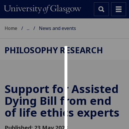
Home
...
News and events
PHILOSOPHY RESEARCH
Cookies
We
use
cookies
Support for Assisted
to
Dying Bill from end
improve
user
of life ethics experts
experience
and
allow
Published: 23 May 2023