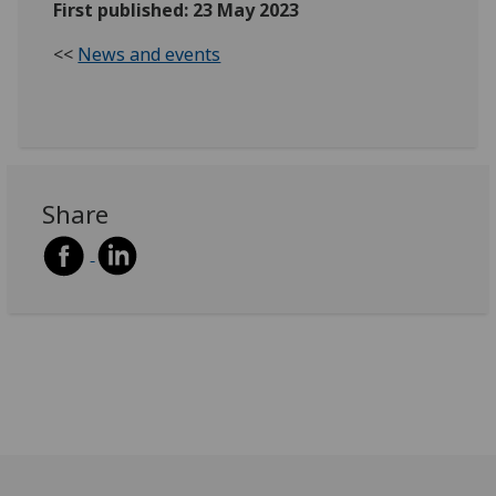
First published: 23 May 2023
<<
News and events
Share