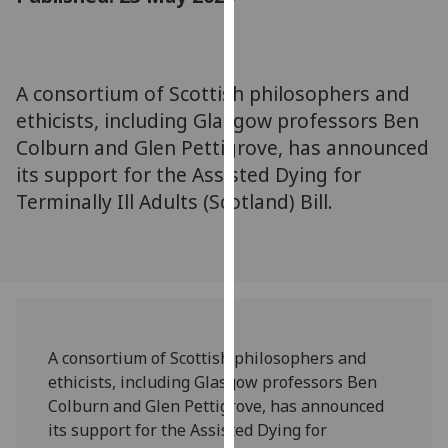
for
personalised
advertising
via
A consortium of Scottish philosophers and
third
ethicists, including Glasgow professors Ben
parties.
Colburn and Glen Pettigrove, has announced
You
its support for the Assisted Dying for
can
Terminally Ill Adults (Scotland) Bill.
find
out
more
about
cookies
and
how
A consortium of Scottish philosophers and
we
ethicists, including Glasgow professors Ben
use
Colburn and Glen Pettigrove, has announced
them
its support for the Assisted Dying for
on