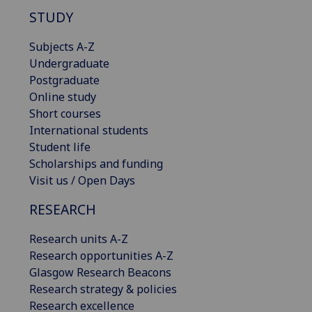
STUDY
Subjects A-Z
Undergraduate
Postgraduate
Online study
Short courses
International students
Student life
Scholarships and funding
Visit us / Open Days
RESEARCH
Research units A-Z
Research opportunities A-Z
Glasgow Research Beacons
Research strategy & policies
Research excellence