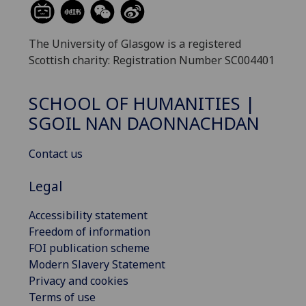
The University of Glasgow is a registered
Scottish charity: Registration Number SC004401
SCHOOL OF HUMANITIES |
SGOIL NAN DAONNACHDAN
Contact us
Legal
Accessibility statement
Freedom of information
FOI publication scheme
Modern Slavery Statement
Privacy and cookies
Terms of use