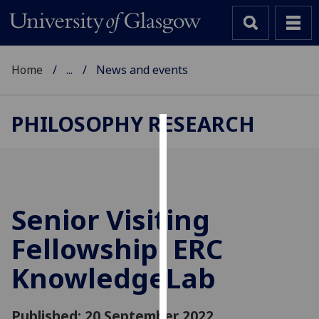
Home
...
News and events
PHILOSOPHY RESEARCH
Cookies
We
use
cookies
Senior Visiting
to
Fellowship: ERC
improve
user
KnowledgeLab
experience
and
allow
Published: 20 September 2022