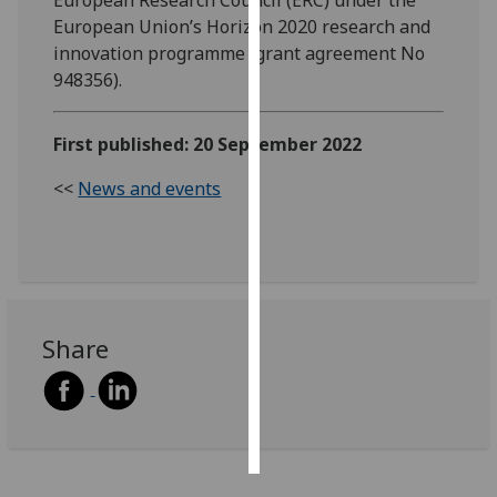
European Union’s Horizon 2020 research and
Personalised
innovation programme (grant agreement No
advertising
948356).
I’m happy to
First published: 20 September 2022
get
personalised
<<
News and events
ads
I do not
want
personalised
ads
Share
save
choices
accept
all