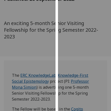
for
personalised
advertising
via
An exciting 5-month Senior Visiting
third
Fellowship for the Spring Semester 2022-
parties.
2023
You
can
find
out
more
about
cookies
The
ERC KnowledgeLab: Knowledge-First
and
Social Epistemology
project (PI:
Professor
how
Mona Simion
) is advertising one 5-month
we
Senior Visiting Fellowship for the Spring
use
Semester 2022-2023.
them
The Fellow will be based in the
Cogito
on