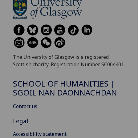
The University of Glasgow is a registered
Scottish charity: Registration Number SC004401
SCHOOL OF HUMANITIES |
SGOIL NAN DAONNACHDAN
Contact us
Legal
Accessibility statement