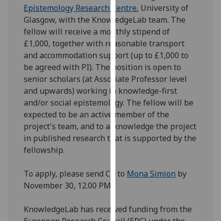
Epistemology Research Centre
, University of
our
Glasgow, with the KnowledgeLab team. The
privacy
fellow will receive a monthly stipend of
policy
£1,000, together with reasonable transport
page
.
and accommodation support (up to £1,000 to
Analytics
be agreed with PI). The position is open to
senior scholars (at Associate Professor level
I'm
and upwards) working in knowledge-first
happy
and/or social epistemology. The fellow will be
with
expected to be an active member of the
analytics
project's team, and to acknowledge the project
data
in published research that is supported by the
being
fellowship.
recorded
I do not
To apply, please send CV to
Mona Simion
by
want
November 30, 12.00 PM.
analytics
data
KnowledgeLab has received funding from the
recorded
European Research Council (ERC) under the