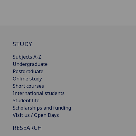
STUDY
Subjects A-Z
Undergraduate
Postgraduate
Online study
Short courses
International students
Student life
Scholarships and funding
Visit us / Open Days
RESEARCH