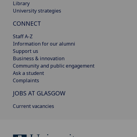
Library
University strategies
CONNECT
Staff A-Z
Information for our alumni
Support us
Business & innovation
Community and public engagement
Ask a student
Complaints
JOBS AT GLASGOW
Current vacancies