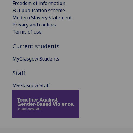
Freedom of information
FOI publication scheme
Modern Slavery Statement
Privacy and cookies
Terms of use
Current students
MyGlasgow Students
Staff
MyGlasgow Staff