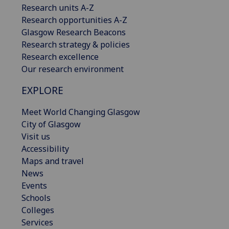
Research units A-Z
Research opportunities A-Z
Glasgow Research Beacons
Research strategy & policies
Research excellence
Our research environment
EXPLORE
Meet World Changing Glasgow
City of Glasgow
Visit us
Accessibility
Maps and travel
News
Events
Schools
Colleges
Services