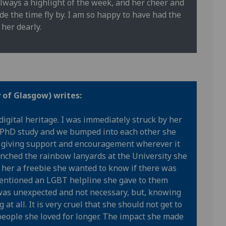
lways a highlight of the week, and her cheer and
 the time fly by. I am so happy to have had the
her dearly.
y of Glasgow) writes:
digital heritage. I was immediately struck by her
 PhD study and we bumped into each other she
r, giving support and encouragement wherever it
nched the rainbow lanyards at the University she
 her a freebie she wanted to know if there was
 mentioned an LGBT helpline she gave to them
t was unexpected and not necessary, but, knowing
 at all. It is very cruel that she should not get to
eople she loved for longer. The impact she made