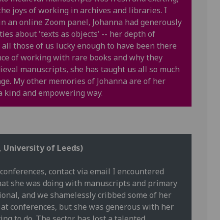
e joys of working in archives and libraries. I
 in an online Zoom panel, Johanna had generously
ies about 'texts as objects' -- her depth of
all those of us lucky enough to have been there
ence of working with rare books and why they
dieval manuscripts, she has taught us all so much
ge. My other memories of Johanna are of her
n a kind and empowering way.
, University of Leeds)
conferences, contact via email I encountered
What she was doing with manuscripts and primary
tional, and we shamelessly cribbed some of her
es at conferences, but she was generous with her
ng to do. The sector has lost a talented