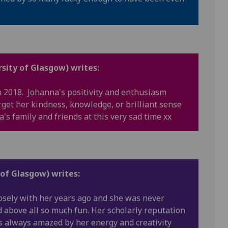
sity of Glasgow) writes:
 2018. Johanna's positivity and enthusiasm
rget her kindness, knowledge, or brilliant sense
a's family and friends at this very sad time xx
 of Glasgow) writes:
losely with her years ago and she was never
d above all so much fun. Her scholarly reputation
s always amazed by her energy and creativity