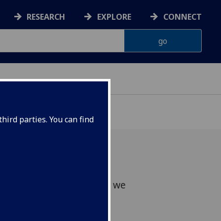
RESEARCH
EXPLORE
CONNECT
hird parties. You can find
ws of Johanna's passing, we
er.