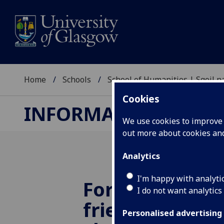
Home
Schools
School of Humanities | Sgoil
Cookies
INFORMATION STUDI
We use cookies to improve u
out more about cookies a
Analytics
I'm happy with analyti
Former studen
I do not want analytics
friends and c
Personalised advertising