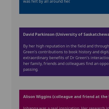
was felt by all around her.
David Parkinson (University of Saskatchewa
By her high reputation in the field and throug
Green's contributions to book history and digi
extraordinary benefits of Dr Green's interacti
her family, friends and colleagues find an oppo
passing.
Alison Wiggins (colleague and friend at the
Johanna was a real inspiration. Her research i