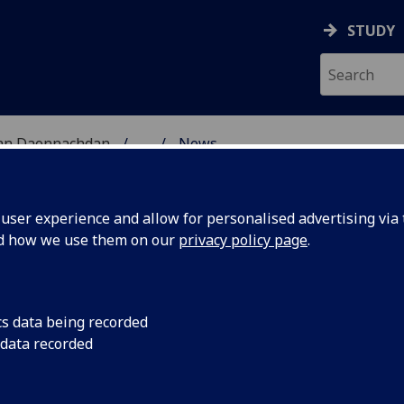
STUDY
 nan Daonnachdan
...
News
ES RESEARCH
ser experience and allow for personalised advertising via t
nd how we use them on our
privacy policy page
.
cs data being recorded
ts,
Following the sad ne
 data recorded
share memories of h
olleagues