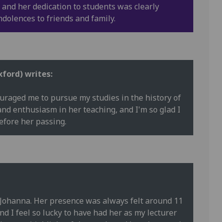
 and her dedication to students was clearly
ndolences to friends and family.
xford) writes:
raged me to pursue my studies in the history of
and enthusiasm in her teaching, and I'm so glad I
efore her passing.
 Johanna. Her presence was always felt around 11
I feel so lucky to have had her as my lecturer