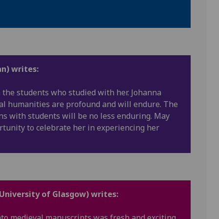
n) writes:
h the students who studied with her. Johanna
tal humanities are profound and will endure. The
ons with students will be no less enduring. May
rtunity to celebrate her in experiencing her
 University of Glasgow) writes:
nto medieval manuscripts was fresh and exciting,