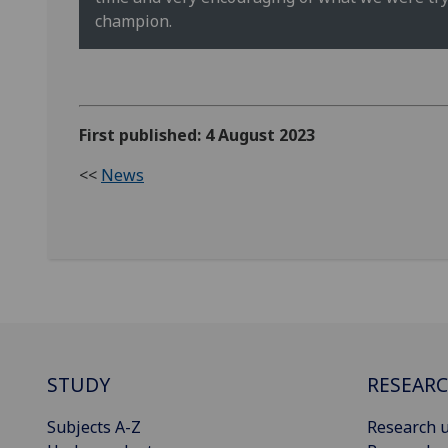
champion.
First published: 4 August 2023
<<
News
STUDY
RESEAR
Subjects A-Z
Research u