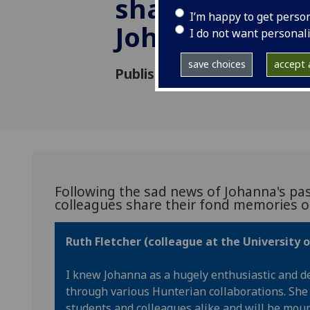
share their m
I’m happy to get perso
Johanna Gree
I do not want personal
save choices
accept a
Published: 4 August 2023
Following the sad news of Johanna's pas
colleagues share their fond memories of
Ruth Fletcher (colleague at the University 
I knew Johanna as a hugely enthusiastic and d
through various Hunterian collaborations. She
students and colleagues alike and will be mo