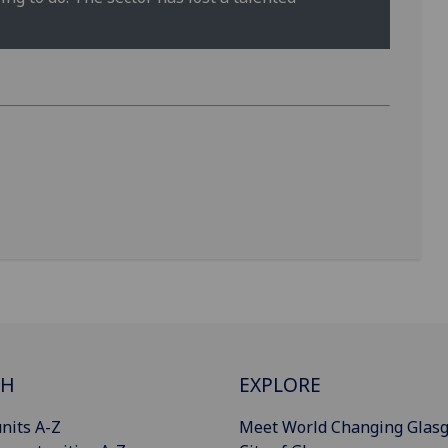
CH
EXPLORE
nits A-Z
Meet World Changing Glas