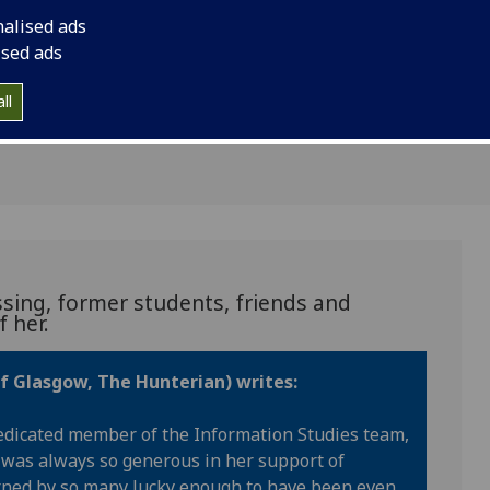
emories of
nalised ads
n
ised ads
ll
sing, former students, friends and
 her.
of Glasgow, The Hunterian) writes:
edicated member of the Information Studies team,
 was always so generous in her support of
urned by so many lucky enough to have been even