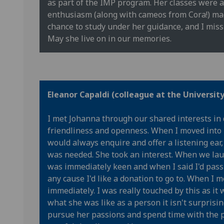
as part of the IMP program. Her classes were a
enthusiasm (along with cameos from Cora!) made
chance to study under her guidance, and I miss 
May she live on in our memories.
Eleanor Capaldi (colleague at the Universit
I met Johanna through our shared interests in 
friendliness and openness. When I moved into
would always enquire and offer a listening ea
was needed. She took an interest. When we lau
was immediately keen and when I said I'd pass
any cause I'd like a donation to go to. When I
immediately. I was really touched by this as i
what she was like as a person it isn't surprising
pursue her passions and spend time with the p