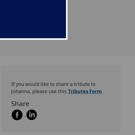
If you would like to share a tribute to
Johanna, please use this
Tributes Form
.
Share