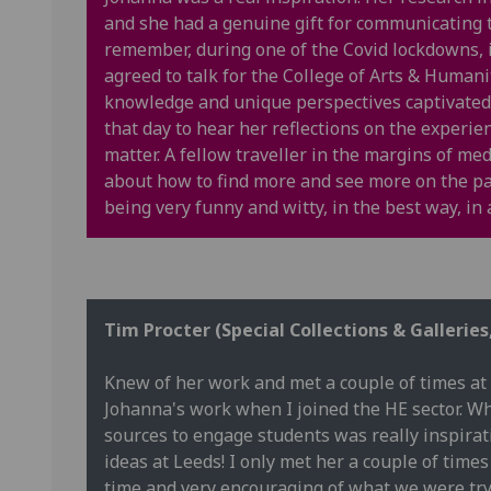
and she had a genuine gift for communicating th
remember, during one of the Covid lockdowns,
agreed to talk for the College of Arts & Humanit
knowledge and unique perspectives captivated 
that day to hear her reflections on the experi
matter. A fellow traveller in the margins of me
about how to find more and see more on the pa
being very funny and witty, in the best way, i
Tim Procter (Special Collections & Galleries
Knew of her work and met a couple of times at 
Johanna's work when I joined the HE sector. 
sources to engage students was really inspira
ideas at Leeds! I only met her a couple of tim
time and very encouraging of what we were tryi