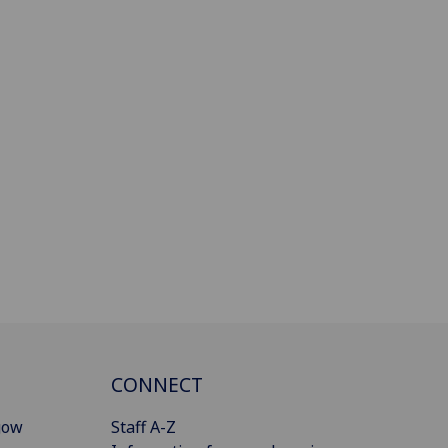
CONNECT
gow
Staff A-Z