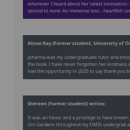
whenever I heard about her latest innovation -
second to none. An immense loss - heartfelt co
Alison Ray (Former student, University of O
Johanna was my undergraduate tutor and encou
the book. I have never forgotten her kindness 
had the opportunity in 2020 to say thank you b
Shereen (former student) writes:
It was an honor and a privilege to have known
Uni Gardens throughout my DMIS undergrad and 