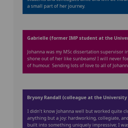
a small part of her journey.
Gabrielle (former IMP student at the Univer
Johanna was my MSc dissertation supervisor in
shone out of her like sunbeams! I will never fo
of humour. Sending lots of love to all of Johann
Bryony Randall (colleague at the University
I didn't know Johanna well but worked quite c
anything but a joy: hardworking, collegiate, an
built into something uniquely impressive; I wa