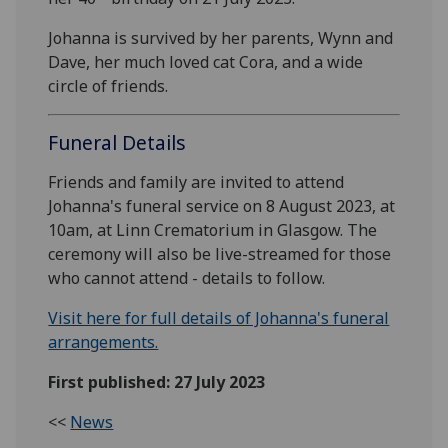
Johanna is survived by her parents, Wynn and
Dave, her much loved cat Cora, and a wide
circle of friends.
Funeral Details
Friends and family are invited to attend
Johanna's funeral service on 8 August 2023, at
10am, at Linn Crematorium in Glasgow. The
ceremony will also be live-streamed for those
who cannot attend - details to follow.
Visit here for full details of Johanna's funeral
arrangements.
First published: 27 July 2023
<<
News