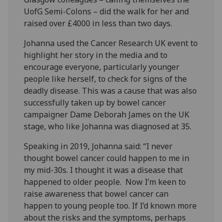
UofG Semi-Colons – did the walk for her and
raised over £4000 in less than two days.
Johanna used the Cancer Research UK event to
highlight her story in the media and to
encourage everyone, particularly younger
people like herself, to check for signs of the
deadly disease. This was a cause that was also
successfully taken up by bowel cancer
campaigner Dame Deborah James on the UK
stage, who like Johanna was diagnosed at 35.
Speaking in 2019, Johanna said: “I never
thought bowel cancer could happen to me in
my mid-30s. I thought it was a disease that
happened to older people. Now I’m keen to
raise awareness that bowel cancer can
happen to young people too. If I’d known more
about the risks and the symptoms, perhaps