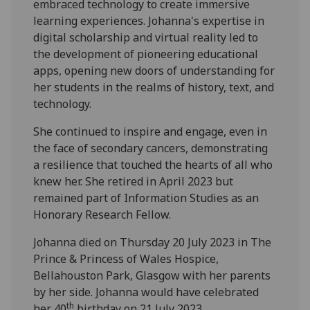
embraced technology to create immersive
learning experiences. Johanna's expertise in
digital scholarship and virtual reality led to
the development of pioneering educational
apps, opening new doors of understanding for
her students in the realms of history, text, and
technology.
She continued to inspire and engage, even in
the face of secondary cancers, demonstrating
a resilience that touched the hearts of all who
knew her. She retired in April 2023 but
remained part of Information Studies as an
Honorary Research Fellow.
Johanna died on Thursday 20 July 2023 in The
Prince & Princess of Wales Hospice,
Bellahouston Park, Glasgow with her parents
by her side. Johanna would have celebrated
th
her 40
birthday on 21 July 2023.