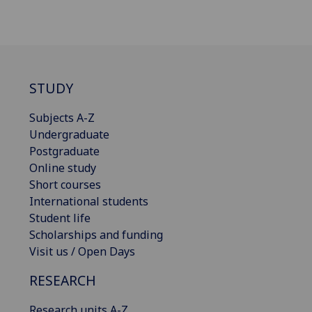
STUDY
Subjects A-Z
Undergraduate
Postgraduate
Online study
Short courses
International students
Student life
Scholarships and funding
Visit us / Open Days
RESEARCH
Research units A-Z