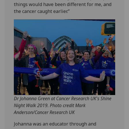
things would have been different for me, and
the cancer caught earlier.”
Dr Johanna Green at Cancer Research UK's Shine
Night Walk 2019. Photo credit Mark
Anderson/Cancer Research UK
Johanna was an educator through and