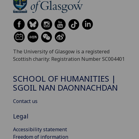
The University of Glasgow is a registered
Scottish charity: Registration Number SC004401
SCHOOL OF HUMANITIES |
SGOIL NAN DAONNACHDAN
Contact us
Legal
Accessibility statement
Freedom of information