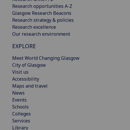
Research opportunities A-Z
Glasgow Research Beacons
Research strategy & policies
Research excellence
Our research environment
EXPLORE
Meet World Changing Glasgow
City of Glasgow
Visit us
Accessibility
Maps and travel
News
Events
Schools
Colleges
Services
Library