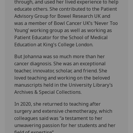
through, and used her lived experience to help
educate others. She contributed to the Patient
Advisory Group for Bowel Research UK and
was a member of Bowl Cancer UK’s ‘Never Too
Young’ working group as well as working as
Patient Educator for the School of Medical
Education at King's College London.
But Johanna was so much more than her
cancer diagnosis. She was an exceptional
teacher, innovator, scholar, and friend. She
loved teaching and working on the beloved
manuscripts held in the University Library’s
Archives & Special Collections.
In 2020, she returned to teaching after
surgery and extensive chemotherapy, which
colleagues said was “a testament to her
unwavering passion for her students and her
field of expertise”.