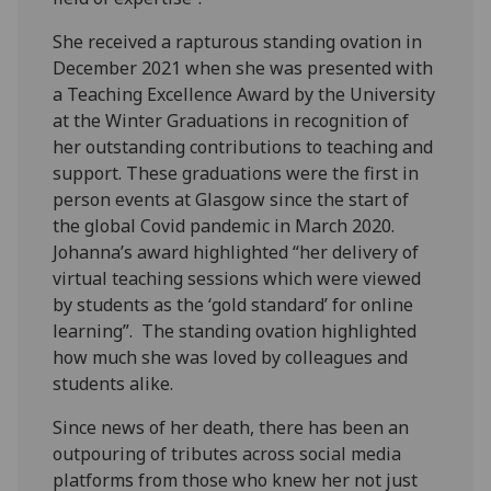
She received a rapturous standing ovation in
December 2021 when she was presented with
a Teaching Excellence Award by the University
at the Winter Graduations in recognition of
her outstanding contributions to teaching and
support. These graduations were the first in
person events at Glasgow since the start of
the global Covid pandemic in March 2020.
Johanna’s award highlighted “her delivery of
virtual teaching sessions which were viewed
by students as the ‘gold standard’ for online
learning”. The standing ovation highlighted
how much she was loved by colleagues and
students alike.
Since news of her death, there has been an
outpouring of tributes across social media
platforms from those who knew her not just