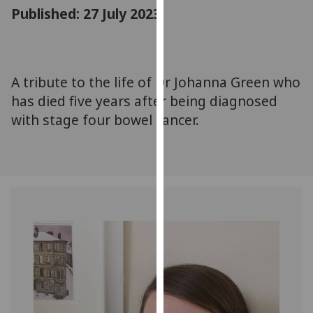
for
Published: 27 July 2023
personalised
advertising
via
third
A tribute to the life of Dr Johanna Green who
parties.
has died five years after being diagnosed
You
with stage four bowel cancer.
can
find
out
more
about
cookies
and
how
we
use
them
on