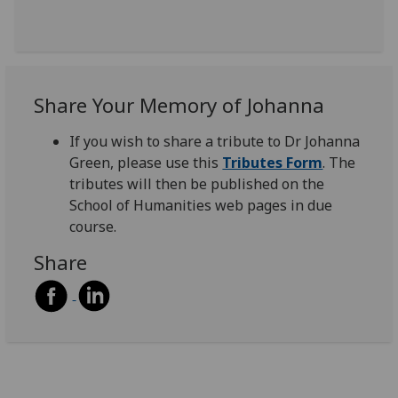
Share Your Memory of Johanna
If you wish to share a tribute to Dr Johanna
Green, please use this
Tributes Form
. The
tributes will then be published on the
School of Humanities web pages in due
course.
Share