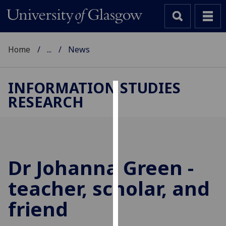
Home
...
News
INFORMATION STUDIES
RESEARCH
Cookies
We
use
cookies
to
Dr Johanna Green -
improve
teacher, scholar, and
user
experience
friend
and
allow