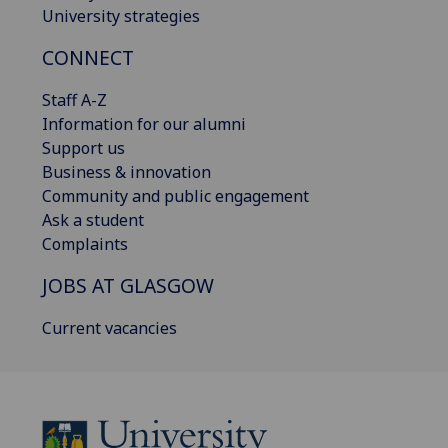
University strategies
CONNECT
Staff A-Z
Information for our alumni
Support us
Business & innovation
Community and public engagement
Ask a student
Complaints
JOBS AT GLASGOW
Current vacancies