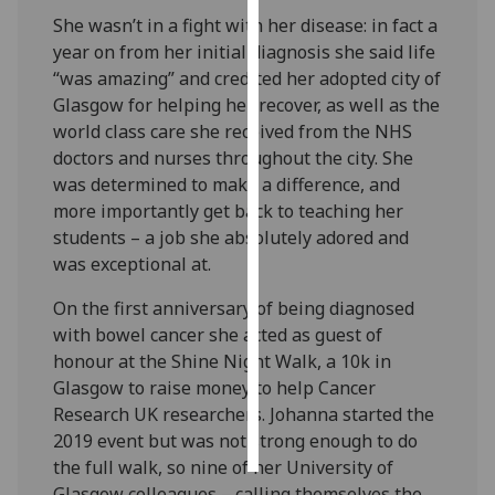
She wasn’t in a fight with her disease: in fact a
Personalised
year on from her initial diagnosis she said life
advertising
“was amazing” and credited her adopted city of
Glasgow for helping her recover, as well as the
I’m happy to
world class care she received from the NHS
get
doctors and nurses throughout the city. She
personalised
was determined to make a difference, and
ads
more importantly get back to teaching her
I do not
students – a job she absolutely adored and
want
was exceptional at.
personalised
On the first anniversary of being diagnosed
ads
with bowel cancer she acted as guest of
save
honour at the Shine Night Walk, a 10k in
choices
Glasgow to raise money to help Cancer
Research UK researchers. Johanna started the
accept
all
2019 event but was not strong enough to do
the full walk, so nine of her University of
Glasgow colleagues – calling themselves the