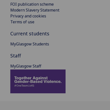
FOI publication scheme
Modern Slavery Statement
Privacy and cookies
Terms of use
Current students
MyGlasgow Students
Staff
MyGlasgow Staff