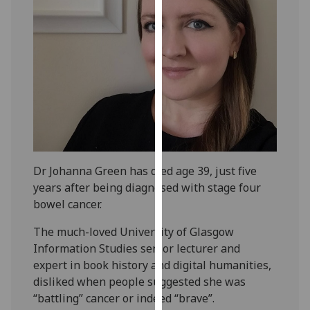
our
privacy
policy
page
.
Analytics
I'm
happy
with
Dr Johanna Green has died age 39, just five
analytics
years after being diagnosed with stage four
data
bowel cancer.
being
recorded
The much-loved University of Glasgow
I do not
Information Studies senior lecturer and
want
expert in book history and digital humanities,
analytics
disliked when people suggested she was
data
“battling” cancer or indeed “brave”.
recorded