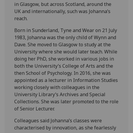
in Glasgow, but across Scotland, around the
UK and internationally, such was Johanna’s
reach.
Born in Sunderland, Tyne and Wear on 21 July
1983, Johanna was the only child of Wynn and
Dave. She moved to Glasgow to study at the
University where she would later teach. While
doing her PhD, she worked in various jobs in
both the University’s College of Arts and the
then School of Psychology. In 2016, she was
appointed as a lecturer in Information Studies
working closely with colleagues in the
University Library’s Archives and Special
Collections. She was later promoted to the role
of Senior Lecturer.
Colleagues said Johanna’s classes were
characterised by innovation, as she fearlessly