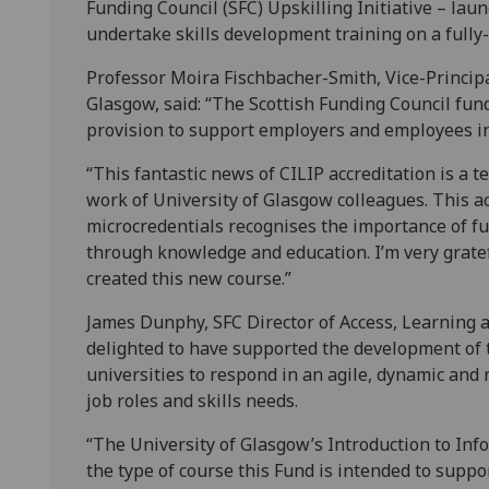
Funding Council (SFC) Upskilling Initiative – lau
undertake skills development training on a fully
Professor Moira Fischbacher-Smith, Vice-Principa
Glasgow, said: “The Scottish Funding Council fun
provision to support employers and employees i
“This fantastic news of CILIP accreditation is a 
work of University of Glasgow colleagues. This ac
microcredentials recognises the importance of fu
through knowledge and education. I’m very gratef
created this new course.”
James Dunphy, SFC Director of Access, Learning a
delighted to have supported the development of 
universities to respond in an agile, dynamic and
job roles and skills needs.
“The University of Glasgow’s Introduction to In
the type of course this Fund is intended to suppo