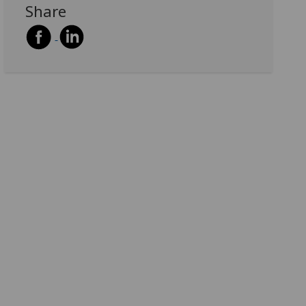
Share