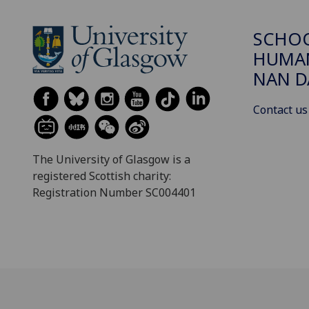
SCHO
HUMAN
NAN 
Contact us
The University of Glasgow is a
registered Scottish charity:
Registration Number SC004401