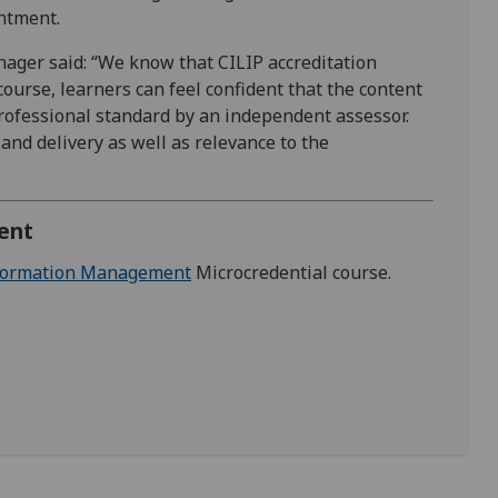
intment.
ager said: “We know that CILIP accreditation
course, learners can feel confident that the content
professional standard by an independent assessor.
 and delivery as well as relevance to the
ent
nformation Management
Microcredential course.