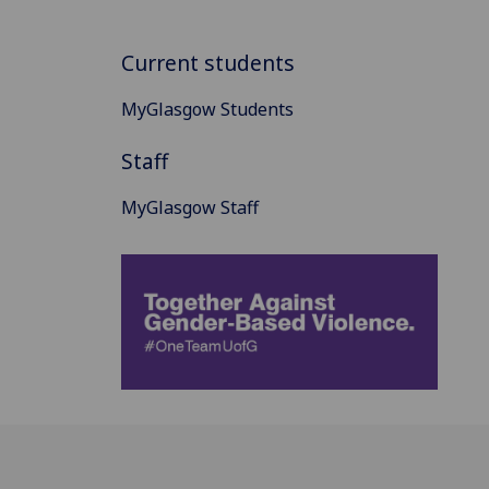
Current students
MyGlasgow Students
Staff
MyGlasgow Staff