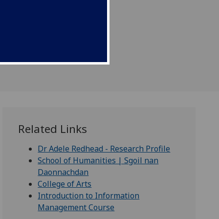
ment.
Related Links
Dr Adele Redhead - Research Profile
School of Humanities | Sgoil nan
Daonnachdan
College of Arts
Introduction to Information
Management Course