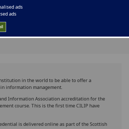
for a
information manage
nalised ads
al
ised ads
ll
titution in the world to be able to offer a
e in information management.
nd Information Association accreditation for the
ent course. This is the first time CILIP have
ential is delivered online as part of the Scottish