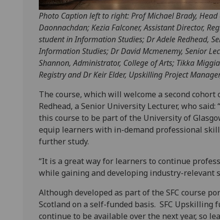
Photo Caption left to right: Prof Michael Brady, Head
Daonnachdan; Kezia Falconer, Assistant Director, Re
student in Information Studies; Dr Adele Redhead, Se
Information Studies; Dr David Mcmenemy, Senior Lect
Shannon, Administrator, College of Arts; Tikka Miggian
Registry and Dr Keir Elder, Upskilling Project Manager,
The course, which will welcome a second cohort o
Redhead, a Senior University Lecturer, who said: 
this course to be part of the University of Glasgo
equip learners with in-demand professional skil
further study.
“It is a great way for learners to continue profes
while gaining and developing industry-relevant s
Although developed as part of the SFC course port
Scotland on a self-funded basis. SFC Upskilling f
continue to be available over the next year, so le