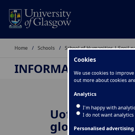
Home
Schools
School of Humanities | Sgoil
Cookies
INFORMATION STUDI
We use cookies to improve u
out more about cookies a
Analytics
I'm happy with analyti
UofG
is first U
I do not want analytics
globally to rec
Personalised advertising