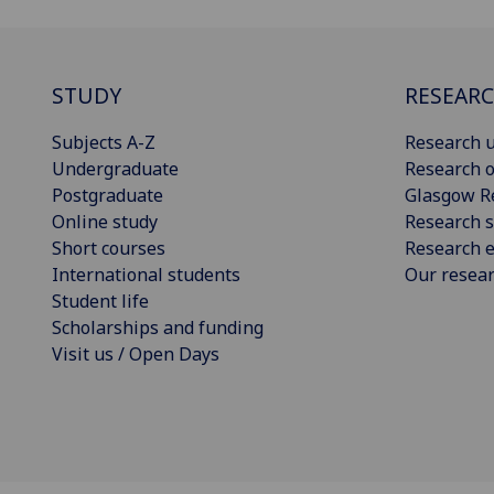
STUDY
RESEAR
Subjects A-Z
Research u
Undergraduate
Research o
Postgraduate
Glasgow R
Online study
Research s
Short courses
Research e
International students
Our resea
Student life
Scholarships and funding
Visit us / Open Days