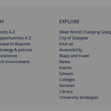
CH
EXPLORE
nits A-Z
Meet World Changing Glas
pportunities A-Z
City of Glasgow
esearch Beacons
Visit us
trategy & policies
Accessibility
xcellence
Maps and travel
rch environment
News
Events
Schools
Colleges
Services
Library
University strategies