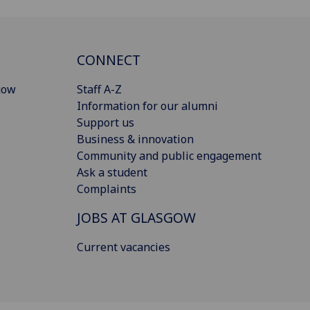
CONNECT
gow
Staff A-Z
Information for our alumni
Support us
Business & innovation
Community and public engagement
Ask a student
Complaints
JOBS AT GLASGOW
Current vacancies