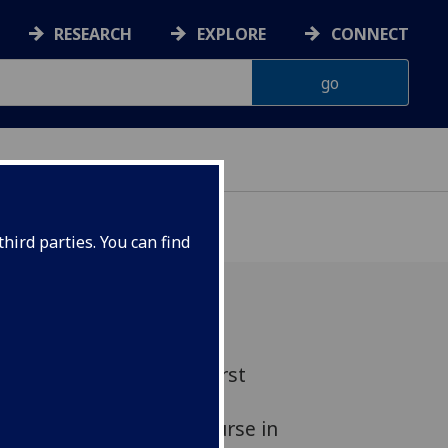
RESEARCH
EXPLORE
CONNECT
hird parties. You can find
asgow has become the first
ld to be able to offer a
dited Microcredential course in