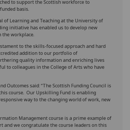
nched to support the Scottish workforce to
-funded basis.
l of Learning and Teaching at the University of
ding initiative has enabled us to develop new
n the workplace.
testament to the skills-focused approach and hard
credited addition to our portfolio of
rthering quality information and enriching lives
ul to colleagues in the College of Arts who have
nd Outcomes said: “The Scottish Funding Council is
this course. Our Upskilling Fund is enabling
 responsive way to the changing world of work, new
formation Management course is a prime example of
rt and we congratulate the course leaders on this