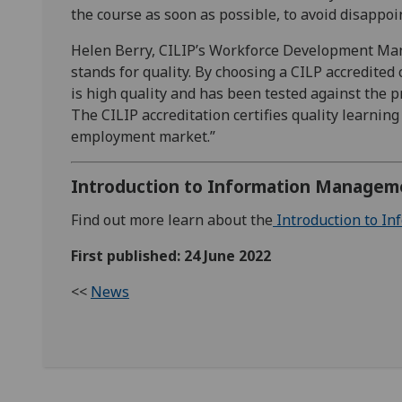
the course as soon as possible, to avoid disappo
Helen Berry, CILIP’s Workforce Development Man
stands for quality. By choosing a CILP accredited 
is high quality and has been tested against the 
The CILIP accreditation certifies quality learning
employment market.”
Introduction to Information Managem
Find out more learn about the
Introduction to I
First published: 24 June 2022
<<
News