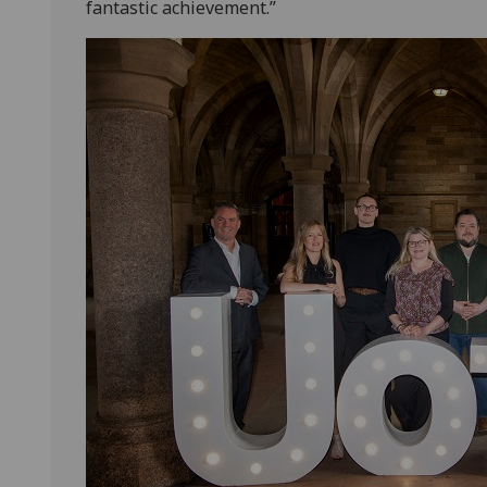
fantastic achievement.”