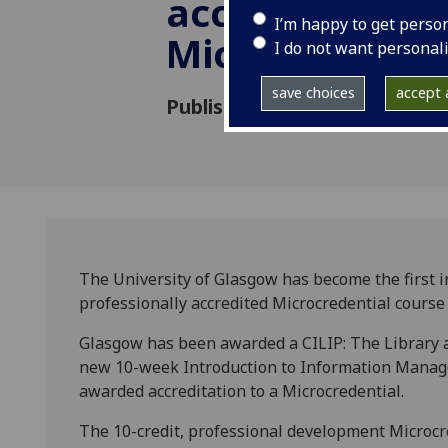
accreditation 
I’m happy to get perso
Microcredenti
I do not want personal
save choices
accept a
Published: 24 June 2022
The University of Glasgow has become the first ins
professionally accredited Microcredential cours
Glasgow has been awarded a CILIP: The Library a
new 10-week Introduction to Information Managem
awarded accreditation to a Microcredential.
The 10-credit, professional development Microcred