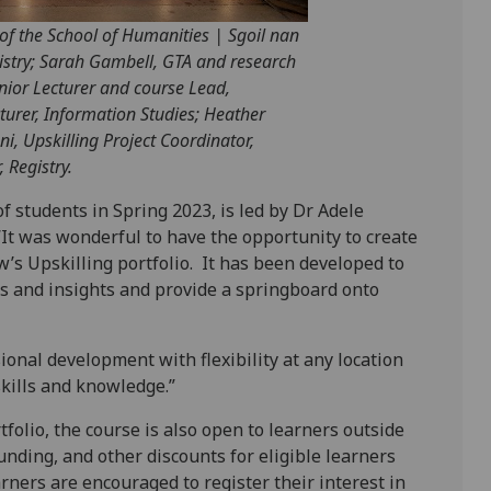
 of the School of Humanities | Sgoil nan
gistry; Sarah Gambell, GTA and research
nior Lecturer and course Lead,
urer, Information Studies; Heather
i, Upskilling Project Coordinator,
 Registry.
f students in Spring 2023, is led by Dr Adele
“It was wonderful to have the opportunity to create
w’s Upskilling portfolio. It has been developed to
ls and insights and provide a springboard onto
sional development with flexibility at any location
kills and knowledge.”
folio, the course is also open to learners outside
unding, and other discounts for eligible learners
arners are encouraged to register their interest in