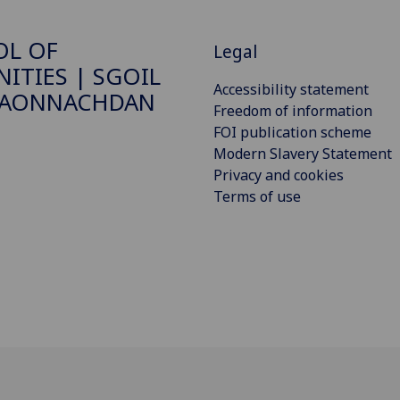
OL OF
Legal
ITIES | SGOIL
Accessibility statement
DAONNACHDAN
Freedom of information
FOI publication scheme
Modern Slavery Statement
Privacy and cookies
Terms of use