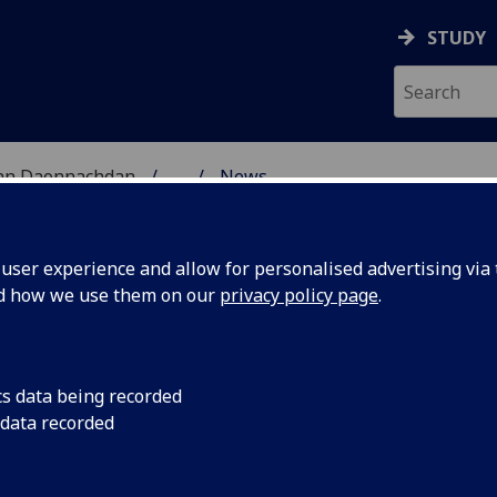
STUDY
 nan Daonnachdan
...
News
ES RESEARCH
ser experience and allow for personalised advertising via t
nd how we use them on our
privacy policy page
.
cs data being recorded
niversity
The University of Gl
 data recorded
institution in the wor
eive CILIP
professionally accre