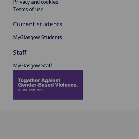
Privacy and cookies
Terms of use
Current students
MyGlasgow Students
Staff
MyGlasgow Staff