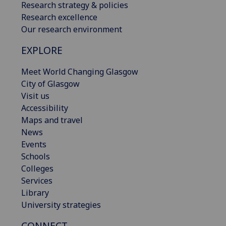
Research strategy & policies
Research excellence
Our research environment
EXPLORE
Meet World Changing Glasgow
City of Glasgow
Visit us
Accessibility
Maps and travel
News
Events
Schools
Colleges
Services
Library
University strategies
CONNECT