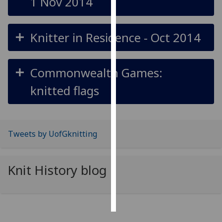
1 Nov 2014
Personalised
advertising
Knitter in Residence - Oct 2014
I’m happy to
get
Commonwealth Games:
personalised
knitted flags
ads
I do not
want
personalised
Tweets by UofGknitting
ads
save
Knit History blog
choices
accept
all