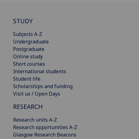
STUDY
Subjects A-Z
Undergraduate
Postgraduate
Online study
Short courses
International students
Student life
Scholarships and funding
Visit us / Open Days
RESEARCH
Research units A-Z
Research opportunities A-Z
Glasgow Research Beacons