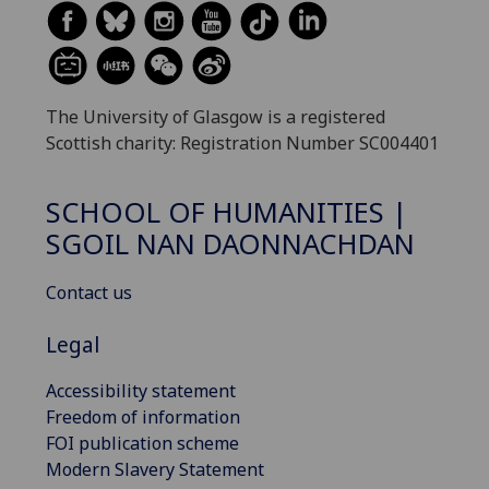
The University of Glasgow is a registered
Scottish charity: Registration Number SC004401
SCHOOL OF HUMANITIES |
SGOIL NAN DAONNACHDAN
Contact us
Legal
Accessibility statement
Freedom of information
FOI publication scheme
Modern Slavery Statement