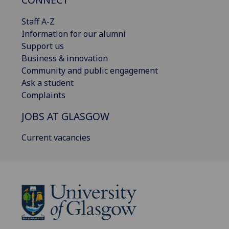
Staff A-Z
Information for our alumni
Support us
Business & innovation
Community and public engagement
Ask a student
Complaints
JOBS AT GLASGOW
Current vacancies