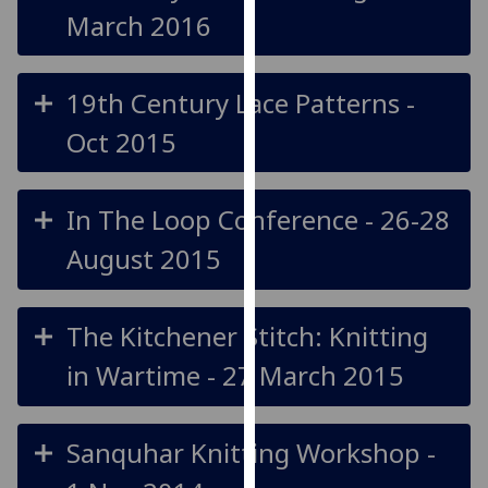
March 2016
our
privacy
policy
19th Century Lace Patterns -
page
.
Oct 2015
Analytics
I'm
In The Loop Conference - 26-28
happy
with
August 2015
analytics
data
being
The Kitchener Stitch: Knitting
recorded
in Wartime - 27 March 2015
I do not
want
analytics
Sanquhar Knitting Workshop -
data
recorded