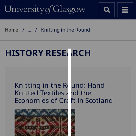
Home
...
Knitting in the Round
HISTORY RESEARCH
Cookies
We
use
Knitting in the Round: Hand-
cookies
Knitted Textiles and the
to
Economies of Craft in Scotland
improve
user
experience
and
allow