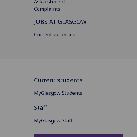
Ask a student
Complaints
JOBS AT GLASGOW
Current vacancies
Current students
MyGlasgow Students
Staff
MyGlasgow Staff