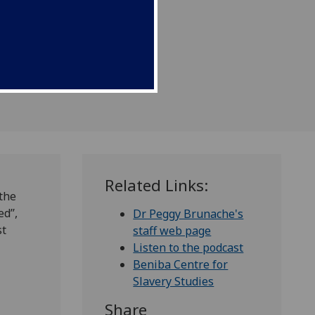
Related Links:
 the
d’’,
Dr Peggy Brunache's
st
staff web page
Listen to the podcast
Beniba Centre for
Slavery Studies
Share