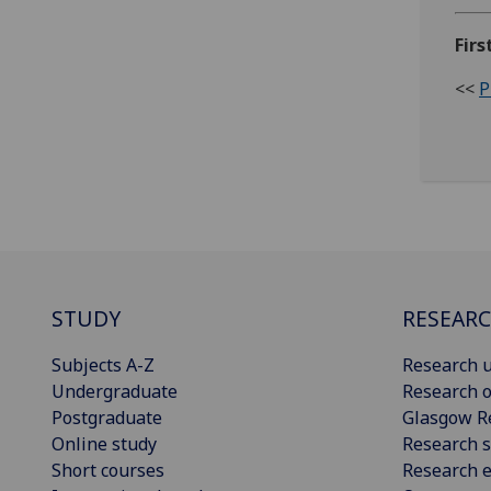
Firs
<<
P
STUDY
RESEAR
Subjects A-Z
Research u
Undergraduate
Research o
Postgraduate
Glasgow R
Online study
Research s
Short courses
Research e