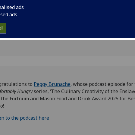
k Award
nalised ads
Audio
ised ads
ll
ratulations to
Peggy Brunache
, whose podcast episode for
ortably Hungry
series, ‘The Culinary Creativity of the Enslave
the Fortnum and Mason Food and Drink Award 2025 for Be
o!
en to the podcast here