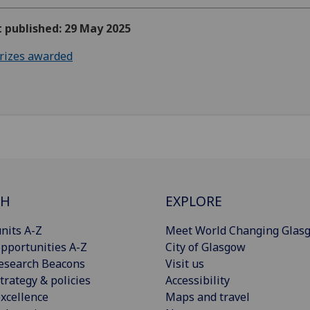
t published: 29 May 2025
rizes awarded
CH
EXPLORE
nits A-Z
Meet World Changing Glas
pportunities A-Z
City of Glasgow
esearch Beacons
Visit us
trategy & policies
Accessibility
xcellence
Maps and travel