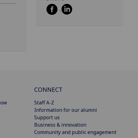
CONNECT
gow
Staff A-Z
Information for our alumni
Support us
Business & innovation
Community and public engagement