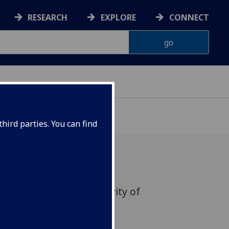
RESEARCH
EXPLORE
CONNECT
hird parties. You can find
 on ‘The Culinary Creativity of