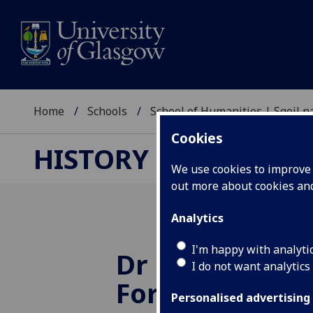
Home
Schools
School of Humanities | Sgoil
Cookies
HISTORY RESEARCH
We use cookies to improve u
out more about cookies a
Analytics
I'm happy with analyti
Dr Brunache w
I do not want analytics
Fortnum and 
Personalised advertising