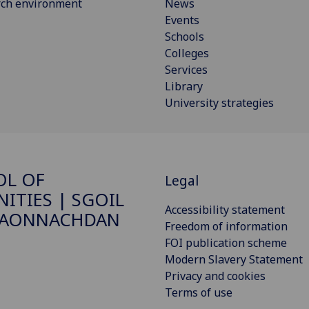
rch environment
News
Events
Schools
Colleges
Services
Library
University strategies
OL OF
Legal
ITIES | SGOIL
Accessibility statement
DAONNACHDAN
Freedom of information
FOI publication scheme
Modern Slavery Statement
Privacy and cookies
Terms of use