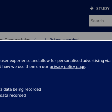
STUDY
 nan Daonnachdan
...
Prizes awarded
ser experience and allow for personalised advertising via t
nd how we use them on our
privacy policy page
.
cs data being recorded
ins
Listen to the podcast
 data recorded
the Enslaved’’
Mason