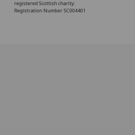
registered Scottish charity:
Registration Number SC004401