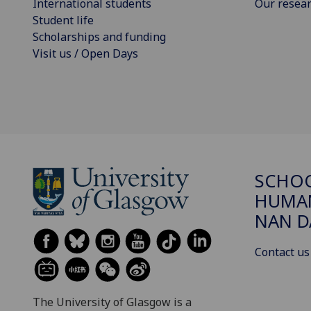
International students
Our resea
Student life
Scholarships and funding
Visit us / Open Days
SCHO
HUMAN
NAN 
Contact us
The University of Glasgow is a