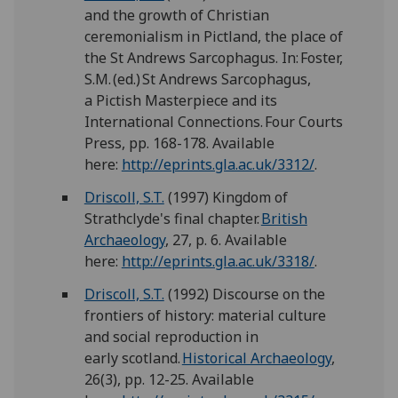
and the growth of Christian
ceremonialism in Pictland, the place of
the St Andrews Sarcophagus. In: Foster,
S.M. (ed.) St Andrews Sarcophagus,
a Pictish Masterpiece and its
International Connections. Four Courts
Press, pp. 168-178. Available
here:
http://eprints.gla.ac.uk/3312/
.
Driscoll, S.T.
(1997) Kingdom of
Strathclyde's final chapter.
British
Archaeology
, 27, p. 6. Available
here:
http://eprints.gla.ac.uk/3318/
.
Driscoll, S.T.
(1992) Discourse on the
frontiers of history: material culture
and social reproduction in
early scotland.
Historical Archaeology
,
26(3), pp. 12-25. Available