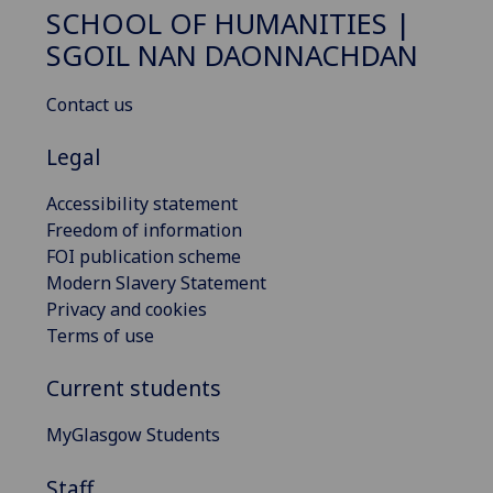
SCHOOL OF HUMANITIES |
SGOIL NAN DAONNACHDAN
Contact us
Legal
Accessibility statement
Freedom of information
FOI publication scheme
Modern Slavery Statement
Privacy and cookies
Terms of use
Current students
MyGlasgow Students
Staff