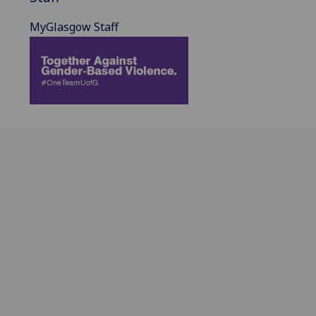
MyGlasgow Staff