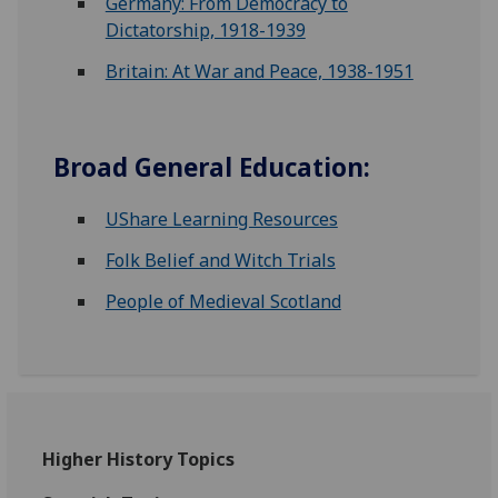
Germany: From Democracy to
Dictatorship, 1918-1939
Britain: At War and Peace, 1938-1951
Broad General Education:
UShare Learning Resources
Folk Belief and Witch Trials
People of Medieval Scotland
Higher History Topics