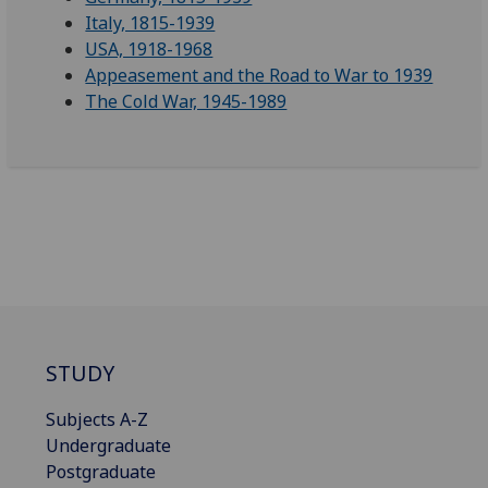
Italy, 1815-1939
USA, 1918-1968
Appeasement and the Road to War to 1939
The Cold War, 1945-1989
STUDY
Subjects A-Z
Undergraduate
Postgraduate