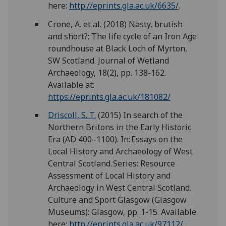
here:
http://eprints.gla.ac.uk/6635/
.
Crone, A. et al. (2018) Nasty, brutish
and short?; The life cycle of an Iron Age
roundhouse at Black Loch of Myrton,
SW Scotland. Journal of Wetland
Archaeology, 18(2), pp. 138-162.
Available at:
https://eprints.gla.ac.uk/181082/
Driscoll, S. T.
(2015) In search of the
Northern Britons in the Early Historic
Era (AD 400–1100). In: Essays on the
Local History and Archaeology of West
Central Scotland. Series: Resource
Assessment of Local History and
Archaeology in West Central Scotland.
Culture and Sport Glasgow (Glasgow
Museums): Glasgow, pp. 1-15. Available
here:
http://eprints.gla.ac.uk/97112/
.