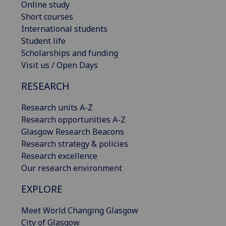
Online study
Short courses
International students
Student life
Scholarships and funding
Visit us / Open Days
RESEARCH
Research units A-Z
Research opportunities A-Z
Glasgow Research Beacons
Research strategy & policies
Research excellence
Our research environment
EXPLORE
Meet World Changing Glasgow
City of Glasgow