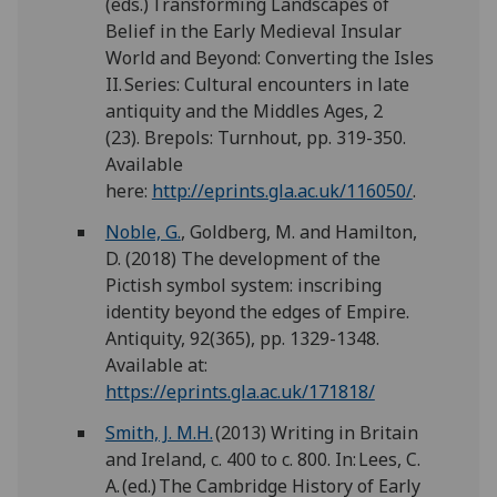
(eds.) Transforming Landscapes of
Belief in the Early Medieval Insular
World and Beyond: Converting the Isles
II. Series: Cultural encounters in late
antiquity and the Middles Ages, 2
(23). Brepols: Turnhout, pp. 319-350.
Available
here:
http://eprints.gla.ac.uk/116050/
.
Noble, G.
, Goldberg, M. and Hamilton,
D. (2018) The development of the
Pictish symbol system: inscribing
identity beyond the edges of Empire.
Antiquity, 92(365), pp. 1329-1348.
Available at:
https://eprints.gla.ac.uk/171818/
Smith, J. M.H.
(2013) Writing in Britain
and Ireland, c. 400 to c. 800. In: Lees, C.
A. (ed.) The Cambridge History of Early