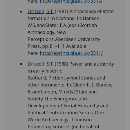
here:
http://eprints.gla.ac.uk/3315/
.
Driscoll, S.T.
(1991) Archaeology of state
formation in Scotland. In: Hanson,
W.S. and Slater, E.A. (eds.) Scottish
Archaeology, New
Perceptions. Aberdeen University
Press, pp. 81-111. Available
here:
http://eprints.gla.ac.uk/3311/
.
Driscoll, S.T.
(1988) Power and authority
in early historic
Scotland, Pictish symbol stones and
other documents. In: Gledhill, J., Bender,
B. and Larsen, M. (eds.) State and
Society: the Emergence and
Development of Social Hierarchy and
Political Centralization. Series: One
World Archaeology.. Thomson
Publishing Services (on behalf of