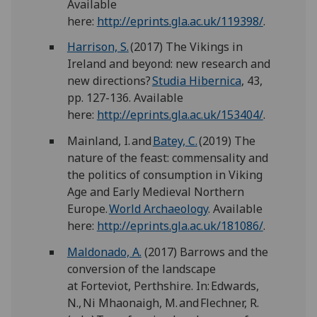
Available
here:
http://eprints.gla.ac.uk/119398/
.
Harrison, S.
(2017) The Vikings in
Ireland and beyond: new research and
new directions?
Studia Hibernica
, 43,
pp. 127-136. Available
here:
http://eprints.gla.ac.uk/153404/
.
Mainland, I. and
Batey, C.
(2019) The
nature of the feast: commensality and
the politics of consumption in Viking
Age and Early Medieval Northern
Europe.
World Archaeology
. Available
here:
http://eprints.gla.ac.uk/181086/
.
Maldonado, A.
(2017) Barrows and the
conversion of the landscape
at Forteviot, Perthshire. In: Edwards,
N., Ni Mhaonaigh, M. and Flechner, R.