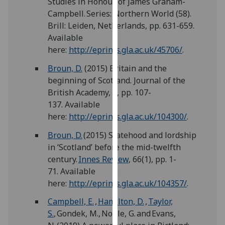
Studies in Honour of James Graham-
our
Campbell. Series: Northern World (58).
privacy
Brill: Leiden, Netherlands, pp. 631-659.
policy
Available
page
.
here:
http://eprints.gla.ac.uk/45706/
.
Analytics
Broun, D.
(2015) Britain and the
beginning of Scotland. Journal of the
I'm
British Academy, 3, pp. 107-
happy
137. Available
with
here:
http://eprints.gla.ac.uk/104300/
.
analytics
Broun, D.
(2015) Statehood and lordship
data
in ‘Scotland’ before the mid-twelfth
being
century.
Innes Review
, 66(1), pp. 1-
recorded
71. Available
I do not
here:
http://eprints.gla.ac.uk/104357/
.
want
analytics
Campbell, E.
,
Hamilton, D.
,
Taylor,
data
S.
, Gondek, M., Noble, G. and Evans,
recorded