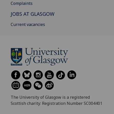
Complaints
JOBS AT GLASGOW
Current vacancies
The University of Glasgow is a registered
Scottish charity: Registration Number SC004401