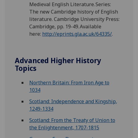
Medieval English Literature. Series:
The new Cambridge history of English
literature. Cambridge University Press:
Cambridge, pp. 19-49. Available
here:
http://eprints.gla.ac.uk/64335/
.
Advanced Higher History
Topics
Northern Britain: From Iron Age to
1034
Scotland: Independence and Kingship,
1249-1334
Scotland: From the Treaty of Union to
the Enlightenment, 1707-1815