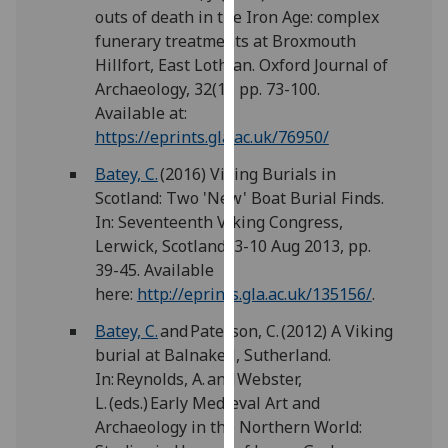
for
outs of death in the Iron Age: complex
personalised
funerary treatments at Broxmouth
advertising
Hillfort, East Lothian. Oxford Journal of
via
Archaeology, 32(1), pp. 73-100.
third
Available at:
parties.
https://eprints.gla.ac.uk/76950/
You
Batey, C.
(2016) Viking Burials in
can
Scotland: Two 'New' Boat Burial Finds.
find
In: Seventeenth Viking Congress,
out
Lerwick, Scotland, 3-10 Aug 2013, pp.
more
39-45. Available
about
here:
http://eprints.gla.ac.uk/135156/
.
cookies
and
Batey, C.
and Paterson, C. (2012) A Viking
how
burial at Balnakeil, Sutherland.
we
In: Reynolds, A. and Webster,
use
L. (eds.) Early Medieval Art and
them
Archaeology in the Northern World:
on