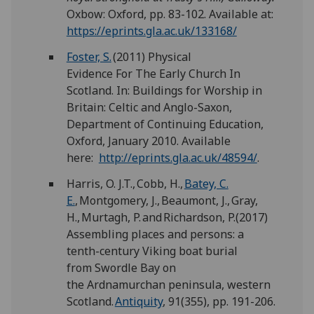
Oxbow: Oxford, pp. 83-102. Available at:
https://eprints.gla.ac.uk/133168/
Foster, S.
(2011) Physical
Evidence For The Early Church In
Scotland. In: Buildings for Worship in
Britain: Celtic and Anglo-Saxon,
Department of Continuing Education,
Oxford, January 2010. Available
here:
http://eprints.gla.ac.uk/48594/
.
Harris, O. J.T., Cobb, H.,
Batey, C.
E.
, Montgomery, J., Beaumont, J., Gray,
H., Murtagh, P. and Richardson, P.(2017)
Assembling places and persons: a
tenth-century Viking boat burial
from Swordle Bay on
the Ardnamurchan peninsula, western
Scotland.
Antiquity
, 91(355), pp. 191-206.