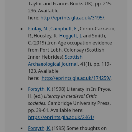
Taylor and Francis Books UK), pp. 215-
236. Available
here:
http://eprints.gla.ac.uk/3195/
.
Finlay, N.
,
Campbell, E.
, Ceron-Carrasco,
R., Housley, R.,
Huggett, J.
and Smith,
C. (2019) Iron Age occupation evidence
from Port Lobh, Colonsay (Scottish
Inner Hebrides).
Scottish
Archaeological Journal
, 41(1), pp. 119-
123. Available
here:
http://eprints.gla.ac.uk/174259/
.
Forsyth, K.
(1998) Literacy in In: Pryce,
H. (ed.)
Literacy
in
medieval Celtic
societies.
Cambridge University Press,
pp. 39-61. Available here:
https://eprints.gla.ac.uk/2461/
Forsyth, K.
(1995) Some thoughts on