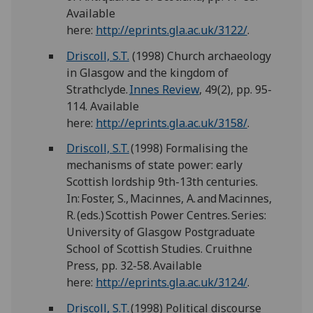
Available
here:
http://eprints.gla.ac.uk/3122/
.
Driscoll, S.T.
(1998) Church archaeology
in Glasgow and the kingdom of
Strathclyde.
Innes Review
, 49(2), pp. 95-
114. Available
here:
http://eprints.gla.ac.uk/3158/
.
Driscoll, S.T.
(1998) Formalising the
mechanisms of state power: early
Scottish lordship 9th-13th centuries.
In: Foster, S., Macinnes, A. and Macinnes,
R. (eds.) Scottish Power Centres. Series:
University of Glasgow Postgraduate
School of Scottish Studies. Cruithne
Press, pp. 32-58. Available
here:
http://eprints.gla.ac.uk/3124/
.
Driscoll, S.T.
(1998) Political discourse