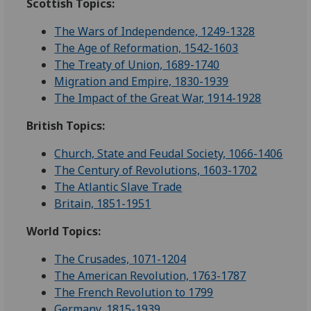
Scottish Topics:
The Wars of Independence, 1249-1328
The Age of Reformation, 1542-1603
The Treaty of Union, 1689-1740
Migration and Empire, 1830-1939
The Impact of the Great War, 1914-1928
British Topics:
Church, State and Feudal Society, 1066-1406
The Century of Revolutions, 1603-1702
The Atlantic Slave Trade
Britain, 1851-1951
World Topics:
The Crusades, 1071-1204
The American Revolution, 1763-1787
The French Revolution to 1799
Germany, 1815-1939