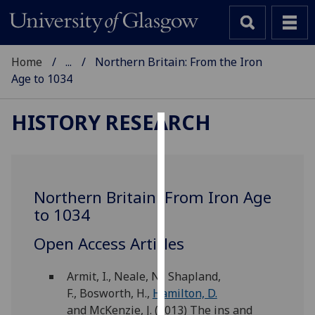
Home
...
Northern Britain: From the Iron
Age to 1034
HISTORY RESEARCH
Cookies
We
use
Northern Britain: From Iron Age
cookies
to 1034
to
improve
Open Access Articles
user
experience
Armit, I., Neale, N., Shapland,
and
F., Bosworth, H.,
Hamilton, D.
allow
and McKenzie, J. (2013) The ins and