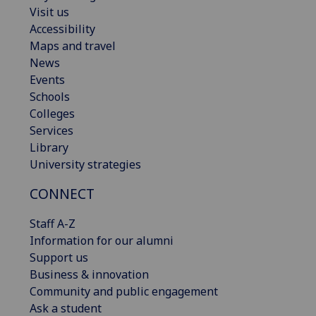
Visit us
Accessibility
Maps and travel
News
Events
Schools
Colleges
Services
Library
University strategies
CONNECT
Staff A-Z
Information for our alumni
Support us
Business & innovation
Community and public engagement
Ask a student