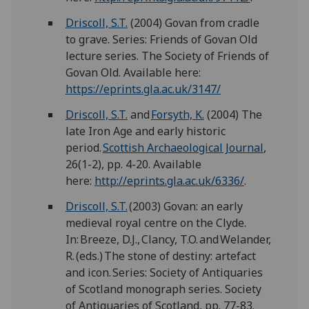
Driscoll, S.T.
(2004) Govan from cradle
to grave. Series: Friends of Govan Old
lecture series. The Society of Friends of
Govan Old. Available here:
https://eprints.gla.ac.uk/3147/
Driscoll, S.T.
and
Forsyth, K.
(2004) The
late Iron Age and early historic
period.
Scottish Archaeological Journal
,
26(1-2), pp. 4-20. Available
here:
http://eprints.gla.ac.uk/6336/
.
Driscoll, S.T.
(2003) Govan: an early
medieval royal centre on the Clyde.
In: Breeze, D.J., Clancy, T.O. and Welander,
R. (eds.) The stone of destiny: artefact
and icon. Series: Society of Antiquaries
of Scotland monograph series. Society
of Antiquaries of Scotland, pp. 77-83.