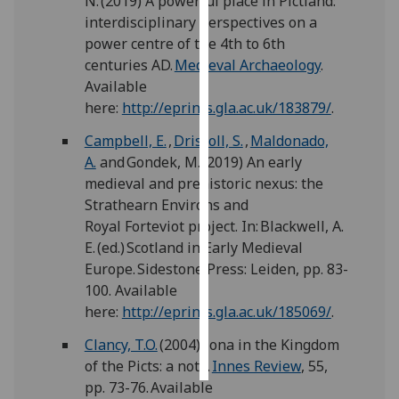
N. (2019) A powerful place in Pictland:
interdisciplinary perspectives on a
Personalised
power centre of the 4th to 6th
advertising
centuries AD.
Medieval Archaeology
.
Available
I’m happy to
here:
http://eprints.gla.ac.uk/183879/
.
get
Campbell, E.
,
Driscoll, S.
,
Maldonado,
personalised
A.
and Gondek, M. (2019) An early
ads
medieval and prehistoric nexus: the
I do not
Strathearn Environs and
want
Royal Forteviot project. In: Blackwell, A.
personalised
E. (ed.) Scotland in Early Medieval
ads
Europe. Sidestone Press: Leiden, pp. 83-
100. Available
save
choices
here:
http://eprints.gla.ac.uk/185069/
.
accept
Clancy, T.O.
(2004) Iona in the Kingdom
all
of the Picts: a note.
Innes Review
, 55,
pp. 73-76. Available