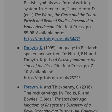
Pictish symbols as a formal writing
system. In: Henderson, I. and Henry, D.
(eds.)
The Worm, the Germ and the Thorn:
Pictish and Related Studies Presented to
Isabel Henderson.
Pinkfoot Press, pp.
85-98. Available here:
https://eprints.gla.ac.uk/3447/
Forsyth, K.
(1995) Language in Pictland:
spoken and written. In: Nicoll, E.H. and
Forsyth, K. (eds.)
A Pictish panorama: the
story of the Picts.
Pinkfoot Press, pp. 7-
10. Available at:
https://eprints.gla.ac.uk/2522/
Forsyth, K.
and Thickpenny, C. (2016)
The rock carvings. In: Toolis, R. and
Bowles, C. (eds.)
The Lost Dark Age
Kingdom of Rheged: the Discovery of a
Royal Stronghold at Trusty's Hill, Galloway.