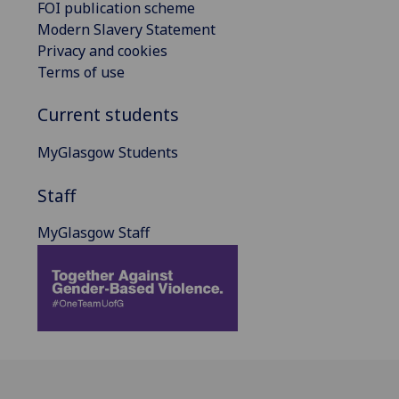
FOI publication scheme
Modern Slavery Statement
Privacy and cookies
Terms of use
Current students
MyGlasgow Students
Staff
MyGlasgow Staff