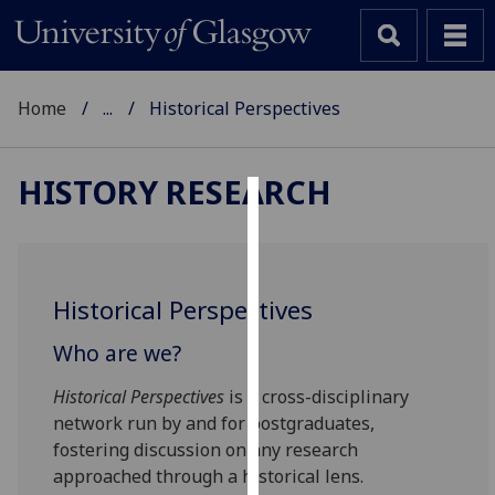
Home
...
Historical Perspectives
HISTORY RESEARCH
Cookies
We
use
Historical Perspectives
cookies
to
Who are we?
improve
Historical Perspectives
is a cross-disciplinary
user
network run by and for postgraduates,
experience
fostering discussion on any research
and
approached through a historical lens.
allow