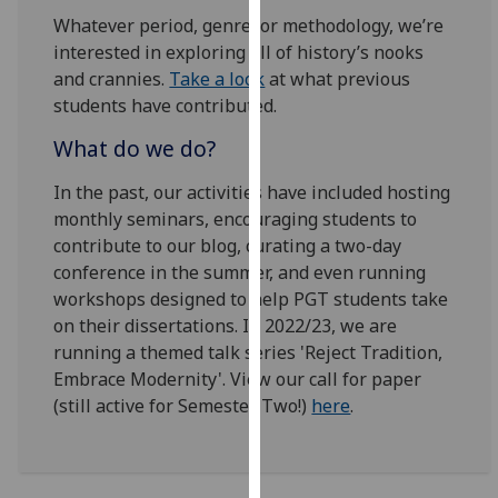
for
Whatever period, genre, or methodology, we’re
personalised
interested in exploring all of history’s nooks
advertising
and crannies.
Take a look
at what previous
via
students have contributed.
third
parties.
What do we do?
You
In the past, our activities have included hosting
can
monthly seminars, encouraging students to
find
contribute to our blog, curating a two-day
out
conference in the summer, and even running
more
workshops designed to help PGT students take
about
on their dissertations. In 2022/23, we are
cookies
running a themed talk series 'Reject Tradition,
and
Embrace Modernity'. View our call for paper
how
(still active for Semester Two!)
here
.
we
use
them
on