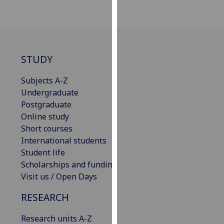
our
privacy
policy
page
.
STUDY
Analytics
Subjects A-Z
I'm
Undergraduate
happy
Postgraduate
with
Online study
analytics
Short courses
data
International students
being
Student life
recorded
Scholarships and funding
I do not
Visit us / Open Days
want
RESEARCH
analytics
data
Research units A-Z
recorded