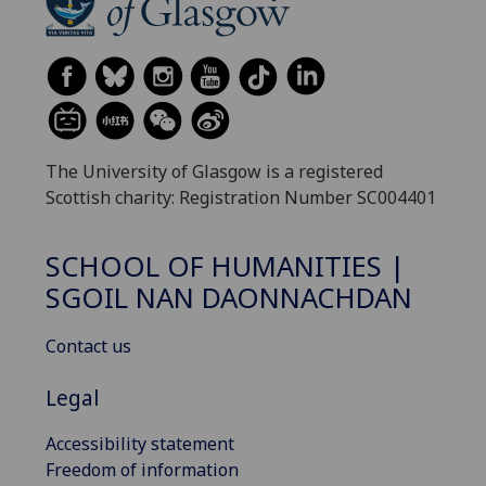
The University of Glasgow is a registered
Scottish charity: Registration Number SC004401
SCHOOL OF HUMANITIES |
SGOIL NAN DAONNACHDAN
Contact us
Legal
Accessibility statement
Freedom of information