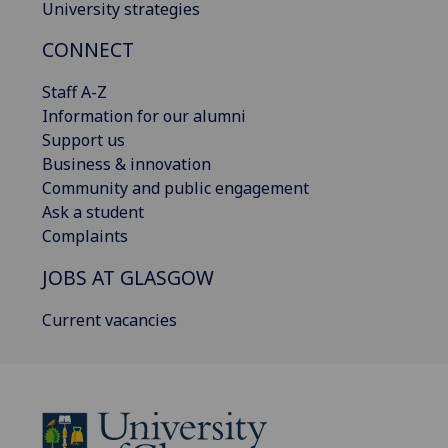
University strategies
CONNECT
Staff A-Z
Information for our alumni
Support us
Business & innovation
Community and public engagement
Ask a student
Complaints
JOBS AT GLASGOW
Current vacancies