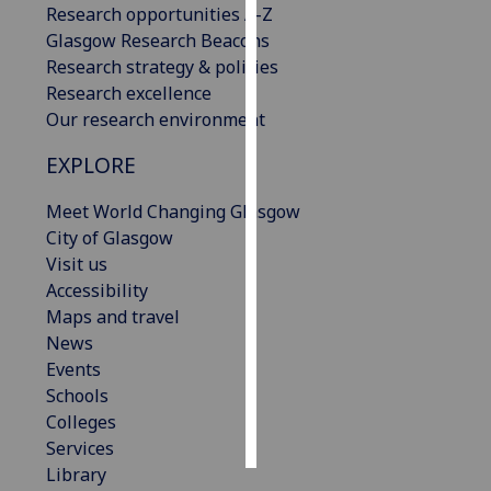
Research opportunities A-Z
Glasgow Research Beacons
Personalised
Research strategy & policies
advertising
Research excellence
Our research environment
I’m happy to
get
EXPLORE
personalised
ads
Meet World Changing Glasgow
I do not
City of Glasgow
want
Visit us
personalised
Accessibility
ads
Maps and travel
News
save
Events
choices
Schools
accept
Colleges
all
Services
Library