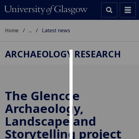
Home
...
Latest news
ARCHAEOLOGY RESEARCH
Cookies
We
use
cookies
The Glencoe
to
Archaeology,
improve
user
Landscape and
experience
and
Storytelling project
allow