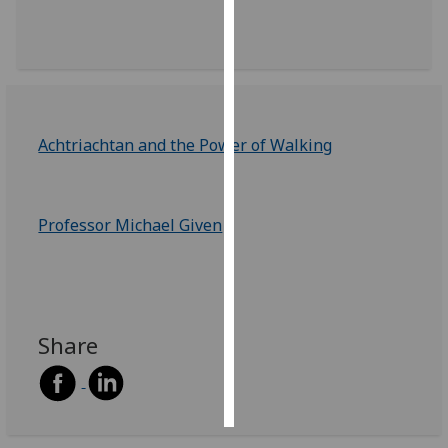
Personalised
advertising
I’m happy to
get
Achtriachtan and the Power of Walking
personalised
ads
I do not
Professor Michael Given
want
personalised
ads
save
choices
Share
accept
all