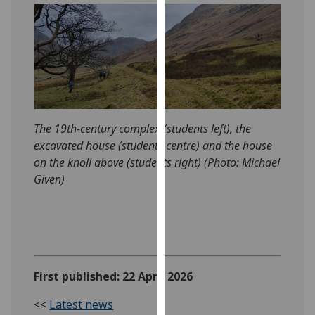
our
privacy
policy
page
.
Analytics
I'm
The 19th-century complex (students left), the
happy
excavated house (students centre) and the house
with
on the knoll above (students right) (Photo: Michael
analytics
Given)
data
being
recorded
I do not
want
First published: 22 April 2026
analytics
data
<<
Latest news
recorded