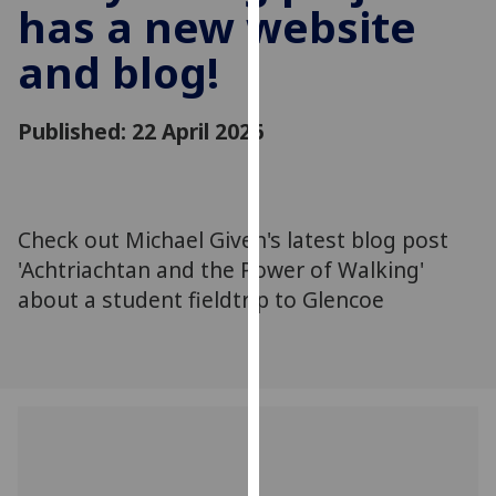
has a new website
for
personalised
and blog!
advertising
via
third
Published: 22 April 2026
parties.
You
can
find
Check out Michael Given's latest blog post
out
'Achtriachtan and the Power of Walking'
more
about a student fieldtrip to Glencoe
about
cookies
and
how
we
use
them
on