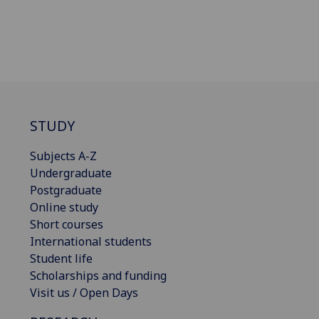
STUDY
Subjects A-Z
Undergraduate
Postgraduate
Online study
Short courses
International students
Student life
Scholarships and funding
Visit us / Open Days