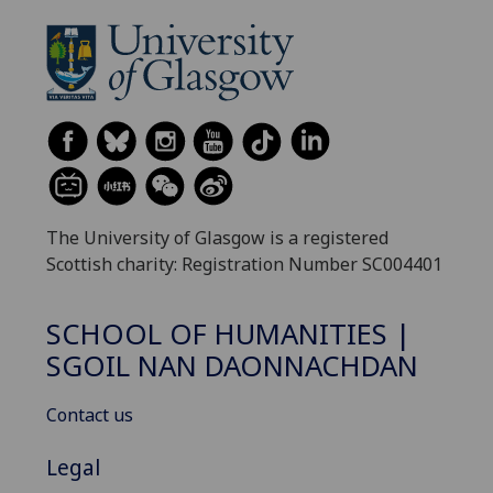
The University of Glasgow is a registered
Scottish charity: Registration Number SC004401
SCHOOL OF HUMANITIES |
SGOIL NAN DAONNACHDAN
Contact us
Legal