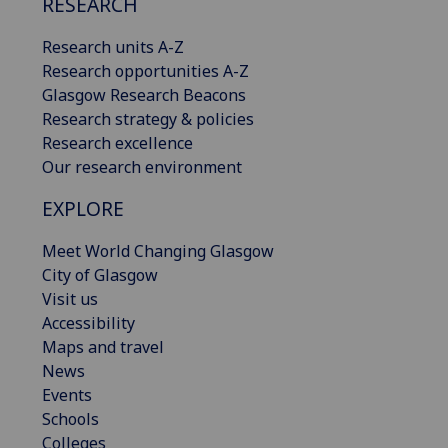
RESEARCH
Research units A-Z
Research opportunities A-Z
Glasgow Research Beacons
Research strategy & policies
Research excellence
Our research environment
EXPLORE
Meet World Changing Glasgow
City of Glasgow
Visit us
Accessibility
Maps and travel
News
Events
Schools
Colleges