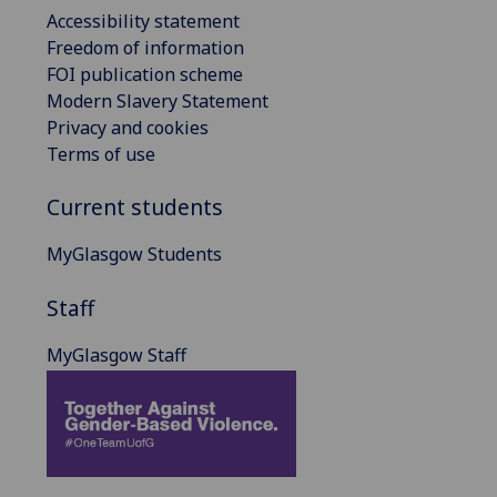
Accessibility statement
Freedom of information
FOI publication scheme
Modern Slavery Statement
Privacy and cookies
Terms of use
Current students
MyGlasgow Students
Staff
MyGlasgow Staff