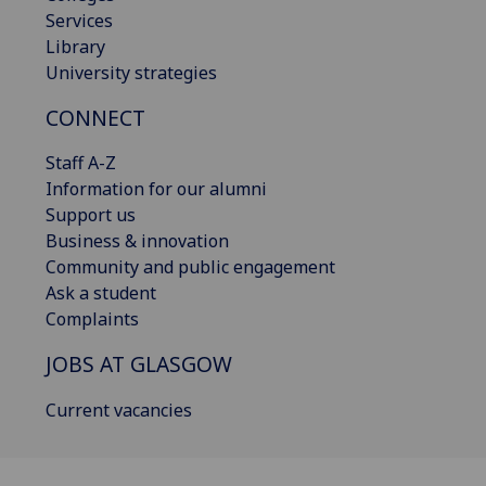
Services
Library
University strategies
CONNECT
Staff A-Z
Information for our alumni
Support us
Business & innovation
Community and public engagement
Ask a student
Complaints
JOBS AT GLASGOW
Current vacancies