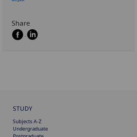
Share
STUDY
Subjects A-Z
Undergraduate
Postgraduate