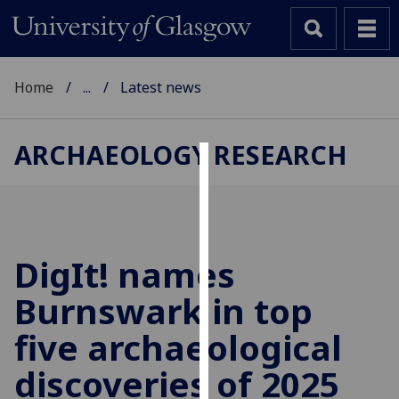
Home
...
Latest news
ARCHAEOLOGY RESEARCH
Cookies
We
use
cookies
DigIt! names
to
Burnswark in top
improve
user
five archaeological
experience
and
discoveries of 2025
allow