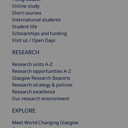
Online study
Short courses
International students
Student life
Scholarships and funding
Visit us / Open Days
RESEARCH
Research units A-Z
Research opportunities A-Z
Glasgow Research Beacons
Research strategy & policies
Research excellence
Our research environment
EXPLORE
Meet World Changing Glasgow