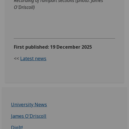
Recording of rampart sections (photo: James
O'Driscoll)
First published: 19 December 2025
<<
Latest news
University News
James O'Driscoll
DigIt!