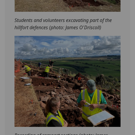
Students and volunteers excavating part of the
hillfort defences (photo: James O'Driscoll)