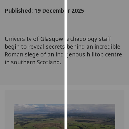
for
Published: 19 December 2025
personalised
advertising
via
third
parties.
University of Glasgow Archaeology staff
You
begin to reveal secrets behind an incredible
can
Roman siege of an indigenous hilltop centre
find
in southern Scotland.
out
more
about
cookies
and
how
we
use
them
on