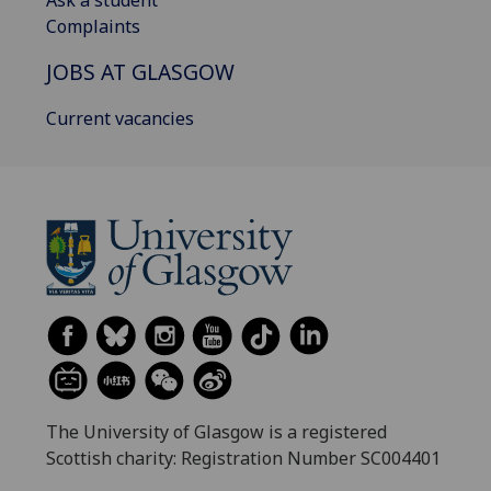
Ask a student
Complaints
JOBS AT GLASGOW
Current vacancies
The University of Glasgow is a registered
Scottish charity: Registration Number SC004401