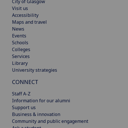
City of Glasgow
Visit us
Accessibility
Maps and travel
News
Events
Schools
Colleges
Services
Library
University strategies
CONNECT
Staff A-Z
Information for our alumni
Support us
Business & innovation
Community and public engagement