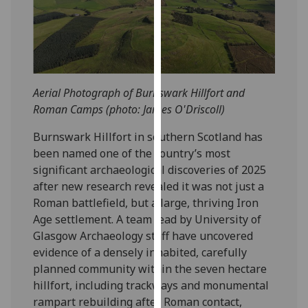
our
privacy
policy
page
.
Aerial Photograph of Burnswark Hillfort and
Analytics
Roman Camps (photo: James O'Driscoll)
I'm
Burnswark Hillfort in southern Scotland has
happy
been named one of the country’s most
with
significant archaeological discoveries of 2025
analytics
after new research revealed it was not just a
data
Roman battlefield, but a large, thriving Iron
being
Age settlement. A team lead by University of
recorded
Glasgow Archaeology staff have uncovered
I do not
evidence of a densely inhabited, carefully
want
planned community within the seven hectare
analytics
hillfort, including trackways and monumental
data
rampart rebuilding after Roman contact,
recorded