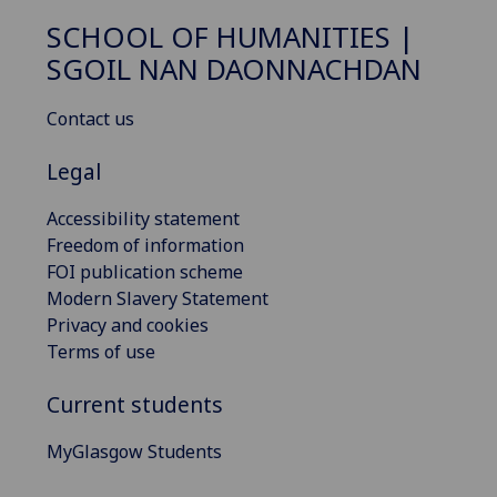
SCHOOL OF HUMANITIES |
SGOIL NAN DAONNACHDAN
Contact us
Legal
Accessibility statement
Freedom of information
FOI publication scheme
Modern Slavery Statement
Privacy and cookies
Terms of use
Current students
MyGlasgow Students