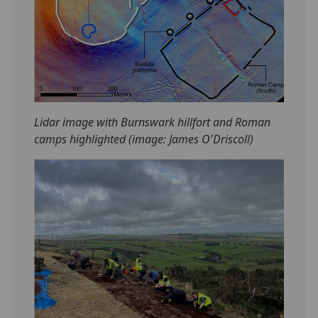
Lidar image with Burnswark hillfort and Roman
camps highlighted (image: James O'Driscoll)