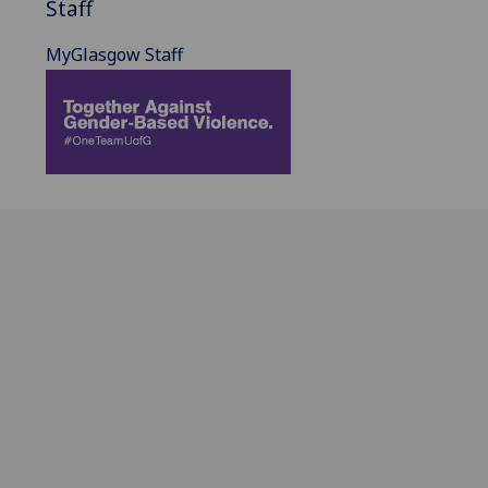
Staff
MyGlasgow Staff