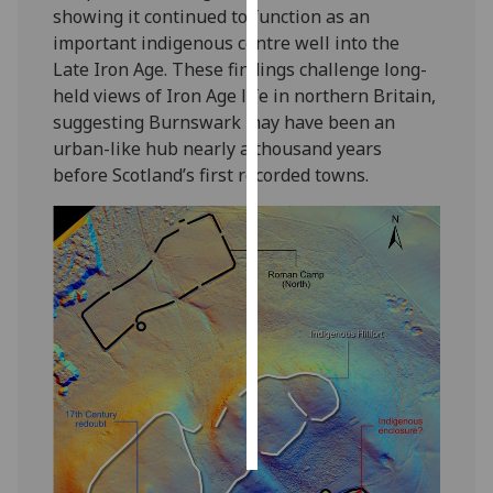
showing it continued to function as an
important indigenous centre well into the
Personalised
Late Iron Age. These findings challenge long-
advertising
held views of Iron Age life in northern Britain,
suggesting Burnswark may have been an
I’m happy to
urban-like hub nearly a thousand years
get
before Scotland’s first recorded towns.
personalised
ads
I do not
want
personalised
ads
save
choices
accept
all