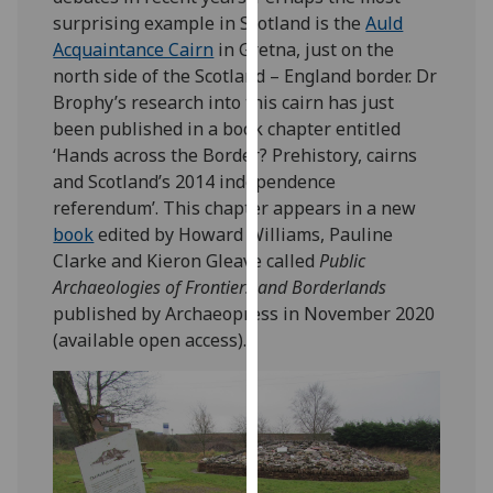
our
surprising example in Scotland is the
Auld
privacy
Acquaintance Cairn
in Gretna, just on the
policy
north side of the Scotland – England border. Dr
page
.
Brophy’s research into this cairn has just
been published in a book chapter entitled
Analytics
‘Hands across the Border? Prehistory, cairns
and Scotland’s 2014 independence
I'm
referendum’. This chapter appears in a new
happy
book
edited by Howard Williams, Pauline
with
Clarke and Kieron Gleave called
Public
analytics
Archaeologies of Frontiers and Borderlands
data
published by Archaeopress in November 2020
being
(available open access).
recorded
I do not
want
analytics
data
recorded