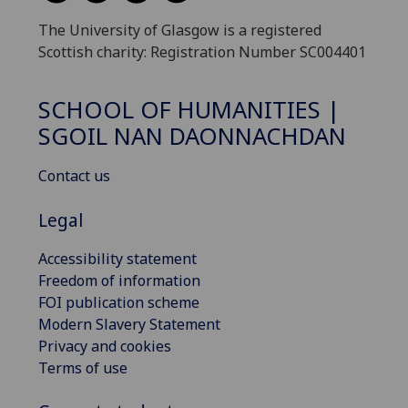
The University of Glasgow is a registered
Scottish charity: Registration Number SC004401
SCHOOL OF HUMANITIES |
SGOIL NAN DAONNACHDAN
Contact us
Legal
Accessibility statement
Freedom of information
FOI publication scheme
Modern Slavery Statement
Privacy and cookies
Terms of use