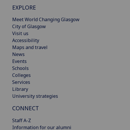
EXPLORE
Meet World Changing Glasgow
City of Glasgow
Visit us
Accessibility
Maps and travel
News
Events
Schools
Colleges
Services
Library
University strategies
CONNECT
Staff A-Z
Information for our alumni