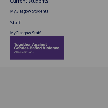
Current students
MyGlasgow Students
Staff
MyGlasgow Staff