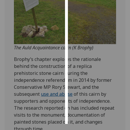
Personalised
advertising
I’m happy to
get
personalised
The Auld Acquaintance cairn (K Brophy)
ads
Brophy’s chapter explores the rationale
I do not
behind the construction of a replica
want
prehistoric stone cairn during the
personalised
independence referendum in 2014 by former
ads
Conservative MP Rory Stewart, and the
subsequent
use and abuse
of this cairn by
save
choices
supporters and opponents of independence.
The research reported on has included repeat
accept
all
visits to the monument, documentation of
painted stones placed on it, and changes
through time.