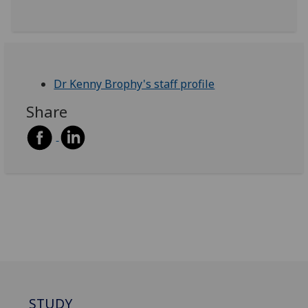
Dr Kenny Brophy's staff profile
Share
STUDY