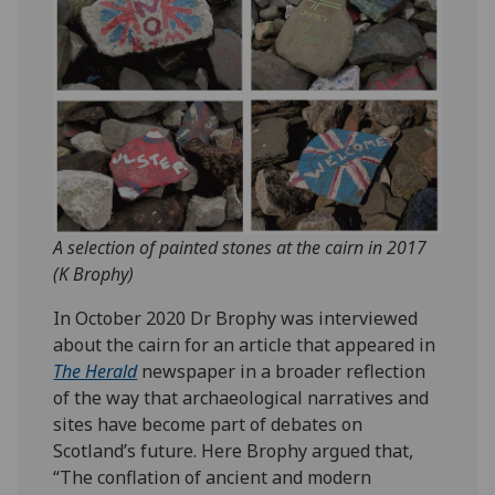
A selection of painted stones at the cairn in 2017
(K Brophy)
In October 2020 Dr Brophy was interviewed
about the cairn for an article that appeared in
The Herald
newspaper in a broader reflection
of the way that archaeological narratives and
sites have become part of debates on
Scotland’s future. Here Brophy argued that,
“The conflation of ancient and modern