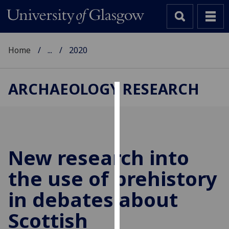
Home
...
2020
ARCHAEOLOGY RESEARCH
Cookies
We
use
cookies
New research into
to
the use of prehistory
improve
user
in debates about
experience
and
Scottish
allow