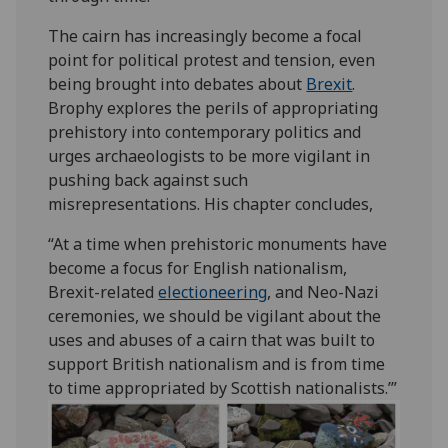
The cairn has increasingly become a focal
point for political protest and tension, even
being brought into debates about
Brexit
.
Brophy explores the perils of appropriating
prehistory into contemporary politics and
urges archaeologists to be more vigilant in
pushing back against such
misrepresentations. His chapter concludes,
“At a time when prehistoric monuments have
become a focus for English nationalism,
Brexit-related
electioneering
, and Neo-Nazi
ceremonies, we should be vigilant about the
uses and abuses of a cairn that was built to
support British nationalism and is from time
to time appropriated by Scottish nationalists.’”