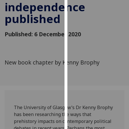
independence
for
personalised
published
advertising
via
third
Published: 6 December 2020
parties.
You
can
find
New book chapter by Kenny Brophy
out
more
about
cookies
and
how
we
The University of Glasgow’s Dr Kenny Brophy
use
has been researching the ways that
them
prehistory impacts on contemporary political
on
debates in recent years. Perhaps the most