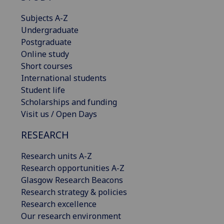
Subjects A-Z
Undergraduate
Postgraduate
Online study
Short courses
International students
Student life
Scholarships and funding
Visit us / Open Days
RESEARCH
Research units A-Z
Research opportunities A-Z
Glasgow Research Beacons
Research strategy & policies
Research excellence
Our research environment