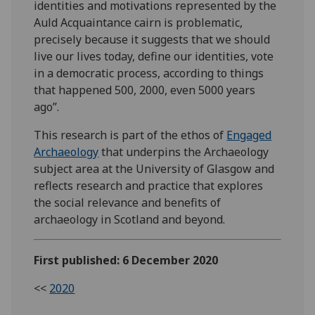
identities and motivations represented by the
Auld Acquaintance cairn is problematic,
precisely because it suggests that we should
live our lives today, define our identities, vote
in a democratic process, according to things
that happened 500, 2000, even 5000 years
ago”.
This research is part of the ethos of
Engaged
Archaeology
that underpins the Archaeology
subject area at the University of Glasgow and
reflects research and practice that explores
the social relevance and benefits of
archaeology in Scotland and beyond.
First published: 6 December 2020
<<
2020