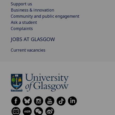
Support us
Business & innovation
Community and public engagement
Ask a student
Complaints
JOBS AT GLASGOW
Current vacancies