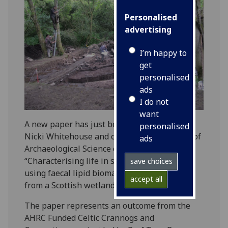
Personalised
advertising
I’m happy to
get
personalised
ads
I do not
want
A new paper has just been published by Dr
personalised
Nicki Whitehouse and colleagues in Journal of
ads
Archaeological Science entitled
“Characterising life in settlement structures
save choices
using faecal lipid biomarkers: A case study
accept all
from a Scottish wetland village”.
The paper represents an outcome from the
AHRC Funded Celtic Crannogs and