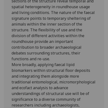
sections of the structure reveal temporal and
spatial heterogeneity in roundhouse usage
and living conditions. The nature of the faecal
signature points to temporary sheltering of
animals within the inner section of the
structure. The flexibility of use and the
division of different activities within the
roundhouse provide an important
contribution to broader archaeological
debates surrounding structures, their
functions and re-use.
More broadly, applying faecal lipid
biomarkers within structural floor deposits
and integrating them alongside more
traditional entomological, micromorphological
and ecofact analysis to advance
understandings of structural use will be of
significance to a diverse community of
researchers including archaeologists,