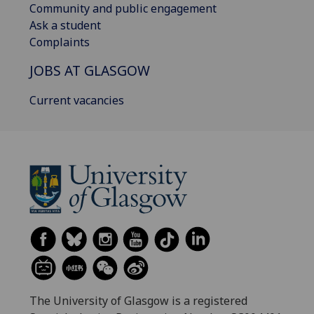
Community and public engagement
Ask a student
Complaints
JOBS AT GLASGOW
Current vacancies
The University of Glasgow is a registered