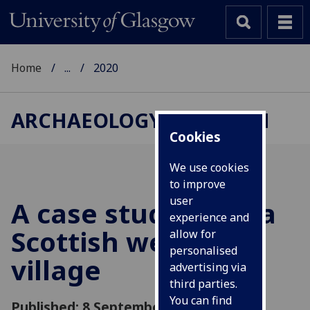
Home
...
2020
ARCHAEOLOGY RESEARCH
Cookies
We use cookies
to improve
user
A case study from a
experience and
Scottish wetland
allow for
personalised
village
advertising via
third parties.
You can find
Published: 8 September 2020