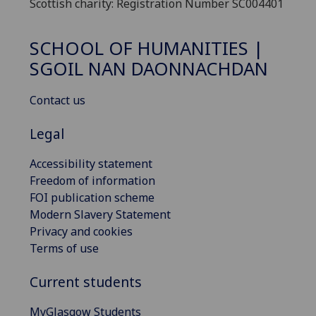
Scottish charity: Registration Number SC004401
SCHOOL OF HUMANITIES |
SGOIL NAN DAONNACHDAN
Contact us
Legal
Accessibility statement
Freedom of information
FOI publication scheme
Modern Slavery Statement
Privacy and cookies
Terms of use
Current students
MyGlasgow Students