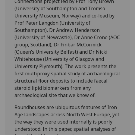
Connections project led by Prof Tony Brown
(University of Southampton and Tromso
University Museum, Norway) and co-lead by
Prof Peter Langdon (University of
Southampton), Dr Andrew Henderson
(University of Newcastle), Dr Anne Crone (AOC
group, Scotland), Dr Finbar McCormick
(Queen’s University Belfast) and Dr Nicki
Whitehouse (University of Glasgow and
University Plymouth). The work presents the
first multiproxy spatial study of archaeological
structural floor deposits to include faecal
steroid lipid biomarkers from any
archaeological site that we know of.
Roundhouses are ubiquitous features of Iron
Age landscapes across North West Europe, yet
the way they were used internally is poorly
understood. In this paper, spatial analyses of