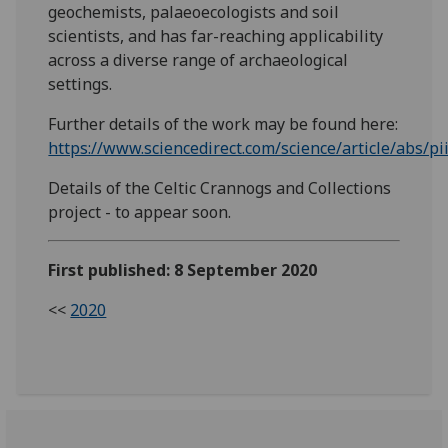
geochemists, palaeoecologists and soil
scientists, and has far-reaching applicability
across a diverse range of archaeological
settings.
Further details of the work may be found here:
https://www.sciencedirect.com/science/article/abs/
Details of the Celtic Crannogs and Collections
project - to appear soon.
First published: 8 September 2020
<<
2020