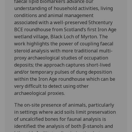
faecal lipid biomarkers advance our
understanding of household activities, living
conditions and animal management
associated with a well-preserved 5thcentury
BCE roundhouse from Scotland’s first Iron Age
wetland village, Black Loch of Myrton. The
work highlights the power of coupling faecal
steroid analysis with more traditional multi-
proxy archaeological studies of occupation
deposits; the approach captures short-lived
and/or temporary pulses of dung deposition
within the Iron Age roundhouse which can be
very difficult to detect using other
archaeological proxies.
The on-site presence of animals, particularly
in settings where acid soils limit preservation
of uncalcified bones for faunal analysis is
identified: the analysis of both β-stanols and