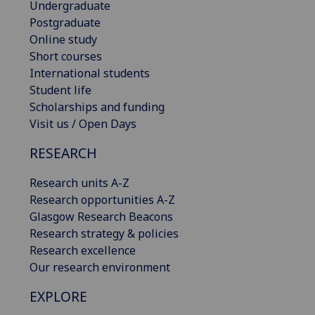
Undergraduate
Postgraduate
Online study
Short courses
International students
Student life
Scholarships and funding
Visit us / Open Days
RESEARCH
Research units A-Z
Research opportunities A-Z
Glasgow Research Beacons
Research strategy & policies
Research excellence
Our research environment
EXPLORE