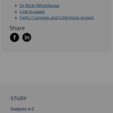
Dr Nicki Whitehouse
Link to paper
Celtic Crannogs and Collections project
Share
STUDY
Subjects A-Z