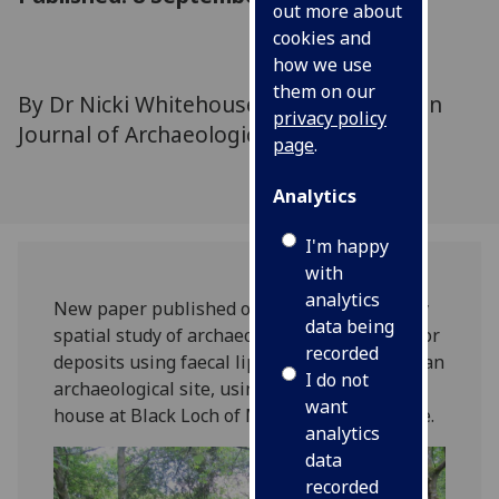
out more about
cookies and
how we use
them on our
By Dr Nicki Whitehouse and colleagues in
privacy policy
Journal of Archaeological Science
page
.
Analytics
I'm happy
with
analytics
New paper published on the first multiproxy
data being
spatial study of archaeological structural floor
recorded
deposits using faecal lipid biomarkers from an
I do not
archaeological site, using an Iron age round
want
house at Black Loch of Myrton as an example.
analytics
data
recorded