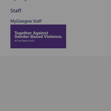
Staff
MyGlasgow Staff