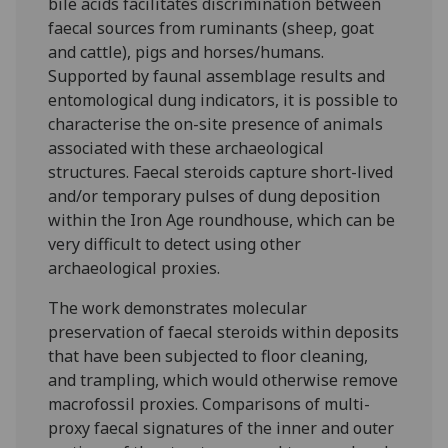
bile acids facilitates discrimination between
faecal sources from ruminants (sheep, goat
and cattle), pigs and horses/humans.
Supported by faunal assemblage results and
entomological dung indicators, it is possible to
characterise the on-site presence of animals
associated with these archaeological
structures. Faecal steroids capture short-lived
and/or temporary pulses of dung deposition
within the Iron Age roundhouse, which can be
very difficult to detect using other
archaeological proxies.
The work demonstrates molecular
preservation of faecal steroids within deposits
that have been subjected to floor cleaning,
and trampling, which would otherwise remove
macrofossil proxies. Comparisons of multi-
proxy faecal signatures of the inner and outer