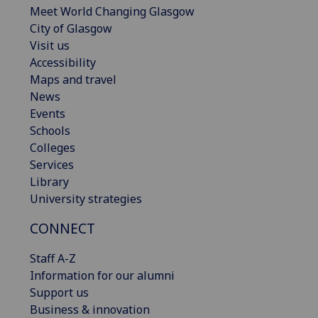
Meet World Changing Glasgow
City of Glasgow
Visit us
Accessibility
Maps and travel
News
Events
Schools
Colleges
Services
Library
University strategies
CONNECT
Staff A-Z
Information for our alumni
Support us
Business & innovation