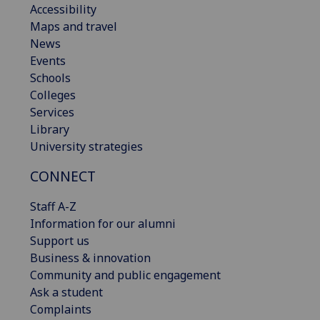
Accessibility
Maps and travel
News
Events
Schools
Colleges
Services
Library
University strategies
CONNECT
Staff A-Z
Information for our alumni
Support us
Business & innovation
Community and public engagement
Ask a student
Complaints