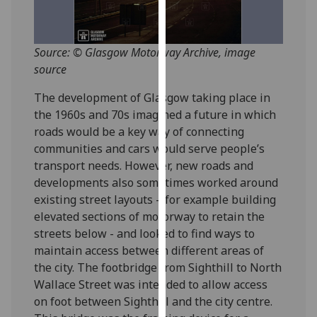
for
personalised
advertising
Source: © Glasgow Motorway Archive, image
via
source
third
parties.
The development of Glasgow taking place in
You
the 1960s and 70s imagined a future in which
can
roads would be a key way of connecting
find
communities and cars would serve people’s
out
transport needs. However, new roads and
more
developments also sometimes worked around
about
existing street layouts – for example building
cookies
elevated sections of motorway to retain the
and
streets below - and looked to find ways to
how
maintain access between different areas of
we
the city. The footbridge from Sighthill to North
use
Wallace Street was intended to allow access
them
on foot between Sighthill and the city centre.
on