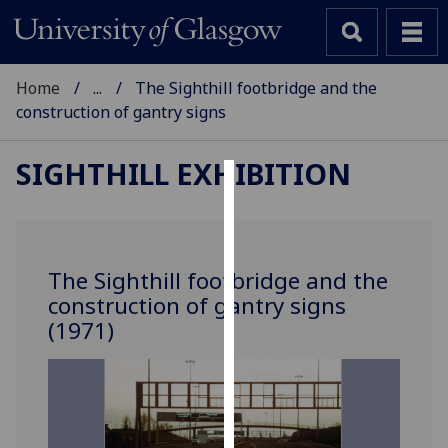
Home
...
The Sighthill footbridge and the
construction of gantry signs
SIGHTHILL EXHIBITION
Cookies
We
use
The Sighthill footbridge and the
cookies
construction of gantry signs
to
(1971)
improve
user
experience
and
allow