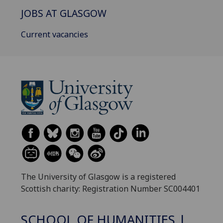
JOBS AT GLASGOW
Current vacancies
The University of Glasgow is a registered
Scottish charity: Registration Number SC004401
SCHOOL OF HUMANITIES |