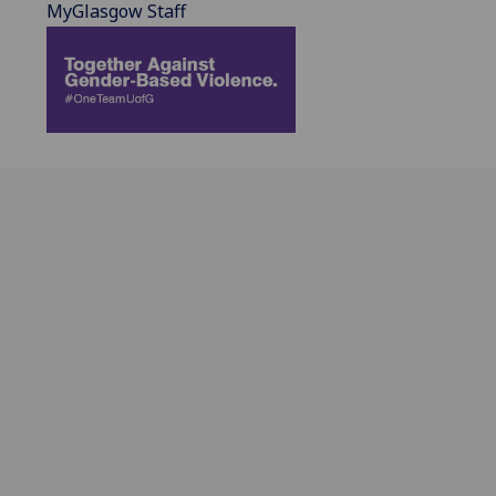
MyGlasgow Staff