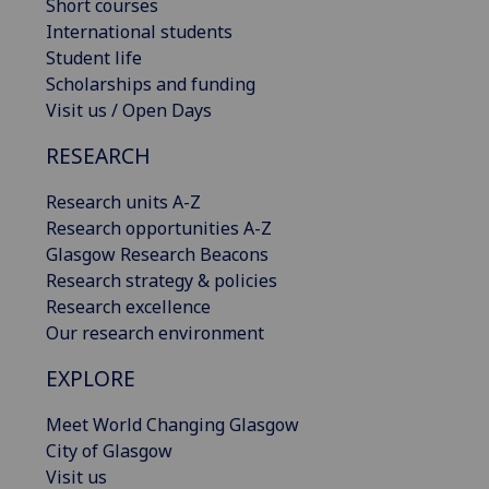
Short courses
International students
Student life
Scholarships and funding
Visit us / Open Days
RESEARCH
Research units A-Z
Research opportunities A-Z
Glasgow Research Beacons
Research strategy & policies
Research excellence
Our research environment
EXPLORE
Meet World Changing Glasgow
City of Glasgow
Visit us