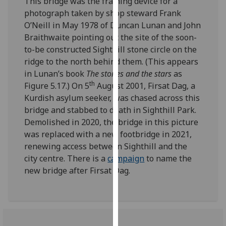
This bridge was the framing device for a
our
photograph taken by shop steward Frank
privacy
O’Neill in May 1978 of Duncan Lunan and John
policy
Braithwaite pointing out the site of the soon-
page
.
to-be constructed Sighthill stone circle on the
ridge to the north behind them. (This appears
Analytics
in Lunan’s book
The stones and the stars
as
th
Figure 5.17.) On 5
August 2001, Firsat Dag, a
I'm
Kurdish asylum seeker, was chased across this
happy
bridge and stabbed to death in Sighthill Park.
with
Demolished in 2020, the bridge in this picture
analytics
was replaced with a new footbridge in 2021,
data
renewing access between Sighthill and the
being
city centre. There is a
campaign
to name the
recorded
new bridge after Firsat Dag.
I do not
want
analytics
data
recorded