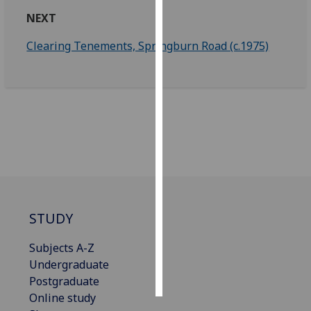
NEXT
Personalised
Clearing Tenements, Springburn Road (c.1975)
advertising
I’m happy to
get
personalised
ads
I do not
want
personalised
ads
STUDY
save
choices
Subjects A-Z
accept
Undergraduate
all
Postgraduate
Online study