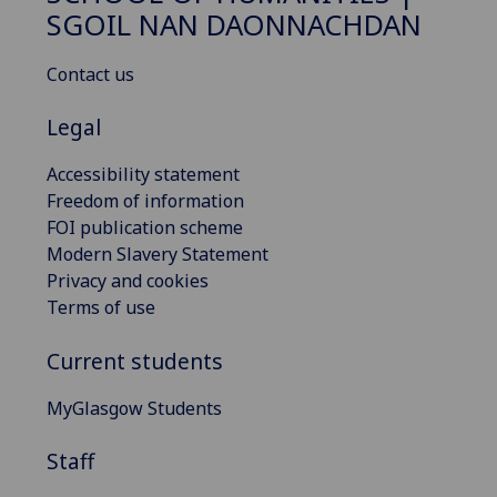
SGOIL NAN DAONNACHDAN
Contact us
Legal
Accessibility statement
Freedom of information
FOI publication scheme
Modern Slavery Statement
Privacy and cookies
Terms of use
Current students
MyGlasgow Students
Staff