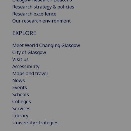
Research strategy & policies
Research excellence
Our research environment
EXPLORE
Meet World Changing Glasgow
City of Glasgow
Visit us
Accessibility
Maps and travel
News
Events
Schools
Colleges
Services
Library
University strategies