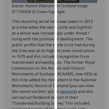
for
Source: Historic Environment Scotland image
personalised
SC1766808 © Crown Copyright
advertising
via
This stunning aerial view was taken in 2013
third
at a time when the stone circle and Sighthill
parties.
as a whole was increasingly under threat /
You
living with the promise of development. The
can
public profile that the stone circle had during
find
the time was at its highest since construction
out
in 1979 and this included recognition from
more
mainstream archaeologists. The former Royal
about
Commission on the Ancient and Historic
cookies
Monuments of Scotland (RCAHMS, now HES) at
and
this time added the monument to the National
how
Monuments Record of Scotland (you can view
we
the record via their portal
canmore
) and also
use
carried out fieldwork as part of their
them
Threatened Building Survey. This included
on
measured survey of the stone circle and