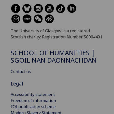
The University of Glasgow is a registered
Scottish charity: Registration Number SC004401
SCHOOL OF HUMANITIES |
SGOIL NAN DAONNACHDAN
Contact us
Legal
Accessibility statement
Freedom of information
FOI publication scheme
Modern Slavery Statement