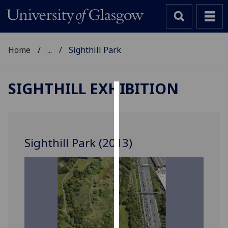
Home
...
Sighthill Park
SIGHTHILL EXHIBITION
Cookies
We
use
Sighthill Park (2013)
cookies
to
improve
user
experience
and
allow