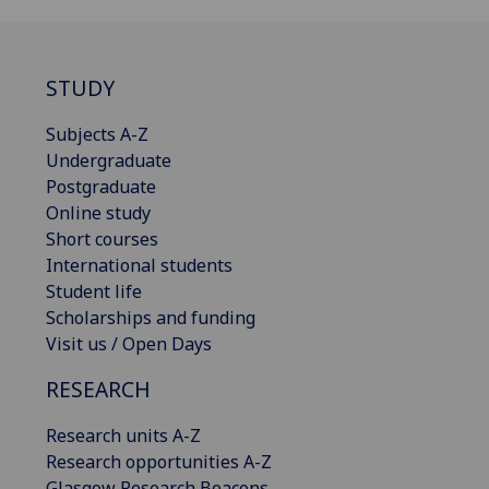
STUDY
Subjects A-Z
Undergraduate
Postgraduate
Online study
Short courses
International students
Student life
Scholarships and funding
Visit us / Open Days
RESEARCH
Research units A-Z
Research opportunities A-Z
Glasgow Research Beacons