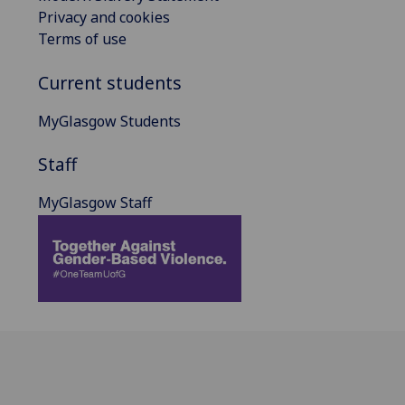
Privacy and cookies
Terms of use
Current students
MyGlasgow Students
Staff
MyGlasgow Staff