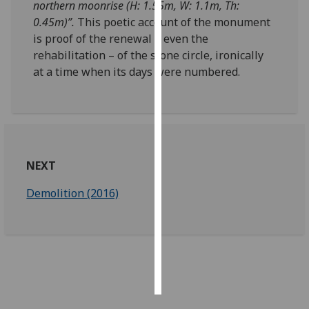
northern moonrise (H: 1.55m, W: 1.1m, Th:
0.45m)”.
This poetic account of the monument
Personalised
is proof of the renewal – even the
advertising
rehabilitation – of the stone circle, ironically
at a time when its days were numbered.
I’m happy to
get
personalised
ads
I do not
want
NEXT
personalised
ads
Demolition (2016)
save
choices
accept
all