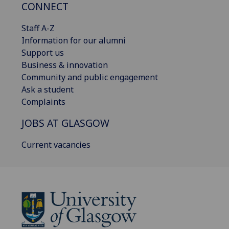
CONNECT
Staff A-Z
Information for our alumni
Support us
Business & innovation
Community and public engagement
Ask a student
Complaints
JOBS AT GLASGOW
Current vacancies