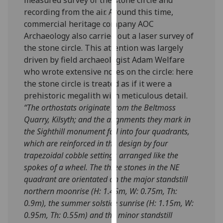
our
recording from the air. Around this time,
privacy
commercial heritage company AOC
policy
Archaeology also carried out a laser survey of
page
.
the stone circle. This attention was largely
driven by field archaeologist Adam Welfare
Analytics
who wrote extensive notes on the circle: here
the stone circle is treated as if it were a
I'm
prehistoric megalith with meticulous detail.
happy
“
The orthostats originate from the Beltmoss
with
Quarry, Kilsyth; and the alignments they mark in
analytics
the Sighthill monument fall into four quadrants,
data
which are reinforced in the design by four
being
trapezoidal cobble settings arranged like the
recorded
spokes of a wheel. The three stones in the NE
I do not
quadrant are orientated on the major standstill
want
northern moonrise (H: 1.45m, W: 0.75m, Th:
analytics
0.9m), the summer solstice sunrise (H: 1.15m, W:
data
0.95m, Th: 0.55m) and the minor standstill
recorded