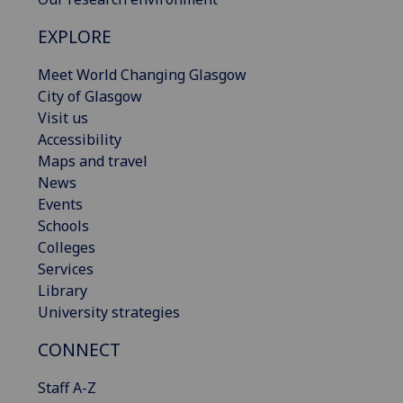
EXPLORE
Meet World Changing Glasgow
City of Glasgow
Visit us
Accessibility
Maps and travel
News
Events
Schools
Colleges
Services
Library
University strategies
CONNECT
Staff A-Z