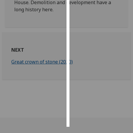
House. Demolition and development have a
long history here.
Personalised
advertising
I’m happy to
get
personalised
NEXT
ads
I do not
Great crown of stone (2020)
want
personalised
ads
save
choices
accept
all