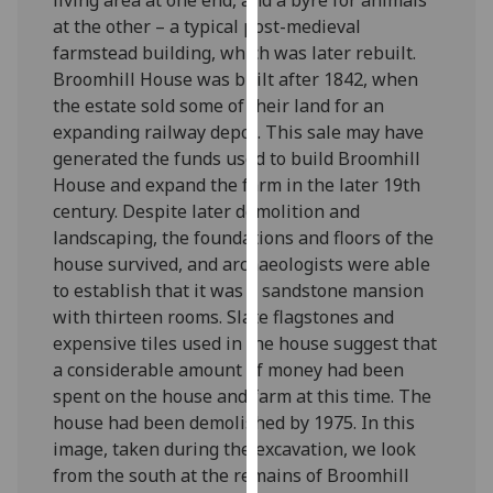
our
at the other – a typical post-medieval
privacy
farmstead building, which was later rebuilt.
policy
Broomhill House was built after 1842, when
page
.
the estate sold some of their land for an
expanding railway depot. This sale may have
Analytics
generated the funds used to build Broomhill
House and expand the farm in the later 19th
I'm
century. Despite later demolition and
happy
landscaping, the foundations and floors of the
with
house survived, and archaeologists were able
analytics
to establish that it was a sandstone mansion
data
with thirteen rooms. Slate flagstones and
being
expensive tiles used in the house suggest that
recorded
a considerable amount of money had been
I do not
spent on the house and farm at this time. The
want
house had been demolished by 1975. In this
analytics
image, taken during the excavation, we look
data
from the south at the remains of Broomhill
recorded