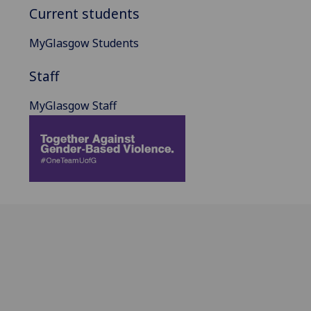
Current students
MyGlasgow Students
Staff
MyGlasgow Staff