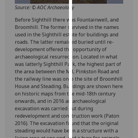
for
Source: © AOC Archaeology
personalised
advertising
Before Sighthill there was Fountainwell, and
via
Broomhill. The former survived in the names
third
used in the Sighthill estate for buildings and
parties.
roads. The latter remained buried until re-
You
development offered the opportunity of
can
archaeological resurrection. Located in what
find
was latterly Sighthill Park, the highest part of
out
the area between the M8, Pinkston Road and
more
the railway line was once the site of Broomhill
about
House and Steading. Buildings are shown here
cookies
on historic maps from the mid-18th century
and
onwards, and in 2016 an archaeological
how
excavation was carried out during
we
redevelopment and construction work (Paton
use
2016). The excavation found that the original
them
steading would have been a structure with a
on
living area at one end, and a byre for animals