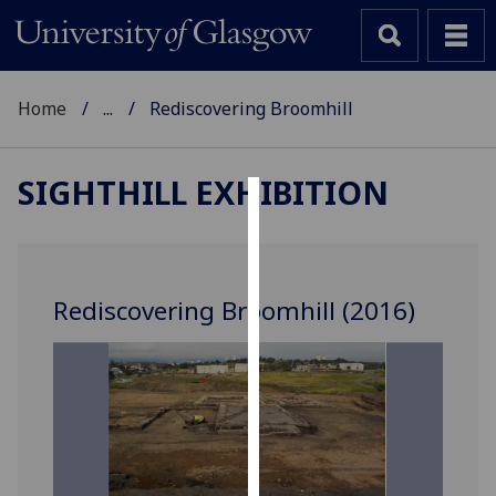
Home
...
Rediscovering Broomhill
SIGHTHILL EXHIBITION
Cookies
We
use
Rediscovering Broomhill (2016)
cookies
to
improve
user
experience
and
allow