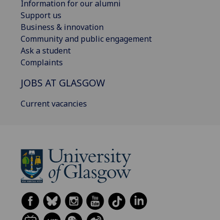
Information for our alumni
Support us
Business & innovation
Community and public engagement
Ask a student
Complaints
JOBS AT GLASGOW
Current vacancies