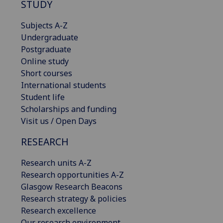
STUDY
Subjects A-Z
Undergraduate
Postgraduate
Online study
Short courses
International students
Student life
Scholarships and funding
Visit us / Open Days
RESEARCH
Research units A-Z
Research opportunities A-Z
Glasgow Research Beacons
Research strategy & policies
Research excellence
Our research environment