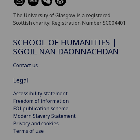
The University of Glasgow is a registered
Scottish charity: Registration Number SC004401
SCHOOL OF HUMANITIES |
SGOIL NAN DAONNACHDAN
Contact us
Legal
Accessibility statement
Freedom of information
FOI publication scheme
Modern Slavery Statement
Privacy and cookies
Terms of use