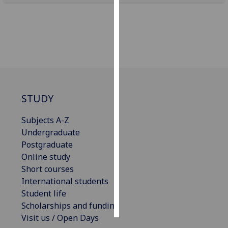
Personalised
advertising
I’m happy to
get
personalised
ads
STUDY
I do not
want
Subjects A-Z
personalised
Undergraduate
ads
Postgraduate
Online study
save
Short courses
choices
International students
accept
Student life
all
Scholarships and funding
Visit us / Open Days