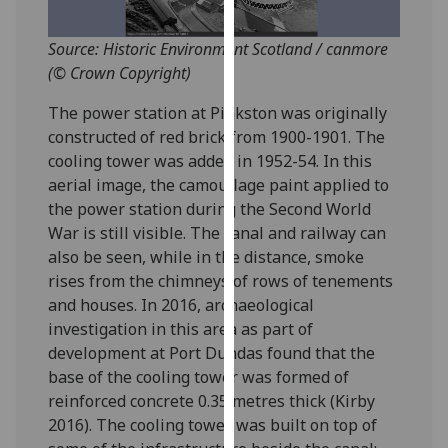
for
personalised
Source: Historic Environment Scotland / canmore
advertising
(© Crown Copyright)
via
third
The power station at Pinkston was originally
parties.
constructed of red brick from 1900-1901. The
You
cooling tower was added in 1952-54. In this
can
aerial image, the camouflage paint applied to
find
the power station during the Second World
out
War is still visible. The canal and railway can
more
also be seen, while in the distance, smoke
about
rises from the chimneys of rows of tenements
cookies
and houses. In 2016, archaeological
and
investigation in this area as part of
how
development at Port Dundas found that the
we
base of the cooling tower was formed of
use
reinforced concrete 0.35 metres thick (Kirby
them
2016). The cooling tower was built on top of
on