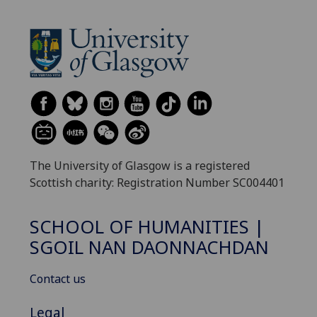
The University of Glasgow is a registered
Scottish charity: Registration Number SC004401
SCHOOL OF HUMANITIES |
SGOIL NAN DAONNACHDAN
Contact us
Legal