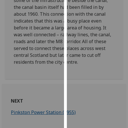
some of the infrastructure beside the canal;
our
the canal basin itself had been filled in by
privacy
about 1960. This connection with the canal
policy
indicates that this was a busy place even
page
.
before it became a large area of housing. It
was well connected – railway lines, the canal,
Analytics
roads and later the M8 corridor. All of these
served to connect these places across west
I'm
central Scotland but later came to cut off
happy
residents from the city centre.
with
analytics
data
being
recorded
I do not
NEXT
want
Pinkston Power Station (1955)
analytics
data
recorded