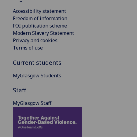
Accessibility statement
Freedom of information
FOI publication scheme
Modern Slavery Statement
Privacy and cookies
Terms of use
Current students
MyGlasgow Students
Staff
MyGlasgow Staff