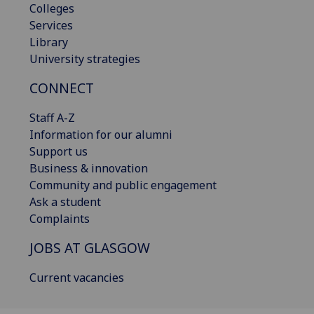
Colleges
Services
Library
University strategies
CONNECT
Staff A-Z
Information for our alumni
Support us
Business & innovation
Community and public engagement
Ask a student
Complaints
JOBS AT GLASGOW
Current vacancies