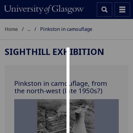
Home
...
Pinkston in camouflage
SIGHTHILL EXHIBITION
Cookies
We
use
Pinkston in camouflage, from
cookies
the north-west (late 1950s?)
to
improve
user
experience
and
allow