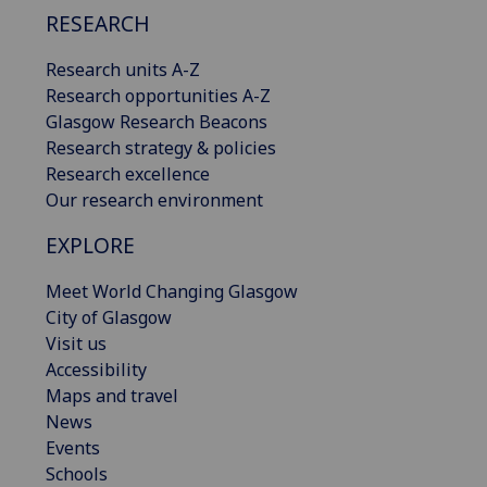
RESEARCH
Research units A-Z
Research opportunities A-Z
Glasgow Research Beacons
Research strategy & policies
Research excellence
Our research environment
EXPLORE
Meet World Changing Glasgow
City of Glasgow
Visit us
Accessibility
Maps and travel
News
Events
Schools