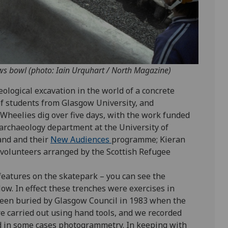
aws bowl (photo: Iain Urquhart / North Magazine)
aeological excavation in the world of a concrete
of students from Glasgow University, and
Wheelies dig over five days, with the work funded
 archaeology department at the University of
and and their
New Audiences
programme; Kieran
volunteers arranged by the Scottish Refugee
features on the skatepark – you can see the
low. In effect these trenches were exercises in
been buried by Glasgow Council in 1983 when the
e carried out using hand tools, and we recorded
d in some cases photogrammetry. In keeping with