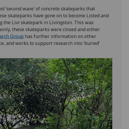
ed ‘second wave’ of concrete skateparks that
hese skateparks have gone on to become Listed and
g the Livi skatepark in Livingston. This was
nly, these skateparks were closed and either
arch Group
has further information on other
ce, and works to support research into ‘buried’