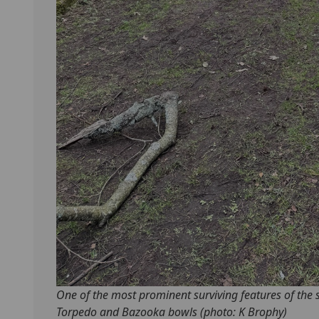
One of the most prominent surviving features of the 
Torpedo and Bazooka bowls (photo: K Brophy)