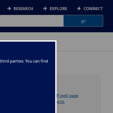
RESEARCH
EXPLORE
CONNECT
hird parties. You can find
Related links:
Kenny Brophy's staff web page
Other research projects