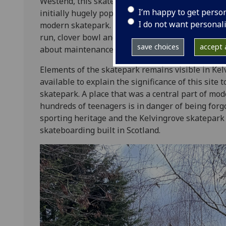
Westend, this skatepark was operated by Glasgow
I’m happy to get perso
initially hugely popular. There was also an adjace
I do not want personal
modern skatepark. The ticketed first Kelvingrove
run, clover bowl and half-pipe, as well as associa
save choices
accept a
about maintenance costs and safety led to closur
Elements of the skatepark remains visible in Kel
available to explain the significance of this site 
skatepark. A place that was a central part of mod
hundreds of teenagers is in danger of being forgot
sporting heritage and the Kelvingrove skatepark 
skateboarding built in Scotland.