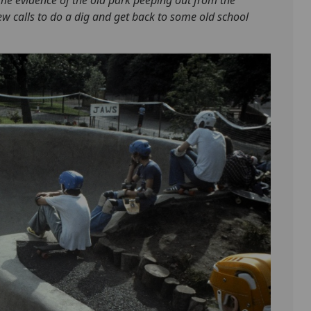
w calls to do a dig and get back to some old school