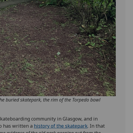
the buried skatepark, the rim of the Torpedo bowl
e skateboarding community in Glasgow, and in
ho has written a
history of the skatepark
. In that
 some evidence of the old park peeping out from the