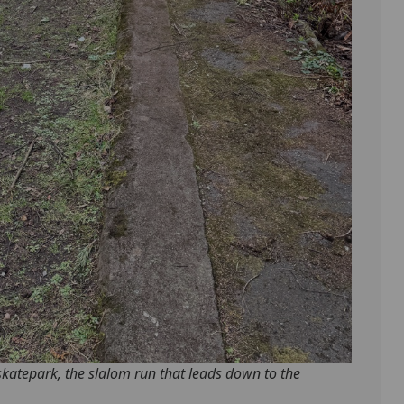
skatepark, the slalom run that leads down to the