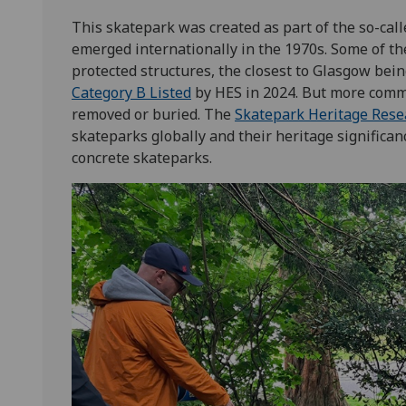
This skatepark was created as part of the so-call
emerged internationally in the 1970s. Some of t
protected structures, the closest to Glasgow bein
Category B Listed
by HES in 2024. But more commo
removed or buried. The
Skatepark Heritage Rese
skateparks globally and their heritage significan
concrete skateparks.