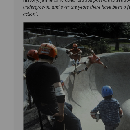
undergrowth, and over the years there have been a fe
action”.