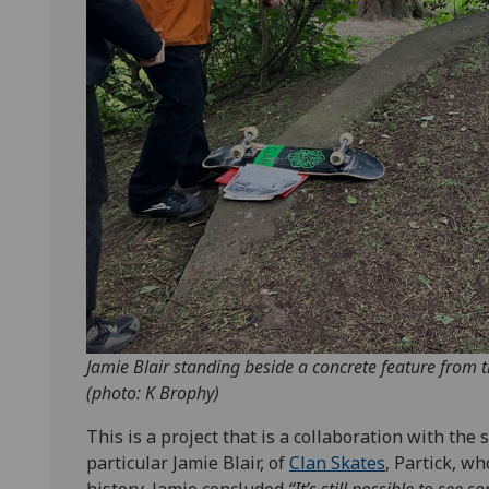
Jamie Blair standing beside a concrete feature from 
(photo: K Brophy)
This is a project that is a collaboration with th
particular Jamie Blair, of
Clan Skates
, Partick, w
history, Jamie concluded
“It’s still possible to see