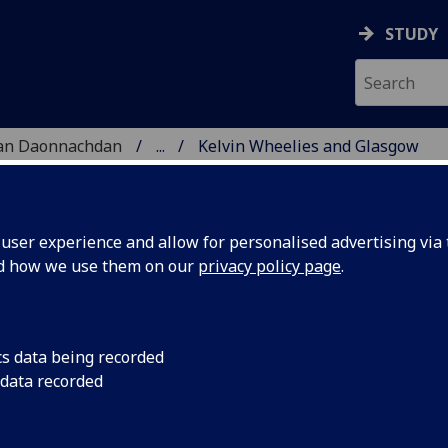
STUDY
 nan Daonnachdan
...
Kelvin Wheelies and Glasgow
ARCH
ser experience and allow for personalised advertising via t
nd how we use them on our
privacy policy page
.
w skatepark heritage Project
cs data being recorded
 data recorded
ration of an almost forgotten part of Glasgow’s
atepark. Situated in Kelvingrove Park in the city’s