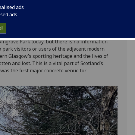
 City Council. It opened in May 1978, and was
nalised ads
nt freestyle zone, once a roller disco, and now a
ised ads
 skatepark was state-of-the-art, with bowls, slalom
ted ticket booth, café and toilets. Growing concerns
ll
e then burial by 1983.
vingrove Park today, but there is no information
to park visitors or users of the adjacent modern
ern Glasgow’s sporting heritage and the lives of
ten and lost. This is a vital part of Scotland’s
was the first major concrete venue for