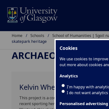
Home
Schools
School of Humanities | Sgoil
skatepark heritage
Cookies
ARCHAEOLOGY RESE
We use cookies to improve u
out more about cookies a
Analytics
Kelvin Wheelies and Glasgo
I'm happy with analyti
I do not want analytics
This project is a contemporary archaeology explo
recent sporting heritage – the Kelvin Wheelies sk
Personalised advertising