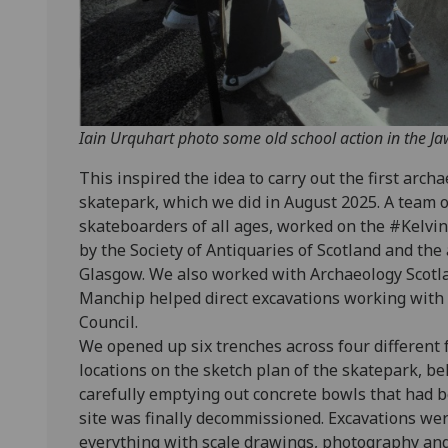
Iain Urquhart photo some old school action in the J
This inspired the idea to carry out the first arch
skatepark, which we did in August 2025. A team 
skateboarders of all ages, worked on the #Kelvin
by the Society of Antiquaries of Scotland and the
Glasgow. We also worked with Archaeology Scotl
Manchip helped direct excavations working with 
Council.
We opened up six trenches across four different 
locations on the sketch plan of the skatepark, be
carefully emptying out concrete bowls that had 
site was finally decommissioned. Excavations wer
everything with scale drawings, photography an