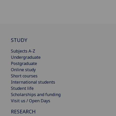
STUDY
Subjects A-Z
Undergraduate
Postgraduate
Online study
Short courses
International students
Student life
Scholarships and funding
Visit us / Open Days
RESEARCH