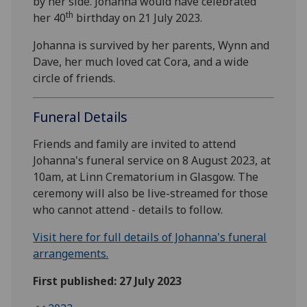
by her side. Johanna would have celebrated
th
her 40
birthday on 21 July 2023.
Johanna is survived by her parents, Wynn and
Dave, her much loved cat Cora, and a wide
circle of friends.
Funeral Details
Friends and family are invited to attend
Johanna's funeral service on 8 August 2023, at
10am, at Linn Crematorium in Glasgow. The
ceremony will also be live-streamed for those
who cannot attend - details to follow.
Visit here for full details of Johanna's funeral
arrangements.
First published: 27 July 2023