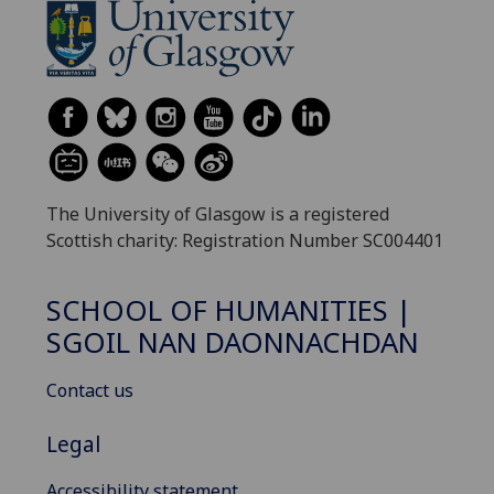
The University of Glasgow is a registered
Scottish charity: Registration Number SC004401
SCHOOL OF HUMANITIES |
SGOIL NAN DAONNACHDAN
Contact us
Legal
Accessibility statement