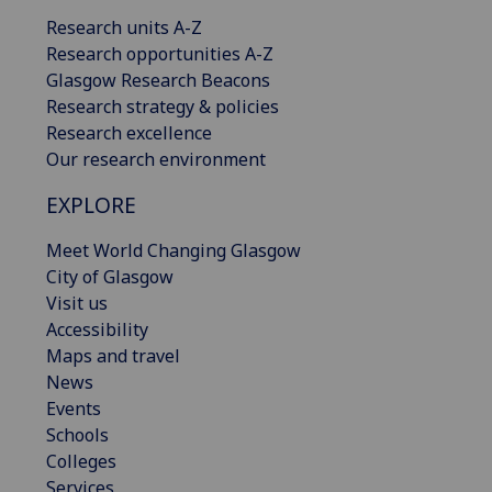
Research units A-Z
Research opportunities A-Z
Glasgow Research Beacons
Research strategy & policies
Research excellence
Our research environment
EXPLORE
Meet World Changing Glasgow
City of Glasgow
Visit us
Accessibility
Maps and travel
News
Events
Schools
Colleges
Services