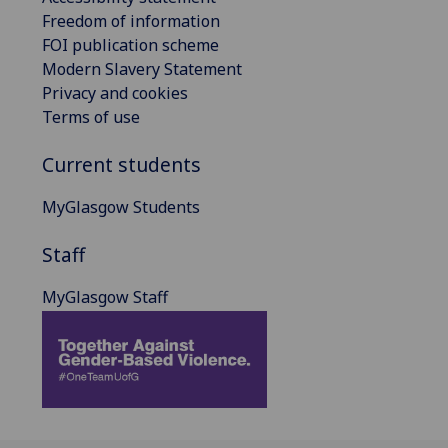
Freedom of information
FOI publication scheme
Modern Slavery Statement
Privacy and cookies
Terms of use
Current students
MyGlasgow Students
Staff
MyGlasgow Staff