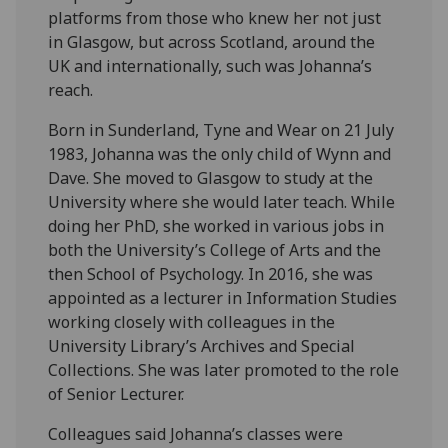
platforms from those who knew her not just
in Glasgow, but across Scotland, around the
UK and internationally, such was Johanna’s
reach.
Born in Sunderland, Tyne and Wear on 21 July
1983, Johanna was the only child of Wynn and
Dave. She moved to Glasgow to study at the
University where she would later teach. While
doing her PhD, she worked in various jobs in
both the University’s College of Arts and the
then School of Psychology. In 2016, she was
appointed as a lecturer in Information Studies
working closely with colleagues in the
University Library’s Archives and Special
Collections. She was later promoted to the role
of Senior Lecturer.
Colleagues said Johanna’s classes were