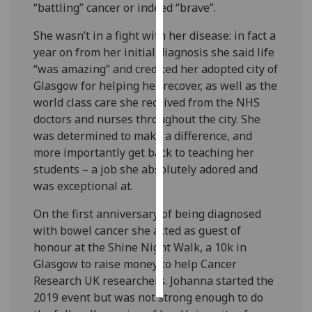
“battling” cancer or indeed “brave”.
Personalised
She wasn’t in a fight with her disease: in fact a
advertising
year on from her initial diagnosis she said life
“was amazing” and credited her adopted city of
I’m happy to
Glasgow for helping her recover, as well as the
get
world class care she received from the NHS
personalised
doctors and nurses throughout the city. She
ads
was determined to make a difference, and
I do not
more importantly get back to teaching her
want
students – a job she absolutely adored and
personalised
was exceptional at.
ads
On the first anniversary of being diagnosed
save
with bowel cancer she acted as guest of
choices
honour at the Shine Night Walk, a 10k in
accept
Glasgow to raise money to help Cancer
all
Research UK researchers. Johanna started the
2019 event but was not strong enough to do