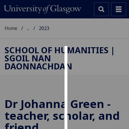
Home
...
2023
SCHOOL OF HUMANITIES |
SGOIL NAN
Cookies
DAONNACHDAN
We
use
cookies
to
improve
Dr Johanna Green -
user
teacher, scholar, and
experience
and
friend
allow