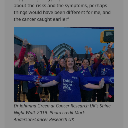
about the risks and the symptoms, perhaps
things would have been different for me, and
the cancer caught earlier.”
Dr Johanna Green at Cancer Research UK's Shine
Night Walk 2019. Photo credit Mark
Anderson/Cancer Research UK