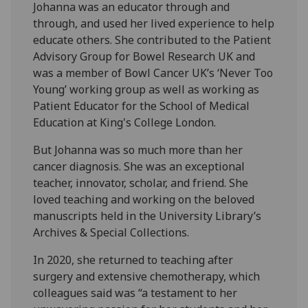
Johanna was an educator through and
through, and used her lived experience to help
educate others. She contributed to the Patient
Advisory Group for Bowel Research UK and
was a member of Bowl Cancer UK’s ‘Never Too
Young’ working group as well as working as
Patient Educator for the School of Medical
Education at King's College London.
But Johanna was so much more than her
cancer diagnosis. She was an exceptional
teacher, innovator, scholar, and friend. She
loved teaching and working on the beloved
manuscripts held in the University Library’s
Archives & Special Collections.
In 2020, she returned to teaching after
surgery and extensive chemotherapy, which
colleagues said was “a testament to her