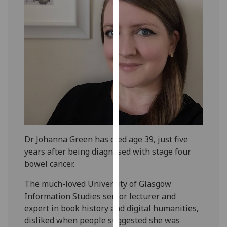
our
privacy
policy
page
.
Analytics
I'm
happy
with
analytics
Dr Johanna Green has died age 39, just five
data
years after being diagnosed with stage four
being
bowel cancer.
recorded
I do not
The much-loved University of Glasgow
want
Information Studies senior lecturer and
analytics
expert in book history and digital humanities,
data
disliked when people suggested she was
recorded