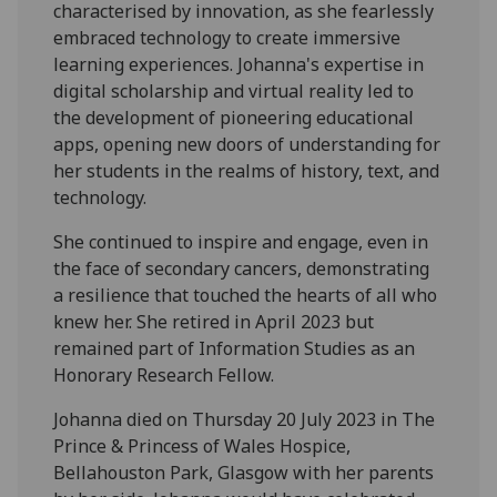
characterised by innovation, as she fearlessly
embraced technology to create immersive
learning experiences. Johanna's expertise in
digital scholarship and virtual reality led to
the development of pioneering educational
apps, opening new doors of understanding for
her students in the realms of history, text, and
technology.
She continued to inspire and engage, even in
the face of secondary cancers, demonstrating
a resilience that touched the hearts of all who
knew her. She retired in April 2023 but
remained part of Information Studies as an
Honorary Research Fellow.
Johanna died on Thursday 20 July 2023 in The
Prince & Princess of Wales Hospice,
Bellahouston Park, Glasgow with her parents