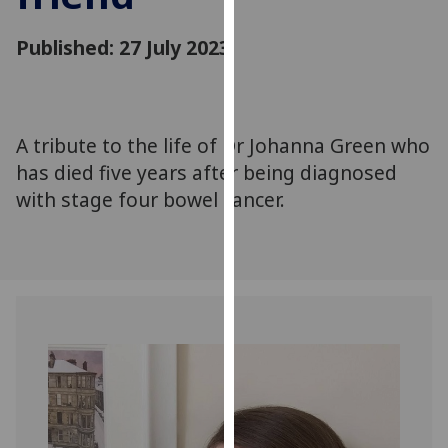
for
personalised
Published: 27 July 2023
advertising
via
third
parties.
A tribute to the life of Dr Johanna Green who
You
has died five years after being diagnosed
can
with stage four bowel cancer.
find
out
more
about
cookies
and
how
we
use
them
on