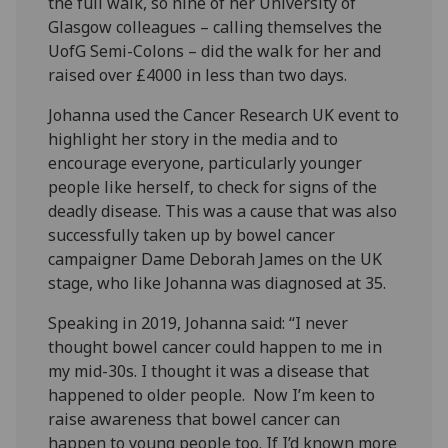
the full walk, so nine of her University of
Glasgow colleagues – calling themselves the
UofG Semi-Colons – did the walk for her and
raised over £4000 in less than two days.
Johanna used the Cancer Research UK event to
highlight her story in the media and to
encourage everyone, particularly younger
people like herself, to check for signs of the
deadly disease. This was a cause that was also
successfully taken up by bowel cancer
campaigner Dame Deborah James on the UK
stage, who like Johanna was diagnosed at 35.
Speaking in 2019, Johanna said: “I never
thought bowel cancer could happen to me in
my mid-30s. I thought it was a disease that
happened to older people. Now I’m keen to
raise awareness that bowel cancer can
happen to young people too. If I’d known more