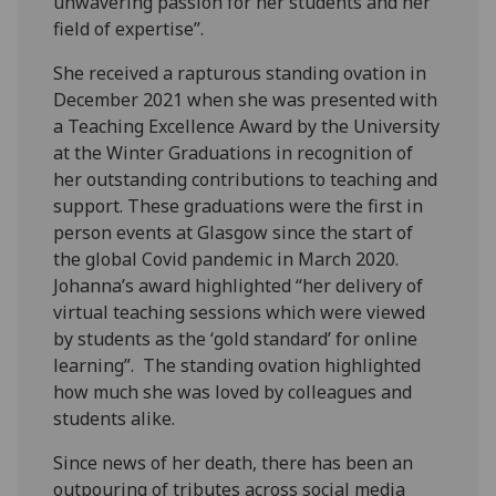
unwavering passion for her students and her
field of expertise”.
She received a rapturous standing ovation in
December 2021 when she was presented with
a Teaching Excellence Award by the University
at the Winter Graduations in recognition of
her outstanding contributions to teaching and
support. These graduations were the first in
person events at Glasgow since the start of
the global Covid pandemic in March 2020.
Johanna’s award highlighted “her delivery of
virtual teaching sessions which were viewed
by students as the ‘gold standard’ for online
learning”. The standing ovation highlighted
how much she was loved by colleagues and
students alike.
Since news of her death, there has been an
outpouring of tributes across social media