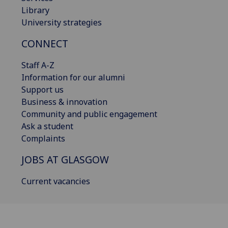
Library
University strategies
CONNECT
Staff A-Z
Information for our alumni
Support us
Business & innovation
Community and public engagement
Ask a student
Complaints
JOBS AT GLASGOW
Current vacancies