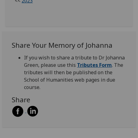
<<
2023
Share Your Memory of Johanna
If you wish to share a tribute to Dr Johanna
Green, please use this
Tributes Form
. The
tributes will then be published on the
School of Humanities web pages in due
course.
Share