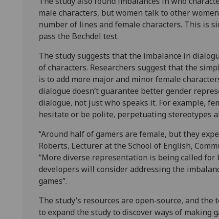
The study also found imbalances in who character
male characters, but women talk to other women 
number of lines and female characters. This is sim
pass the Bechdel test.
The study suggests that the imbalance in dialog
of characters. Researchers suggest that the sim
is to add more major and minor female character
dialogue doesn’t guarantee better gender represe
dialogue, not just who speaks it. For example, fe
hesitate or be polite, perpetuating stereotypes 
“Around half of gamers are female, but they expe
Roberts, Lecturer at the School of English, Commu
“More diverse representation is being called for
developers will consider addressing the imbalanc
games”.
The study’s resources are open-source, and th
to expand the study to discover ways of making 