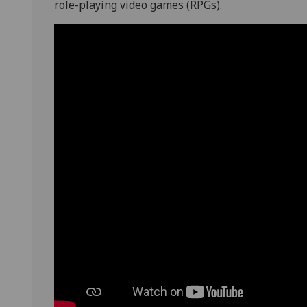
role-playing video games (RPGs).