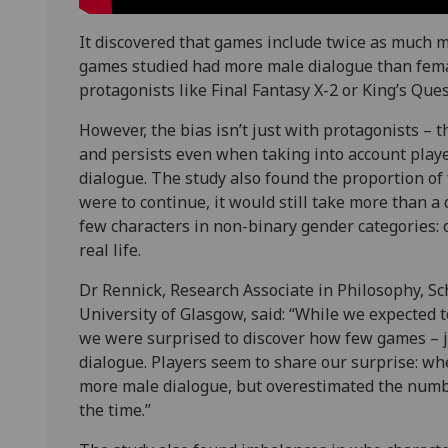
It discovered that games include twice as much m
games studied had more male dialogue than fema
protagonists like Final Fantasy X-2 or King’s Ques
However, the bias isn’t just with protagonists –
and persists even when taking into account play
dialogue. The study also found the proportion of f
were to continue, it would still take more than a
few characters in non-binary gender categories: o
real life.
Dr Rennick, Research Associate in Philosophy, S
University of Glasgow, said: “While we expected t
we were surprised to discover how few games – j
dialogue. Players seem to share our surprise: wh
more male dialogue, but overestimated the num
the time.”