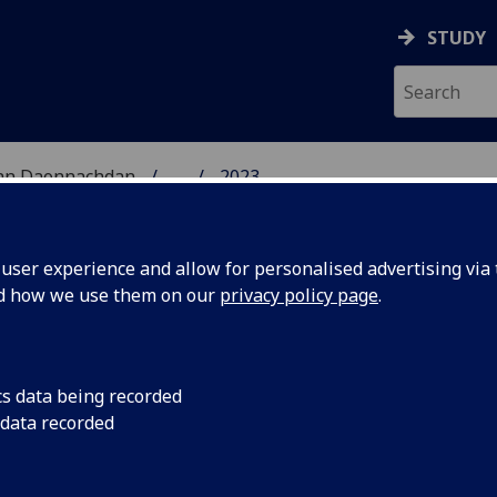
STUDY
 nan Daonnachdan
...
2023
TIES | SGOIL NAN DA
ser experience and allow for personalised advertising via t
nd how we use them on our
privacy policy page
.
cs data being recorded
of video
Researchers have fo
 data recorded
after carrying out th
s men say
game dialogue.