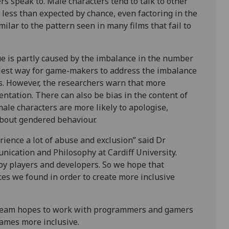
s speak to. Male characters tend to talk to other
less than expected by chance, even factoring in the
ilar to the pattern seen in many films that fail to
ue is partly caused by the imbalance in the number
plest way for game-makers to address the imbalance
s. However, the researchers warn that more
ntation. There can also be bias in the content of
male characters are more likely to apologise,
about gendered behaviour.
rience a lot of abuse and exclusion” said Dr
nication and Philosophy at Cardiff University.
 by players and developers. So we hope that
es we found in order to create more inclusive
e team hopes to work with programmers and gamers
games more inclusive.