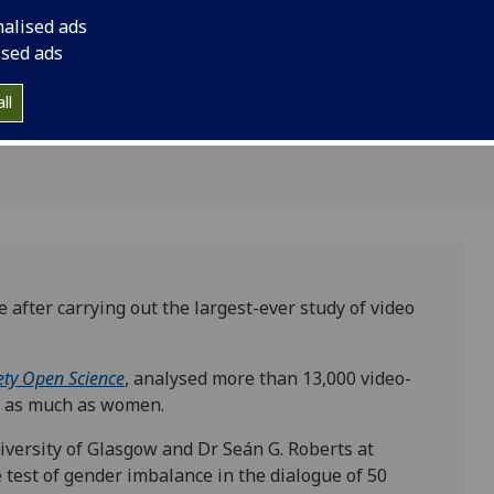
 as
nalised ads
ised ads
ll
after carrying out the largest-ever study of video
ety Open Science
, analysed more than 13,000 video-
e as much as women.
iversity of Glasgow and Dr Seán G. Roberts at
e test of gender imbalance in the dialogue of 50