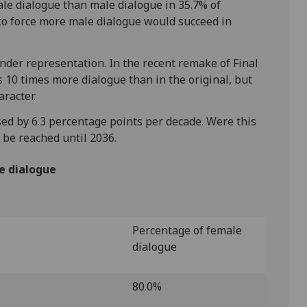
le dialogue than male dialogue in 35.7% of
g to force more male dialogue would succeed in
nder representation. In the recent remake of Final
s 10 times more dialogue than in the original, but
aracter.
ed by 6.3 percentage points per decade. Were this
t be reached until 2036.
e dialogue
Percentage of female
dialogue
80.0%