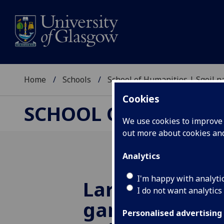
Home
Schools
School of Humanities | Sgoil
Cookies
SCHOOL OF HUMANI
We use cookies to improve u
out more about cookies a
Analytics
I'm happy with analyti
Largest study 
I do not want analytics
games reveal
Personalised advertising