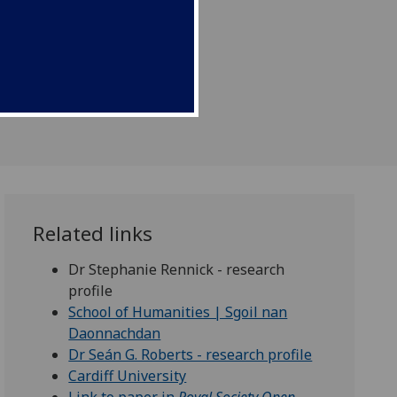
Related links
Dr Stephanie Rennick - research
profile
School of Humanities | Sgoil nan
Daonnachdan
Dr Seán G. Roberts - research profile
Cardiff University