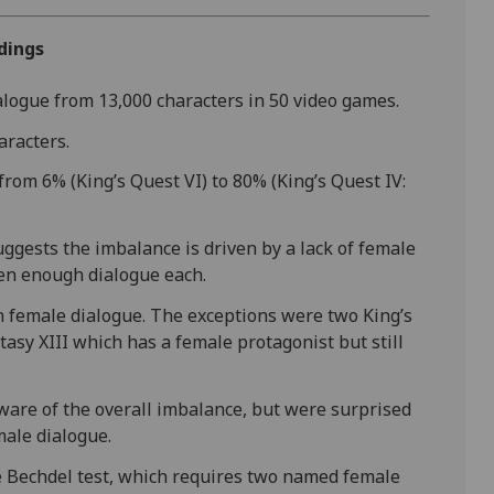
dings
ialogue from 13,000 characters in 50 video games.
aracters.
rom 6% (King’s Quest VI) to 80% (King’s Quest IV:
ggests the imbalance is driven by a lack of female
ven enough dialogue each.
 female dialogue. The exceptions were two King’s
asy XIII which has a female protagonist but still
ware of the overall imbalance, but were surprised
ale dialogue.
e Bechdel test, which requires two named female