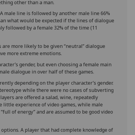
ething other than a man.
A male line is followed by another male line 66%
han what would be expected if the lines of dialogue
nly followed by a female 32% of the time (11
s are more likely to be given “neutral” dialogue
ave more extreme emotions.
aracter’s gender, but even choosing a female main
male dialogue in over half of these games.
erently depending on the player character’s gender.
tereotype while there were no cases of subverting
layers are offered a salad, wine, repeatedly
 little experience of video games, while male
s “full of energy” and are assumed to be good video
 options. A player that had complete knowledge of