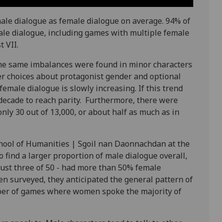
ale dialogue as female dialogue on average. 94% of
le dialogue, including games with multiple female
t VII.
 the same imbalances were found in minor characters
er choices about protagonist gender and optional
emale dialogue is slowly increasing. If this trend
 decade to reach parity. Furthermore, there were
nly 30 out of 13,000, or about half as much as in
chool of Humanities | Sgoil nan Daonnachdan at the
o find a larger proportion of male dialogue overall,
ust three of 50 - had more than 50% female
en surveyed, they anticipated the general pattern of
ber of games where women spoke the majority of