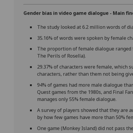
Gender bias in video game dialogue - Main fin
The study looked at 6.2 million words of d
35.16% of words were spoken by female ch
The proportion of female dialogue ranged f
The Perils of Rosella).
29.37% of characters were female, which su
characters, rather than them not being gi
94% of games had more male dialogue than
Quest games from the 1980s, and Final Fant
manages only 55% female dialogue.
A survey of players showed that they are a
by how few games have more than 50% fem
One game (Monkey Island) did not pass th