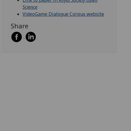
Link to paper in
Royal Society Open
Science
VideoGame Dialogue Corpus website
Share