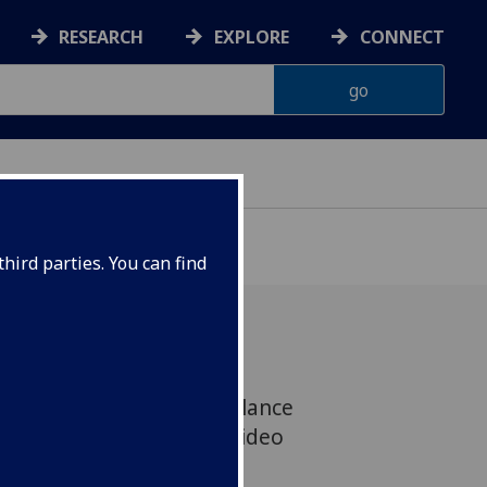
RESEARCH
EXPLORE
CONNECT
ONNACHDAN
hird parties. You can find
und a stark gender imbalance
e largest-ever study of video