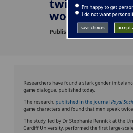
twice as much
I’m happy to get perso
women
I do not want personal
save choices
accept a
Published: 24 May 2023
Researchers have found a stark gender imbalance 
game dialogue, published today.
The research,
published in the journal
Royal Soci
game characters and found that men speak twic
The study, led by Dr Stephanie Rennick at the Un
Cardiff University, performed the first large-scal