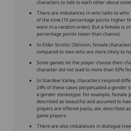
characters to talk to each other about som
There are imbalances in who talks to who. 
of the time (10 percentage points higher t
were in a random order). But a female is o
percentage points lower than chance).
In Elder Scrolls: Oblivion, female character
compared to men who are more likely to h
Some games let the player choose their ch
character did not lead to more than 50% fe
In Stardew Valley, characters respond diff
24% of these cases perpetuated a gender s
a gender stereotype. For example, female p
described as beautiful and assumed to have
players are offered pasta, ale, described a
game players.
There are also imbalances in dialogue tree