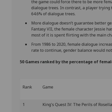
the game could force there to be more fema
dialogue trees. In contrast, a player tryin
64.6% of dialogue trees.
More dialogue doesn’t guarantee better ge
Fantasy VII, the female character Jessie ha
most of it is spent flirting with the main ch
From 1986 to 2020, female dialogue increas
rate to continue, gender balance would no
50 Games ranked by the percentage of femal
Rank
Game
1
King's Quest IV: The Perils of Rosella