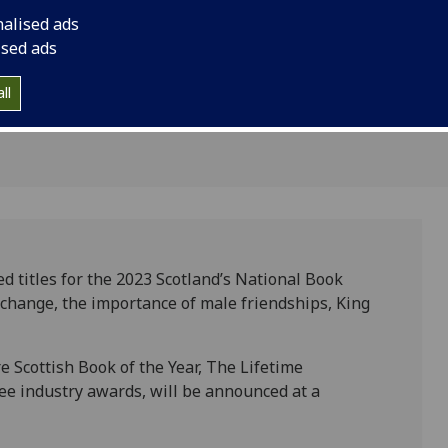
Scotland's
nalised ads
 Awards
ised ads
ll
d titles for the 2023 Scotland’s National Book
 change, the importance of male friendships, King
re Scottish Book of the Year, The Lifetime
e industry awards, will be announced at a