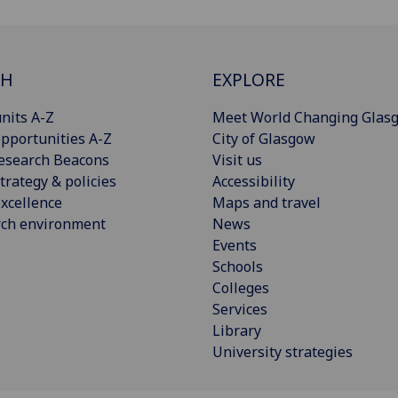
CH
EXPLORE
nits A-Z
Meet World Changing Glas
pportunities A-Z
City of Glasgow
esearch Beacons
Visit us
trategy & policies
Accessibility
xcellence
Maps and travel
rch environment
News
Events
Schools
Colleges
Services
Library
University strategies