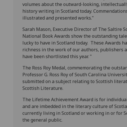
volumes about the outward-looking, intellectuall
history writing in Scotland today. Commendations a
illustrated and presented works."
Sarah Mason, Executive Director of The Saltire Soc
National Book Awards show the outstanding talent
lucky to have in Scotland today. These Awards ha
richness in the work of our authors, publishers
have been shortlisted this year. "
The Ross Roy Medal, commemorating the outstandi
Professor G. Ross Roy of South Carolina Universi
submitted on a subject relating to Scottish liter
Scottish Literature.
The Lifetime Achievement Award is for individu
and are imbedded in the literary culture of Scot
currently living in Scotland or working in or fo
the general public.