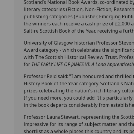
Scotland’s National Book Awards, co-ordinated by 
literary categories (Fiction, Non-Fiction, Researc
publishing categories (Publisher, Emerging Publ
the winners each receive a cash prize of £2,000 a
Saltire Scottish Book of the Year, receiving a furt
University of Glasgow historian Professor Steven
Award category - which celebrates the significanc
with The Scottish Historical Review Trust. Profess
for
THE EARLY LIFE OF JAMES VI: A Long Apprentices
Professor Reid said: "I am honoured and thrilled 
History Book of the Year category. Scotland's Na
prizes celebrating the nation's rich literary cultu
If you need more, you could add: 'It's particular
in the book departs considerably from established
Professor Laura Stewart, representing the Scottish
impressive for its range of subject matter and th
shortlist as a whole places this country and its