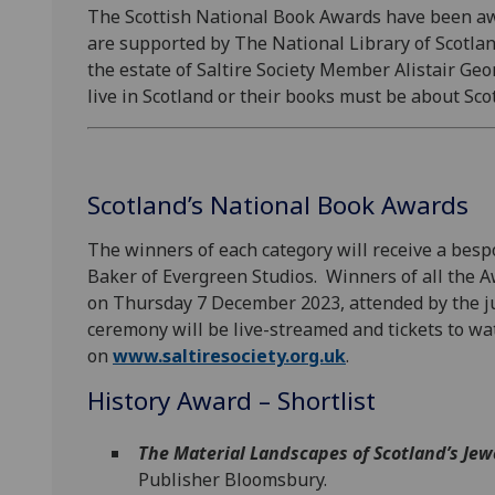
The Scottish National Book Awards have been awa
are supported by The National Library of Scotlan
the estate of Saltire Society Member Alistair Ge
live in Scotland or their books must be about Sco
Scotland’s National Book Awards
The winners of each category will receive a bes
Baker of Evergreen Studios. Winners of all the 
on Thursday 7 December 2023, attended by the ju
ceremony will be live-streamed and tickets to w
on
www.saltiresociety.org.uk
.
History Award – Shortlist
The Material Landscapes of Scotland’s Jew
Publisher Bloomsbury.