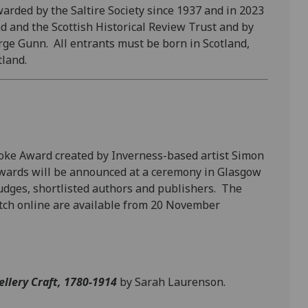
rded by the Saltire Society since 1937
and in 2023
d and the Scottish Historical Review Trust and by
orge Gunn. All entrants must be born in Scotland,
tland.
poke Award created by Inverness-based artist Simon
Awards will be announced at a ceremony in Glasgow
dges, shortlisted authors and publishers. The
atch online are available from 20 November
ellery Craft, 1780-1914
by Sarah Laurenson.