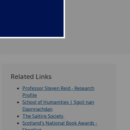
Related Links
Professor Steven Reid - Research
Profile
School of Humanities | Sgoil nan
Daonnachdan
The Saltire Society
Scotland's National Book Awards -