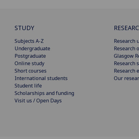
STUDY
RESEAR
Subjects A-Z
Research u
Undergraduate
Research o
Postgraduate
Glasgow R
Online study
Research s
Short courses
Research e
International students
Our resea
Student life
Scholarships and funding
Visit us / Open Days