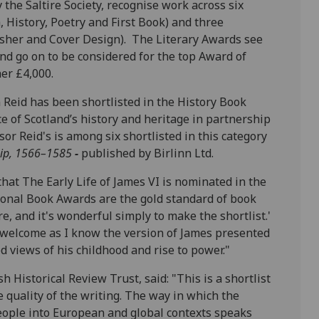
the Saltire Society, recognise work across six
h, History, Poetry and First Book) and three
isher and Cover Design). The Literary Awards see
nd go on to be considered for the top Award of
her £4,000.
 Reid has been shortlisted in the History Book
e of Scotland’s history and heritage in partnership
or Reid's is among six shortlisted in this category
hip, 1566–1585
-
published by Birlinn Ltd.
that The Early Life of James VI is nominated in the
tional Book Awards are the gold standard of book
re, and it's wonderful simply to make the shortlist.'
ly welcome as I know the version of James presented
 views of his childhood and rise to power."
 Historical Review Trust, said: "This is a shortlist
e quality of the writing. The way in which the
 people into European and global contexts speaks