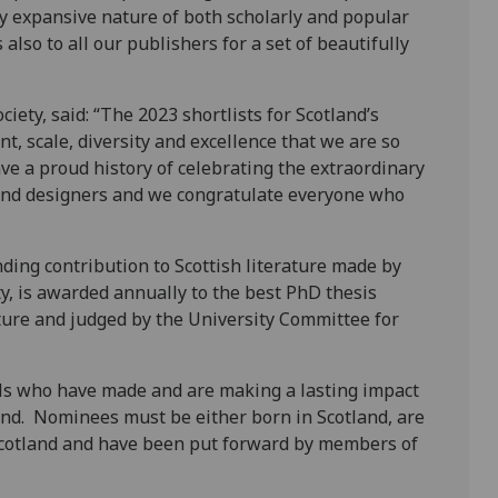
y expansive nature of both scholarly and popular
lso to all our publishers for a set of beautifully
iety, said: “The 2023 shortlists for Scotland’s
, scale, diversity and excellence that we are so
ve a proud history of celebrating the extraordinary
 and designers and we congratulate everyone who
ng contribution to Scottish literature made by
ty, is awarded annually to the best PhD thesis
ature and judged by the University Committee for
als who have made and are making a lasting impact
land. Nominees must be either born in Scotland, are
r Scotland and have been put forward by members of