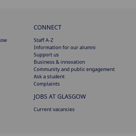
CONNECT
gow
Staff A-Z
Information for our alumni
Support us
Business & innovation
Community and public engagement
Ask a student
Complaints
JOBS AT GLASGOW
Current vacancies