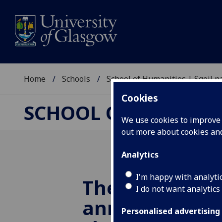
Home
Schools
School of Humanities | Sgoil
Cookies
SCHOOL OF HUMANI
We use cookies to improve u
out more about cookies a
Analytics
I'm happy with analyti
The Saltire So
I do not want analytics
announces th
Personalised advertising