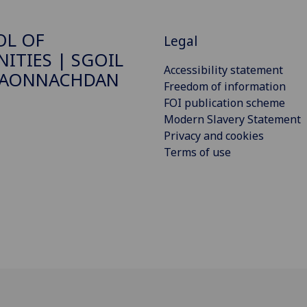
OL OF
Legal
ITIES | SGOIL
Accessibility statement
DAONNACHDAN
Freedom of information
FOI publication scheme
Modern Slavery Statement
Privacy and cookies
Terms of use