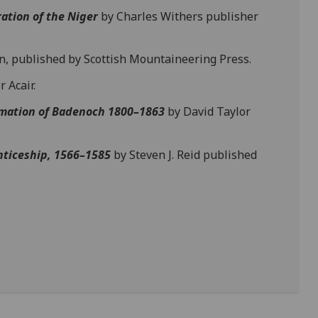
ation of the Niger
by Charles Withers publisher
, published by Scottish Mountaineering Press.
 Acair.
mation of Badenoch 1800–1863
by David Taylor
nticeship, 1566–1585
by Steven J. Reid published