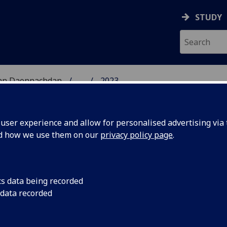
STUDY
 nan Daonnachdan
...
2023
TIES | SGOIL NAN DA
ser experience and allow for personalised advertising via t
nd how we use them on our
privacy policy page
.
cs data being recorded
ciety
University of Glasgo
 data recorded
Reid has been shortl
e 2023