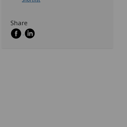
Shortlist
Share