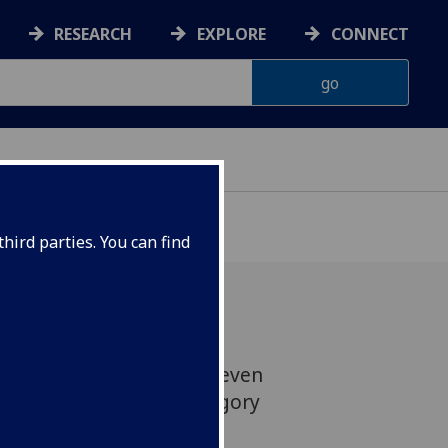
RESEARCH
EXPLORE
CONNECT
ONNACHDAN
hird parties. You can find
w historian Professor Steven
isted in the History category