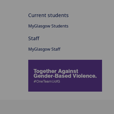
Current students
MyGlasgow Students
Staff
MyGlasgow Staff