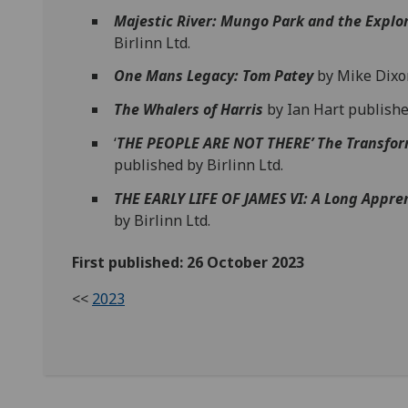
Majestic River: Mungo Park and the Explor
Birlinn Ltd.
One Mans Legacy: Tom Patey
by Mike Dixon
The Whalers of Harris
by Ian Hart publisher
‘
THE PEOPLE ARE NOT THERE’ The Transfor
published by Birlinn Ltd.
THE EARLY LIFE OF JAMES VI: A Long Appre
by Birlinn Ltd.
First published: 26 October 2023
<<
2023