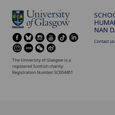
SCHO
HUMAN
NAN 
Contact us
The University of Glasgow is a
registered Scottish charity:
Registration Number SC004401