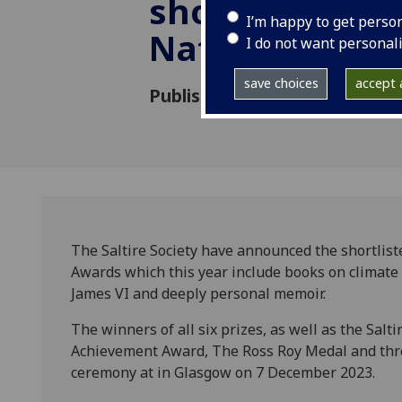
shortlists for 
I’m happy to get perso
National Book
I do not want personal
save choices
accept a
Published: 26 October 2023
The Saltire Society have announced the shortliste
Awards which this year include books on climate
James VI and deeply personal memoir.
The winners of all six prizes, as well as the Salti
Achievement Award, The Ross Roy Medal and thre
ceremony at in Glasgow on 7 December 2023.