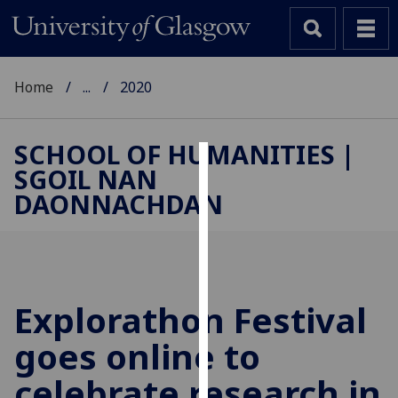
Home
...
2020
SCHOOL OF HUMANITIES |
SGOIL NAN
Cookies
DAONNACHDAN
We
use
cookies
to
improve
Explorathon Festival
user
goes online to
experience
and
celebrate research in
allow