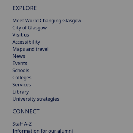
EXPLORE
Meet World Changing Glasgow
City of Glasgow
Visit us
Accessibility
Maps and travel
News
Events
Schools
Colleges
Services
Library
University strategies
CONNECT
Staff A-Z
Information for our alumni