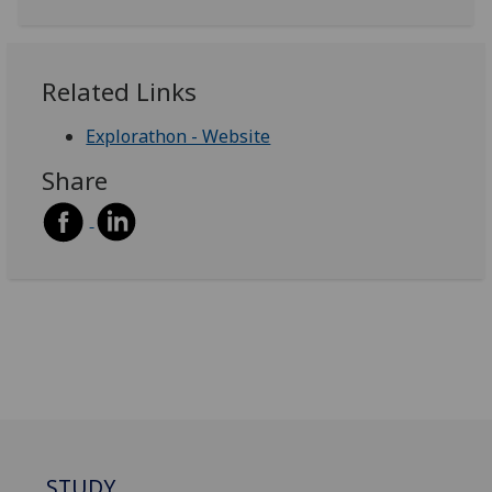
Related Links
Explorathon - Website
Share
STUDY