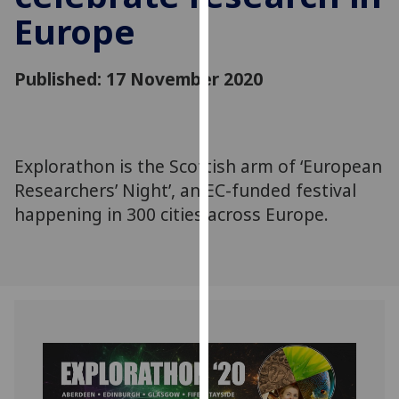
for
Europe
personalised
advertising
via
Published: 17 November 2020
third
parties.
You
can
Explorathon is the Scottish arm of ‘European
find
Researchers’ Night’, an EC-funded festival
out
happening in 300 cities across Europe.
more
about
cookies
and
how
we
use
them
on