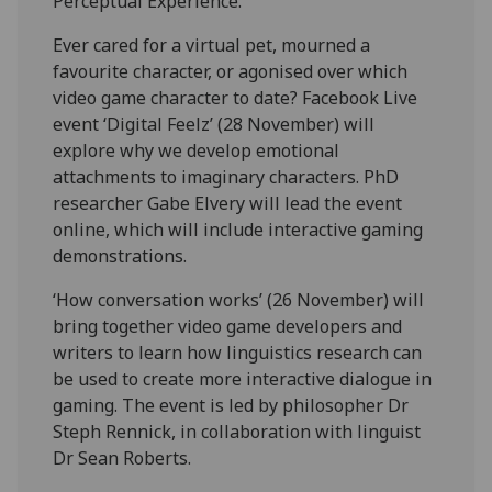
Perceptual Experience.
Ever cared for a virtual pet, mourned a
favourite character, or agonised over which
video game character to date? Facebook Live
event ‘Digital Feelz’ (28 November) will
explore why we develop emotional
attachments to imaginary characters. PhD
researcher Gabe Elvery will lead the event
online, which will include interactive gaming
demonstrations.
‘How conversation works’ (26 November) will
bring together video game developers and
writers to learn how linguistics research can
be used to create more interactive dialogue in
gaming. The event is led by philosopher Dr
Steph Rennick, in collaboration with linguist
Dr Sean Roberts.