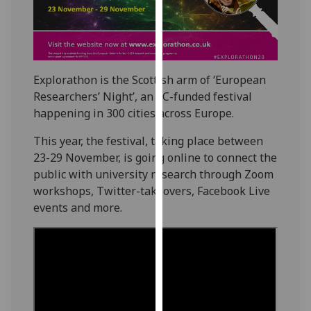
our
privacy
policy
page
.
Explorathon is the Scottish arm of ‘European
Analytics
Researchers’ Night’, an EC-funded festival
happening in 300 cities across Europe.
I'm
This year, the festival, taking place between
happy
23-29 November, is going online to connect the
with
public with university research through Zoom
analytics
workshops, Twitter-takeovers, Facebook Live
data
events and more.
being
recorded
I do not
want
analytics
data
recorded