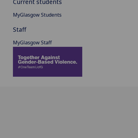
Current students
MyGlasgow Students
Staff
MyGlasgow Staff