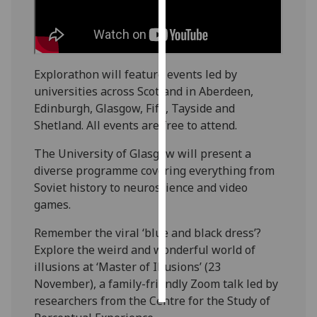
Personalised
advertising
Explorathon will feature events led by
I’m happy to
universities across Scotland in Aberdeen,
get
Edinburgh, Glasgow, Fife, Tayside and
personalised
Shetland. All events are free to attend.
ads
I do not
The University of Glasgow will present a
want
diverse programme covering everything from
personalised
Soviet history to neuroscience and video
ads
games.
save
Remember the viral ‘blue and black dress’?
choices
Explore the weird and wonderful world of
accept
illusions at ‘Master of Illusions’ (23
all
November), a family-friendly Zoom talk led by
researchers from the Centre for the Study of