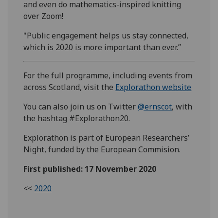
and even do mathematics-inspired knitting
over Zoom!
"Public engagement helps us stay connected,
which is 2020 is more important than ever.”
For the full programme, including events from
across Scotland, visit the
Explorathon website
You can also join us on Twitter
@ernscot
, with
the hashtag #Explorathon20.
Explorathon is part of European Researchers’
Night, funded by the European Commision.
First published: 17 November 2020
<<
2020