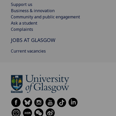
Support us
Business & innovation
Community and public engagement
Ask a student
Complaints
JOBS AT GLASGOW
Current vacancies