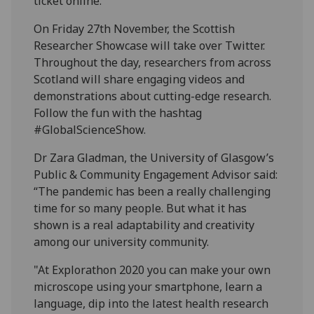
ticket online.
On Friday 27th November, the Scottish
Researcher Showcase will take over Twitter.
Throughout the day, researchers from across
Scotland will share engaging videos and
demonstrations about cutting-edge research.
Follow the fun with the hashtag
#GlobalScienceShow.
Dr Zara Gladman, the University of Glasgow’s
Public & Community Engagement Advisor said:
“The pandemic has been a really challenging
time for so many people. But what it has
shown is a real adaptability and creativity
among our university community.
"At Explorathon 2020 you can make your own
microscope using your smartphone, learn a
language, dip into the latest health research