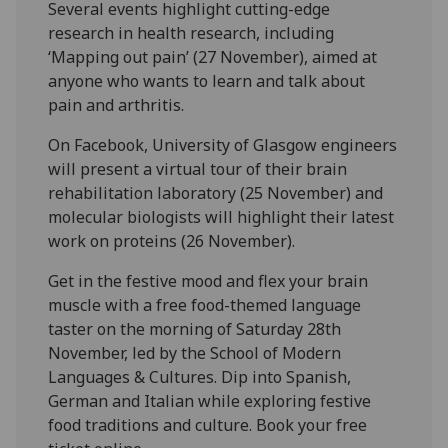
Several events highlight cutting-edge
research in health research, including
‘Mapping out pain’ (27 November), aimed at
anyone who wants to learn and talk about
pain and arthritis.
On Facebook, University of Glasgow engineers
will present a virtual tour of their brain
rehabilitation laboratory (25 November) and
molecular biologists will highlight their latest
work on proteins (26 November).
Get in the festive mood and flex your brain
muscle with a free food-themed language
taster on the morning of Saturday 28th
November, led by the School of Modern
Languages & Cultures. Dip into Spanish,
German and Italian while exploring festive
food traditions and culture. Book your free