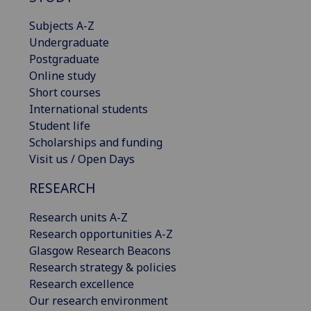
Subjects A-Z
Undergraduate
Postgraduate
Online study
Short courses
International students
Student life
Scholarships and funding
Visit us / Open Days
RESEARCH
Research units A-Z
Research opportunities A-Z
Glasgow Research Beacons
Research strategy & policies
Research excellence
Our research environment