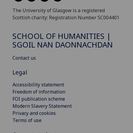
The University of Glasgow is a registered
Scottish charity: Registration Number SC004401
SCHOOL OF HUMANITIES |
SGOIL NAN DAONNACHDAN
Contact us
Legal
Accessibility statement
Freedom of information
FOI publication scheme
Modern Slavery Statement
Privacy and cookies
Terms of use