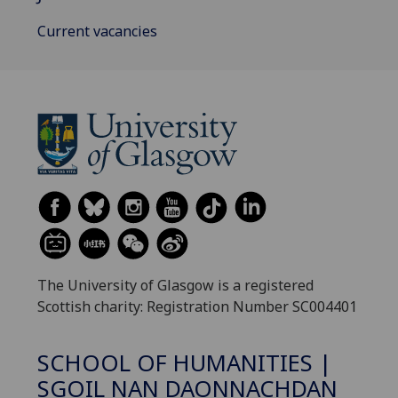
Current vacancies
The University of Glasgow is a registered
Scottish charity: Registration Number SC004401
SCHOOL OF HUMANITIES |
SGOIL NAN DAONNACHDAN