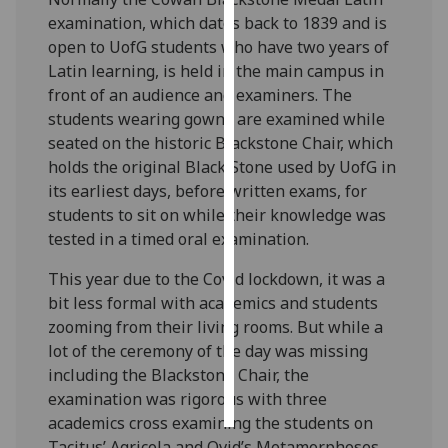
examination, which dates back to 1839 and is
Personalised
open to UofG students who have two years of
advertising
Latin learning, is held in the main campus in
front of an audience and examiners. The
I’m happy to
students wearing gowns are examined while
get
seated on the historic Blackstone Chair, which
personalised
holds the original Black Stone used by UofG in
ads
its earliest days, before written exams, for
I do not
students to sit on while their knowledge was
want
tested in a timed oral examination.
personalised
This year due to the Covid lockdown, it was a
ads
bit less formal with academics and students
save
zooming from their living rooms. But while a
choices
lot of the ceremony of the day was missing
including the Blackstone Chair, the
accept
all
examination was rigorous with three
academics cross examining the students on
Tacitus’ Agricola and Ovid’s Metamorphoses.