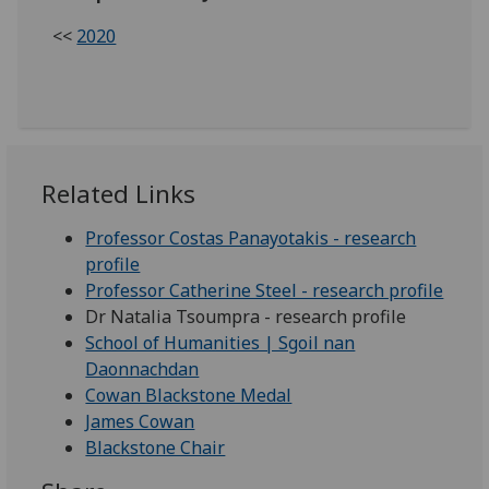
<<
2020
Related Links
Professor Costas Panayotakis - research
profile
Professor Catherine Steel - research profile
Dr Natalia Tsoumpra - research profile
School of Humanities | Sgoil nan
Daonnachdan
Cowan Blackstone Medal
James Cowan
Blackstone Chair