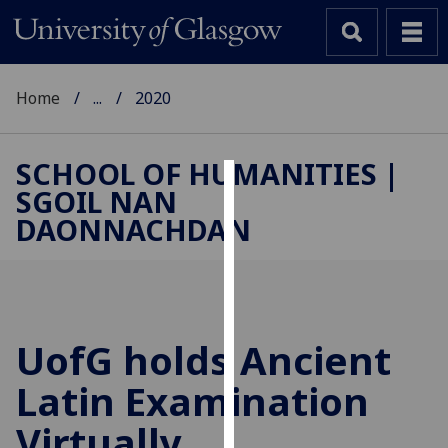
Home
...
2020
SCHOOL OF HUMANITIES |
SGOIL NAN
Cookies
DAONNACHDAN
We
use
cookies
to
improve
UofG
holds Ancient
user
Latin Examination
experience
and
Virtually
allow