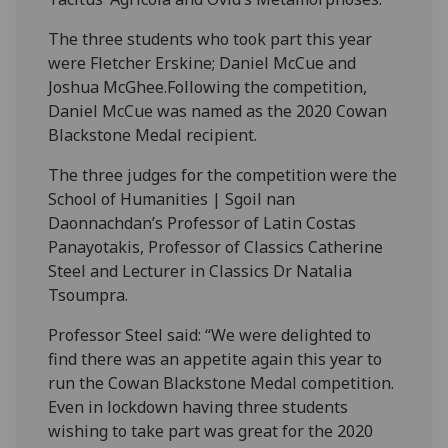
The three students who took part this year
were Fletcher Erskine; Daniel McCue and
Joshua McGhee.Following the competition,
Daniel McCue was named as the 2020 Cowan
Blackstone Medal recipient.
The three judges for the competition were the
School of Humanities | Sgoil nan
Daonnachdan’s Professor of Latin Costas
Panayotakis, Professor of Classics Catherine
Steel and Lecturer in Classics Dr Natalia
Tsoumpra.
Professor Steel said: “We were delighted to
find there was an appetite again this year to
run the Cowan Blackstone Medal competition.
Even in lockdown having three students
wishing to take part was great for the 2020