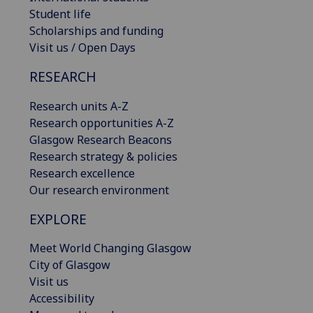
Student life
Scholarships and funding
Visit us / Open Days
RESEARCH
Research units A-Z
Research opportunities A-Z
Glasgow Research Beacons
Research strategy & policies
Research excellence
Our research environment
EXPLORE
Meet World Changing Glasgow
City of Glasgow
Visit us
Accessibility