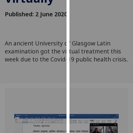
for
personalised
Published: 2 June 2020
advertising
via
third
parties.
An ancient University of Glasgow Latin
You
examination got the virtual treatment this
can
week due to the Covid-19 public health crisis.
find
out
more
about
cookies
and
how
we
use
them
on