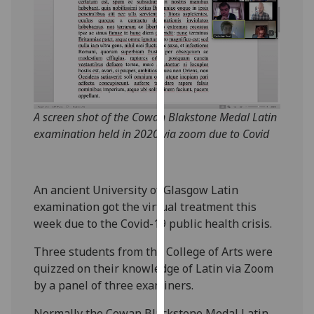
our
privacy
policy
page
.
Analytics
A screen shot of the Cowan Blakstone Medal Latin
I'm
examination held in 2020 via zoom due to Covid
happy
with
analytics
An ancient University of Glasgow Latin
data
examination got the virtual treatment this
being
week due to the Covid-19 public health crisis.
recorded
I do not
Three students from the College of Arts were
want
quizzed on their knowledge of Latin via Zoom
analytics
by a panel of three examiners.
data
recorded
Normally the Cowan Blackstone Medal Latin