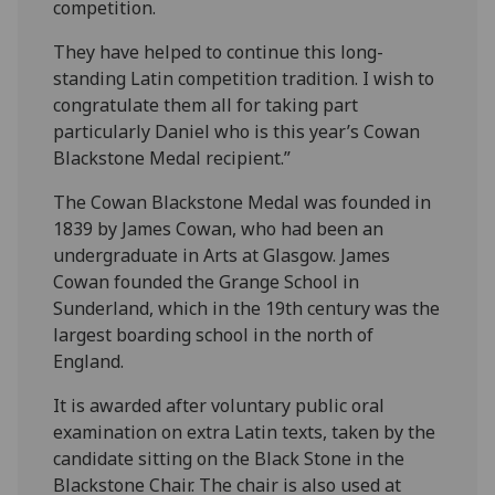
competition.
They have helped to continue this long-
standing Latin competition tradition. I wish to
congratulate them all for taking part
particularly Daniel who is this year’s Cowan
Blackstone Medal recipient.”
The Cowan Blackstone Medal was founded in
1839 by James Cowan, who had been an
undergraduate in Arts at Glasgow. James
Cowan founded the Grange School in
Sunderland, which in the 19th century was the
largest boarding school in the north of
England.
It is awarded after voluntary public oral
examination on extra Latin texts, taken by the
candidate sitting on the Black Stone in the
Blackstone Chair. The chair is also used at