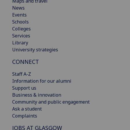
Maps and travel
News
Events
Schools
Colleges
Services
Library
University strategies
CONNECT
Staff A-Z
Information for our alumni
Support us
Business & innovation
Community and public engagement
Ask a student
Complaints
JOBS AT GLASGOW