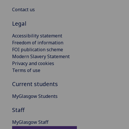
Contact us
Legal
Accessibility statement
Freedom of information
FOI publication scheme
Modern Slavery Statement
Privacy and cookies
Terms of use
Current students
MyGlasgow Students
Staff
MyGlasgow Staff