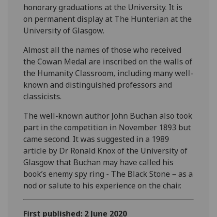
honorary graduations at the University. It is
on permanent display at The Hunterian at the
University of Glasgow.
Almost all the names of those who received
the Cowan Medal are inscribed on the walls of
the Humanity Classroom, including many well-
known and distinguished professors and
classicists.
The well-known author John Buchan also took
part in the competition in November 1893 but
came second. It was suggested in a 1989
article by Dr Ronald Knox of the University of
Glasgow that Buchan may have called his
book’s enemy spy ring - The Black Stone – as a
nod or salute to his experience on the chair.
First published: 2 June 2020