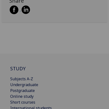
Share
STUDY
Subjects A-Z
Undergraduate
Postgraduate
Online study
Short courses
International students