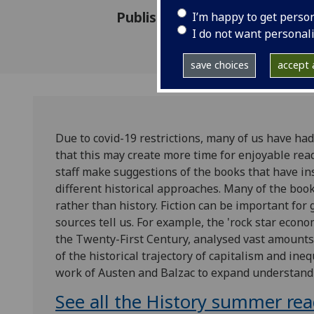
Published: 25 May 2020
I’m happy to get perso
I do not want personal
save choices
accept a
Due to covid-19 restrictions, many of us have had 
that this may create more time for enjoyable rea
staff make suggestions of the books that have in
different historical approaches. Many of the book
rather than history. Fiction can be important for
sources tell us. For example, the 'rock star econ
the Twenty-First Century, analysed vast amounts
of the historical trajectory of capitalism and ine
work of Austen and Balzac to expand understand
See all the History summer re