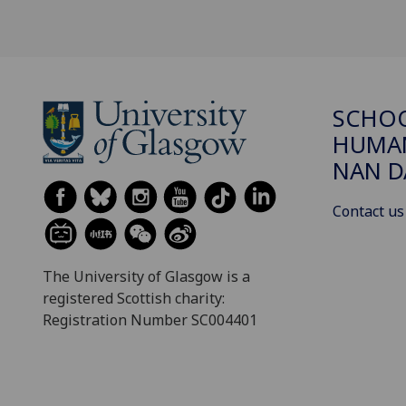
SCHO
HUMAN
NAN 
Contact us
The University of Glasgow is a
registered Scottish charity:
Registration Number SC004401