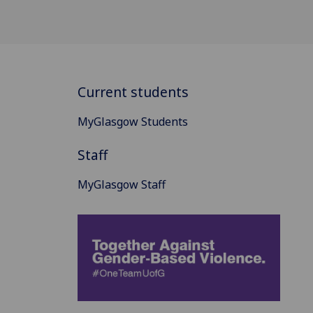
Current students
MyGlasgow Students
Staff
MyGlasgow Staff