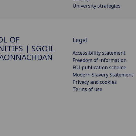
University strategies
OL OF
Legal
ITIES | SGOIL
Accessibility statement
DAONNACHDAN
Freedom of information
FOI publication scheme
Modern Slavery Statement
Privacy and cookies
Terms of use