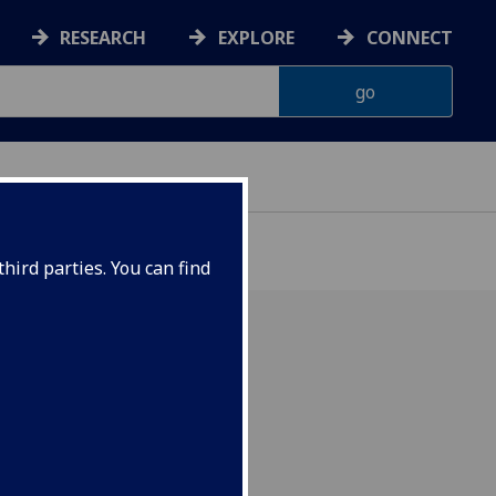
RESEARCH
EXPLORE
CONNECT
ONNACHDAN
hird parties. You can find
red History staff!