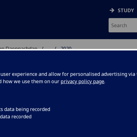
STUDY
 nan Daonnachdan
...
2020
TIES | SGOIL NAN DA
ser experience and allow for personalised advertising via t
nd how we use them on our
privacy policy page
.
cs data being recorded
er
Books that have inspi
 data recorded
stions