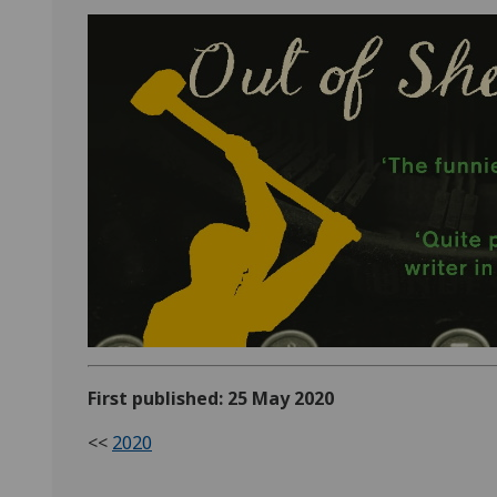
First published: 25 May 2020
<<
2020