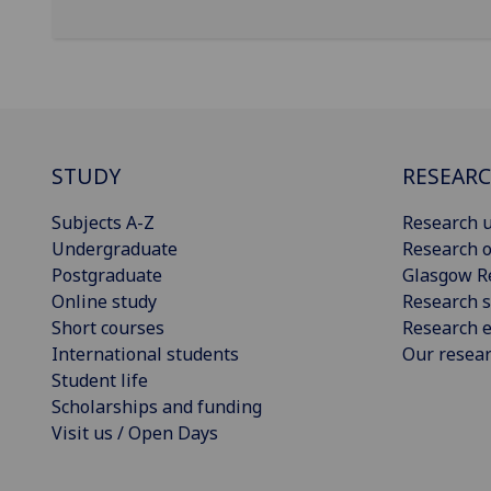
STUDY
RESEAR
Subjects A-Z
Research u
Undergraduate
Research o
Postgraduate
Glasgow R
Online study
Research s
Short courses
Research e
International students
Our resea
Student life
Scholarships and funding
Visit us / Open Days