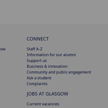
CONNECT
gow
Staff A-Z
Information for our alumni
Support us
Business & innovation
Community and public engagement
Ask a student
Complaints
JOBS AT GLASGOW
Current vacancies