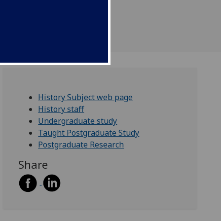
History Subject web page
History staff
Undergraduate study
Taught Postgraduate Study
Postgraduate Research
Share