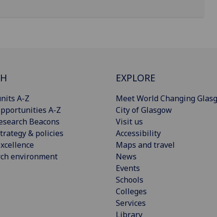
CH
EXPLORE
nits A-Z
Meet World Changing Glas
pportunities A-Z
City of Glasgow
esearch Beacons
Visit us
trategy & policies
Accessibility
xcellence
Maps and travel
rch environment
News
Events
Schools
Colleges
Services
Library