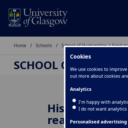
Home
Schools
School of Humanities | Sgoil
Cookies
SCHOOL OF HUMANI
We use cookies to improve u
out more about cookies a
Analytics
I'm happy with analyti
History summ
I do not want analytics
reading sugge
Personalised advertising