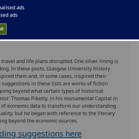
nalised ads
ised ads
ll
travel and life plans disrupted. One silver lining is
ding. In these posts, Glasgow University History
spired them and, in some cases, inspired their
 suggestions in these lists are works of fiction
 going beyond what certain types of historical
omist' Thomas Piketty, in his monumental Capital in
 of economic data to transform our understanding
quality, but he began with reference to the literary
ing beyond the economic sources.
ading suggestions here