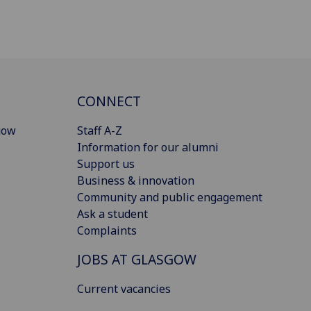
CONNECT
gow
Staff A-Z
Information for our alumni
Support us
Business & innovation
Community and public engagement
Ask a student
Complaints
JOBS AT GLASGOW
Current vacancies