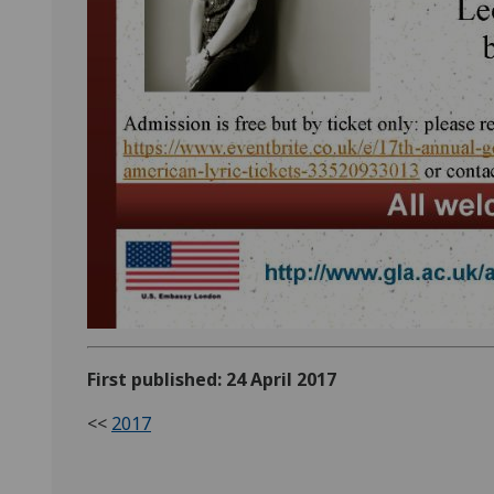
First published: 24 April 2017
<<
2017