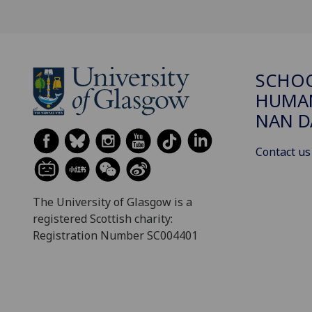
SCHO
HUMAN
NAN 
Contact us
The University of Glasgow is a
registered Scottish charity:
Registration Number SC004401