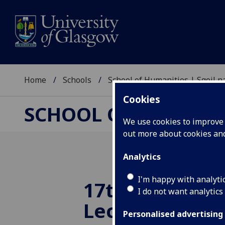
Home
Schools
School of Humanities | Sgoil
Cookies
SCHOOL OF HUMANI
We use cookies to improve u
out more about cookies a
Analytics
I'm happy with analyti
17th Annual 
I do not want analytics
Lecture in Am
Personalised advertising