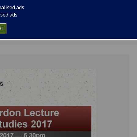
nalised ads
ised ads
ll