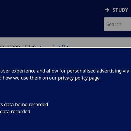
STUDY
 nan Daonnachdan
...
2017
TIES | SGOIL NAN DA
ser experience and allow for personalised advertising via t
nd how we use them on our
privacy policy page
.
cs data being recorded
Gordon
Roddy Hart, Singer/S
 data recorded
American Lyric' (My l
erican
American songwriter