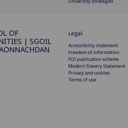
University strategies
OL OF
Legal
ITIES | SGOIL
Accessibility statement
DAONNACHDAN
Freedom of information
FOI publication scheme
Modern Slavery Statement
Privacy and cookies
Terms of use