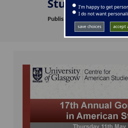
Studies
I’m happy to get perso
I do not want personal
Published: 24 April 2017
save choices
accept a