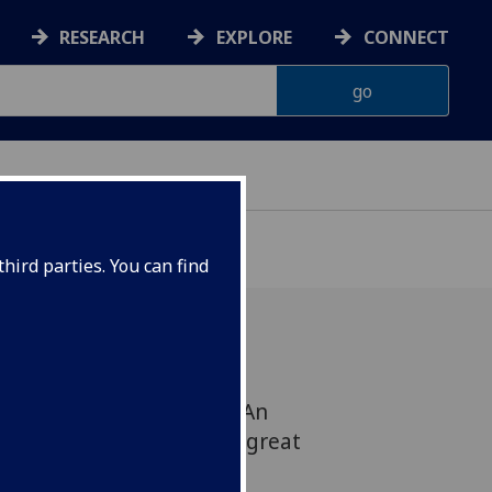
RESEARCH
EXPLORE
CONNECT
ONNACHDAN
hird parties. You can find
ongwriter: 'Roddy Hart: An
ove for the words of the great
s)