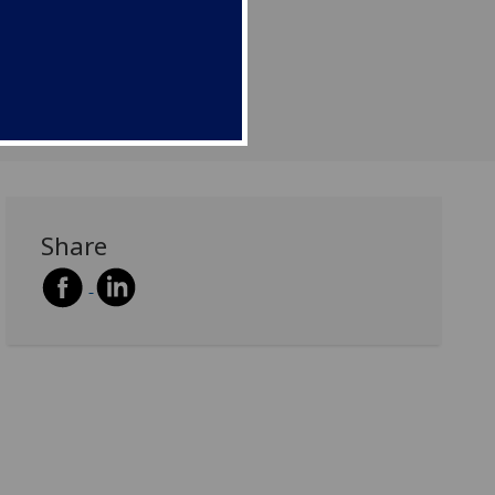
Share