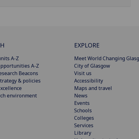
CH
EXPLORE
nits A-Z
Meet World Changing Glas
pportunities A-Z
City of Glasgow
esearch Beacons
Visit us
trategy & policies
Accessibility
xcellence
Maps and travel
rch environment
News
Events
Schools
Colleges
Services
Library