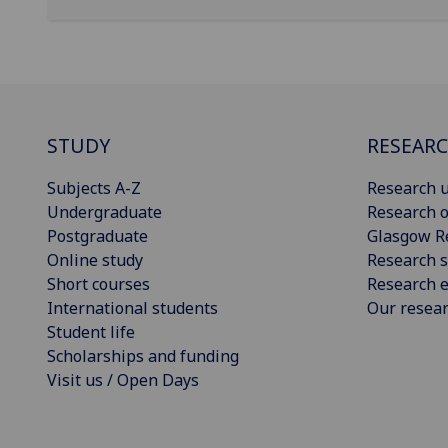
STUDY
RESEAR
Subjects A-Z
Research u
Undergraduate
Research o
Postgraduate
Glasgow R
Online study
Research s
Short courses
Research e
International students
Our resea
Student life
Scholarships and funding
Visit us / Open Days