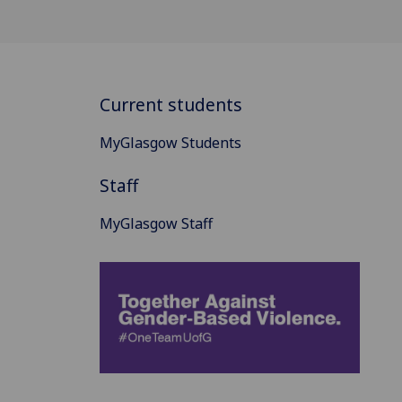
Current students
MyGlasgow Students
Staff
MyGlasgow Staff