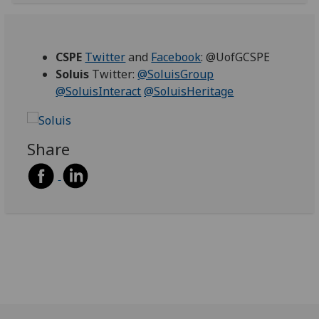
CSPE
Twitter
and
Facebook
: @UofGCSPE
Soluis
Twitter:
@SoluisGroup
@SoluisInteract
@SoluisHeritage‌
Share