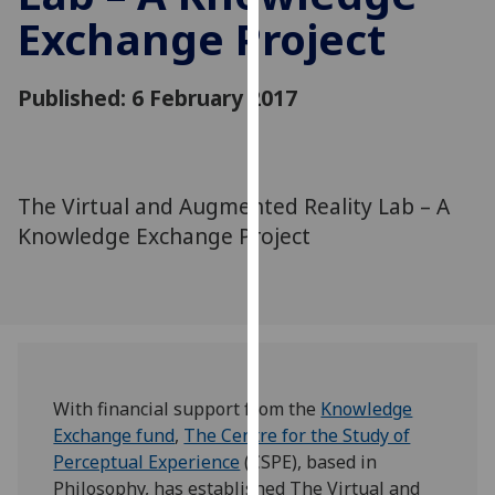
for
Exchange Project
personalised
advertising
via
Published: 6 February 2017
third
parties.
You
can
The Virtual and Augmented Reality Lab – A
find
Knowledge Exchange Project
out
more
about
cookies
and
how
With financial support from the
Knowledge
we
Exchange fund
,
The Centre for the Study of
use
Perceptual Experience
(CSPE), based in
them
Philosophy, has established The Virtual and
on