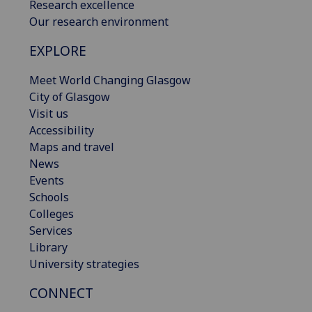
Research excellence
Our research environment
EXPLORE
Meet World Changing Glasgow
City of Glasgow
Visit us
Accessibility
Maps and travel
News
Events
Schools
Colleges
Services
Library
University strategies
CONNECT