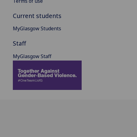
Terms of use
Current students
MyGlasgow Students
Staff
MyGlasgow Staff