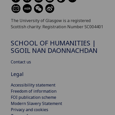
The University of Glasgow is a registered
Scottish charity: Registration Number SC004401
SCHOOL OF HUMANITIES |
SGOIL NAN DAONNACHDAN
Contact us
Legal
Accessibility statement
Freedom of information
FOI publication scheme
Modern Slavery Statement
Privacy and cookies