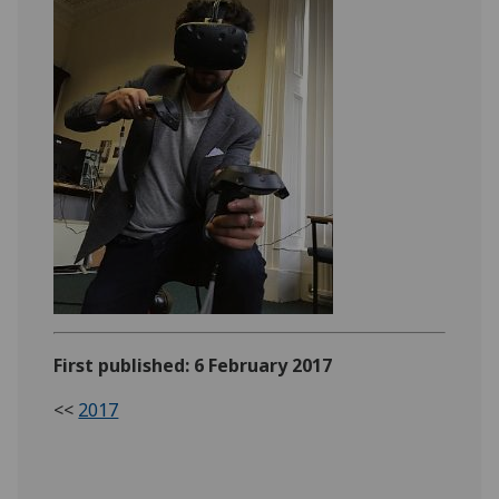
First published: 6 February 2017
<<
2017