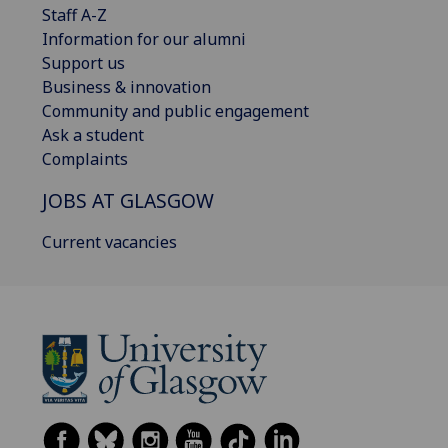
Staff A-Z
Information for our alumni
Support us
Business & innovation
Community and public engagement
Ask a student
Complaints
JOBS AT GLASGOW
Current vacancies