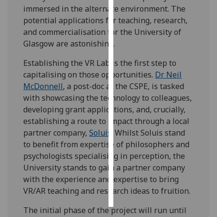
immersed in the alternate environment. The
potential applications for teaching, research,
Personalised
and commercialisation for the University of
advertising
Glasgow are astonishing.
I’m happy to
Establishing the VR Lab is the first step to
get
capitalising on those opportunities.
Dr Neil
personalised
McDonnell
, a post-doc at the CSPE, is tasked
ads
with showcasing the technology to colleagues,
I do not
developing grant applications, and, crucially,
want
establishing a route to impact through a local
personalised
partner company,
Soluis
. Whilst Soluis stand
ads
to benefit from expertise of philosophers and
psychologists specialising in perception, the
save
choices
University stands to gain a partner company
with the experience and expertise to bring
accept
all
VR/AR teaching and research ideas to fruition.
The initial phase of the project will run until