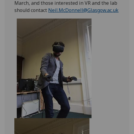
March, and those interested in VR and the lab
should contact
Neil.McDonnell@Glasgow.ac.uk
‌