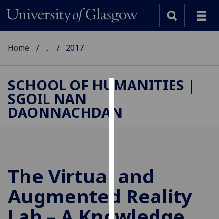
Home
...
2017
SCHOOL OF HUMANITIES |
SGOIL NAN
Cookies
DAONNACHDAN
We
use
cookies
to
improve
The Virtual and
user
Augmented Reality
experience
and
Lab – A Knowledge
allow