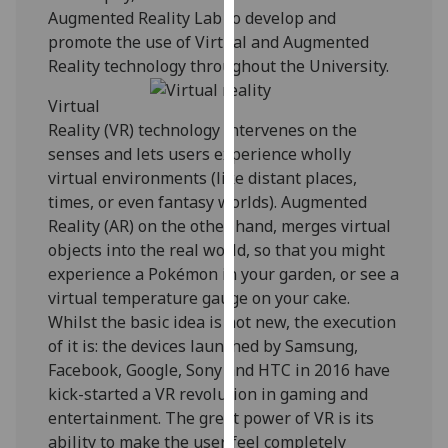
Augmented Reality Lab to develop and
our
promote the use of Virtual and Augmented
privacy
Reality technology throughout the University.
policy
page
.
Virtual
Reality (VR) technology intervenes on the
Analytics
senses and lets users experience wholly
virtual environments (like distant places,
I'm
times, or even fantasy worlds). Augmented
happy
Reality (AR) on the other hand, merges virtual
with
objects into the real world, so that you might
analytics
experience a Pokémon in your garden, or see a
data
virtual temperature gauge on your cake.
being
Whilst the basic idea is not new, the execution
recorded
of it is: the devices launched by Samsung,
I do not
Facebook, Google, Sony and HTC in 2016 have
want
kick-started a VR revolution in gaming and
analytics
entertainment. The great power of VR is its
data
ability to make the user feel completely
recorded