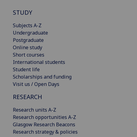
STUDY
Subjects A-Z
Undergraduate
Postgraduate
Online study
Short courses
International students
Student life
Scholarships and funding
Visit us / Open Days
RESEARCH
Research units A-Z
Research opportunities A-Z
Glasgow Research Beacons
Research strategy & policies