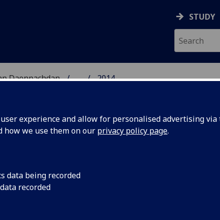
STUDY
 nan Daonnachdan
...
2014
TIES | SGOIL NAN DA
ser experience and allow for personalised advertising via t
nd how we use them on our
privacy policy page
.
cs data being recorded
 Annual
Oh! The Humanities:
 data recorded
Humanities Postgrad
stgrad