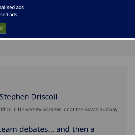
 April
nalised ads
ised ads
ll
Stephen Driscoll
Office, 6 University Gardens, or at the Govan Subway
team debates... and then a