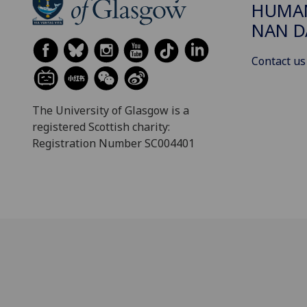
HUMAN
NAN 
Contact us
The University of Glasgow is a
registered Scottish charity:
Registration Number SC004401