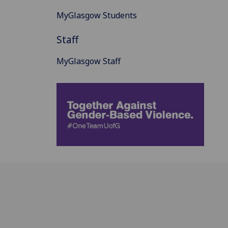
MyGlasgow Students
Staff
MyGlasgow Staff