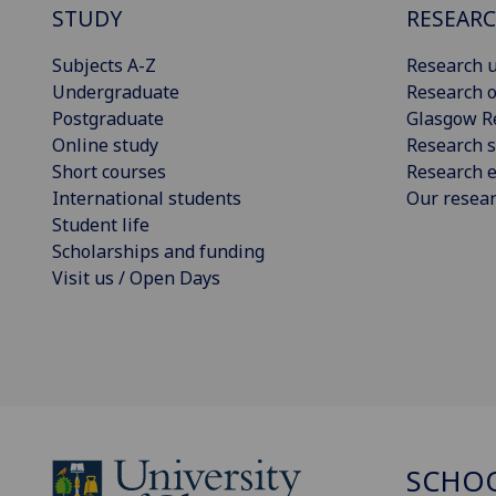
STUDY
RESEAR
Subjects A-Z
Research u
Undergraduate
Research o
Postgraduate
Glasgow R
Online study
Research s
Short courses
Research e
International students
Our resea
Student life
Scholarships and funding
Visit us / Open Days
SCHO