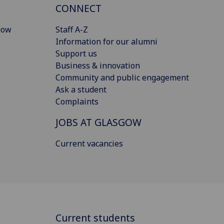
CONNECT
gow
Staff A-Z
Information for our alumni
Support us
Business & innovation
Community and public engagement
Ask a student
Complaints
JOBS AT GLASGOW
Current vacancies
Current students