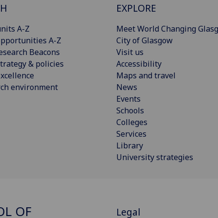
CH
EXPLORE
nits A-Z
Meet World Changing Glas
pportunities A-Z
City of Glasgow
esearch Beacons
Visit us
trategy & policies
Accessibility
xcellence
Maps and travel
rch environment
News
Events
Schools
Colleges
Services
Library
University strategies
OL OF
Legal