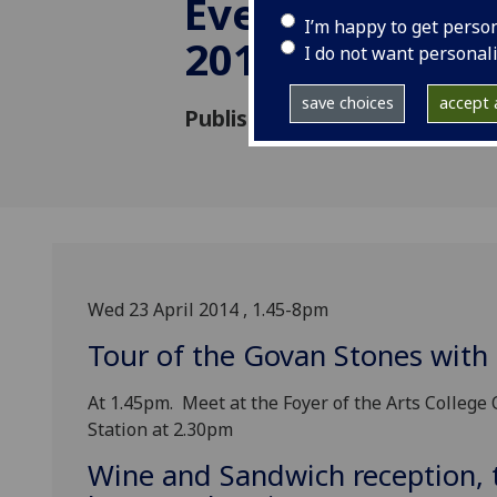
Event - Wed 23
I’m happy to get perso
2014
I do not want personal
save choices
accept a
Published: 9 April 2014
Wed 23 April 2014 , 1.45-8pm
Tour of the Govan Stones with 
At 1.45pm. Meet at the Foyer of the Arts College 
Station at 2.30pm
Wine and Sandwich reception, 