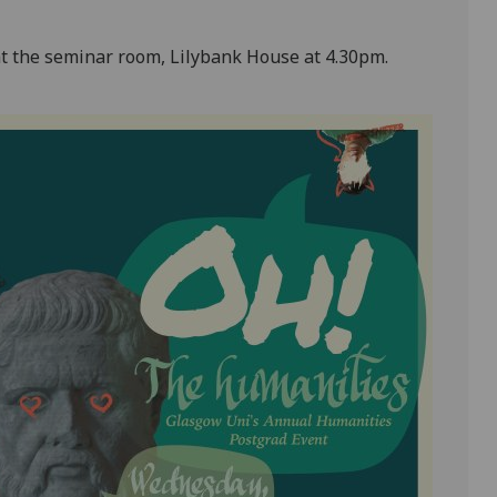
s at the seminar room, Lilybank House at 4.30pm.