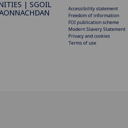
ITIES | SGOIL
Accessibility statement
DAONNACHDAN
Freedom of information
FOI publication scheme
Modern Slavery Statement
Privacy and cookies
Terms of use