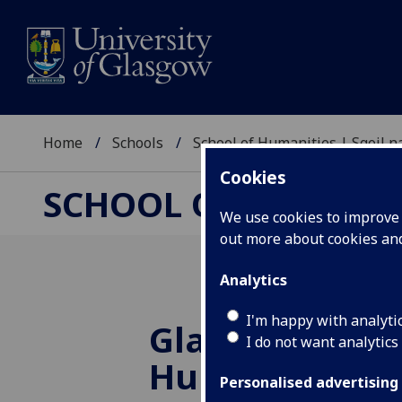
Home
Schools
School of Humanities | Sgoil
Cookies
SCHOOL OF HUMANI
We use cookies to improve u
out more about cookies a
Analytics
I'm happy with analyti
Glasgow Uni's
I do not want analytics
Humanities Po
Personalised advertising