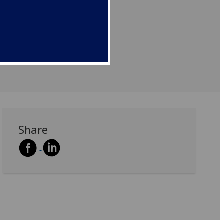
Share