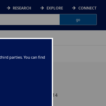
RESEARCH
EXPLORE
CONNECT
ONNACHDAN
hird parties. You can find
 Glasgow Uni's Annual
 Event - Wed 23 April 2014