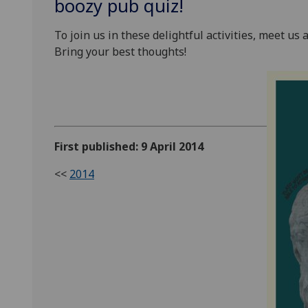
boozy pub quiz!
To join us in these delightful activities, meet u
Bring your best thoughts!
First published: 9 April 2014
<<
2014