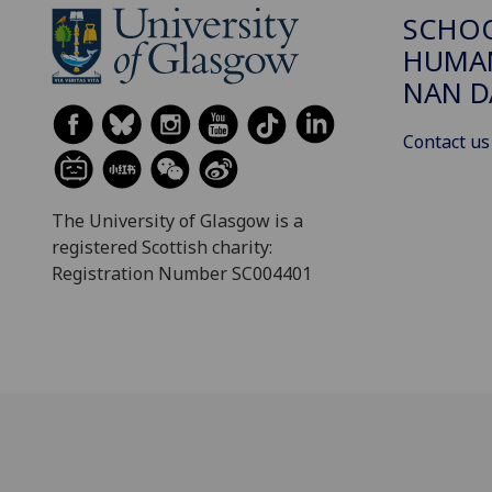
SCHO
HUMAN
NAN 
Contact us
The University of Glasgow is a
registered Scottish charity:
Registration Number SC004401