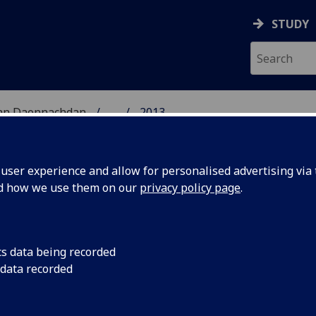
STUDY
 nan Daonnachdan
...
2013
TIES | SGOIL NAN DA
ser experience and allow for personalised advertising via t
nd how we use them on our
privacy policy page
.
cs data being recorded
ead of
Dr Jeremy Huggett h
 data recorded
Head of the School 