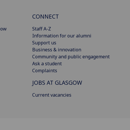
CONNECT
gow
Staff A-Z
Information for our alumni
Support us
Business & innovation
Community and public engagement
Ask a student
Complaints
JOBS AT GLASGOW
Current vacancies