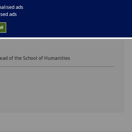
nalised ads
ised ads
ll
ead of the School of Humanities