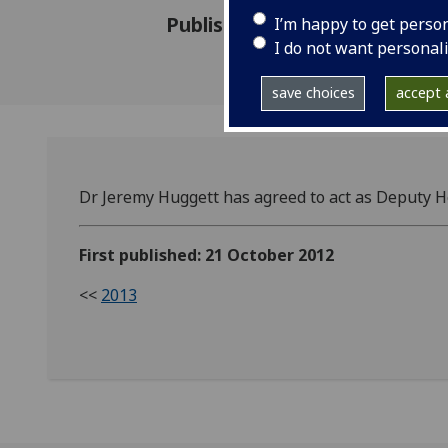
Published: 21 October 2012
I’m happy to get perso
I do not want personal
save choices
accept a
Dr Jeremy Huggett has agreed to act as Deputy H
First published: 21 October 2012
<<
2013