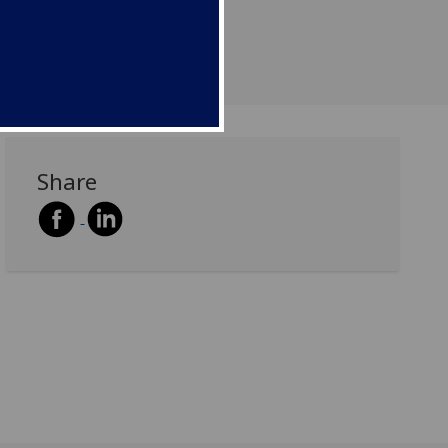
Share