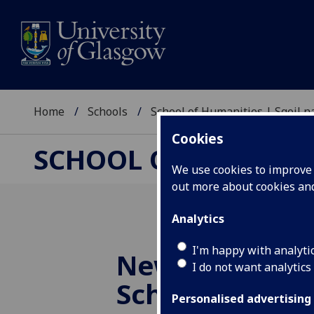
Home
Schools
School of Humanities | Sgoil
Cookies
SCHOOL OF HUMANI
We use cookies to improve u
out more about cookies a
Analytics
I'm happy with analyti
New Deputy H
I do not want analytics
School
Personalised advertising