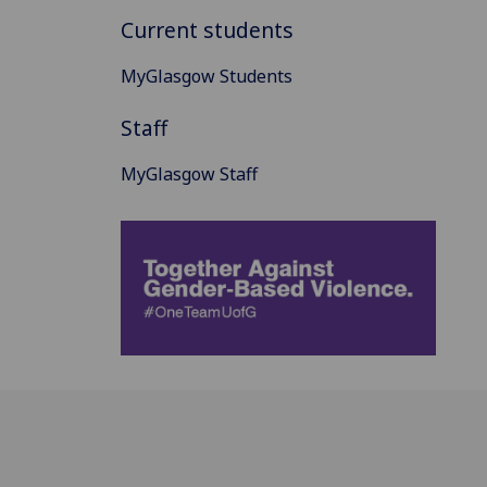
Current students
MyGlasgow Students
Staff
MyGlasgow Staff