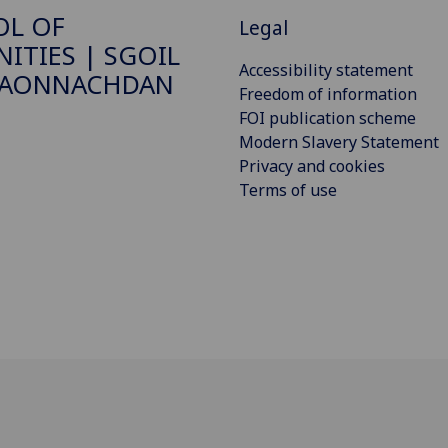
OL OF
Legal
ITIES | SGOIL
Accessibility statement
DAONNACHDAN
Freedom of information
FOI publication scheme
Modern Slavery Statement
Privacy and cookies
Terms of use