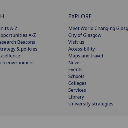
CH
EXPLORE
nits A-Z
Meet World Changing Glas
pportunities A-Z
City of Glasgow
esearch Beacons
Visit us
trategy & policies
Accessibility
xcellence
Maps and travel
rch environment
News
Events
Schools
Colleges
Services
Library
University strategies