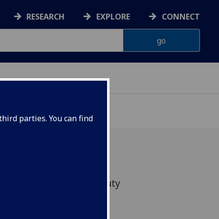
RESEARCH
EXPLORE
CONNECT
ONNACHDAN
hird parties. You can find
as agreed to act as Deputy
of Humanities