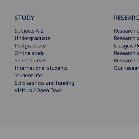
STUDY
RESEAR
Subjects A-Z
Research u
Undergraduate
Research o
Postgraduate
Glasgow R
Online study
Research s
Short courses
Research e
International students
Our resea
Student life
Scholarships and funding
Visit us / Open Days